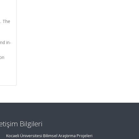
s. The
nd in-
 on
letişim Bilgileri
Kocaeli Üniversitesi Bilimsel Araştırma Projeleri