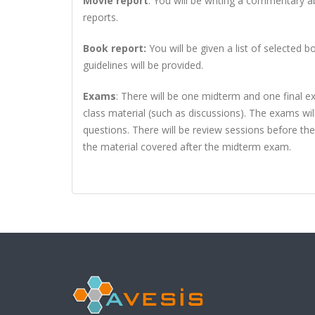
Movie report
: You will be writing a commentary a
reports.
Book report:
You will be given a list of selected
guidelines will be provided.
Exams
:
There will be one midterm and one final ex
class material (such as discussions). The exams wi
questions. There will be review sessions before th
the material covered after the midterm exam.