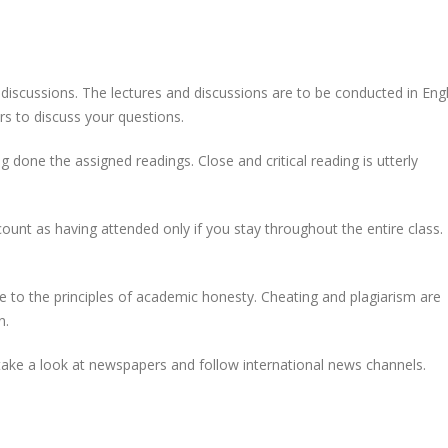
h discussions. The lectures and discussions are to be conducted in Engl
 to discuss your questions.
done the assigned readings. Close and critical reading is utterly
count as having attended only if you stay throughout the entire class.
 to the principles of academic honesty. Cheating and plagiarism are
n.
ake a look at newspapers and follow international news channels.