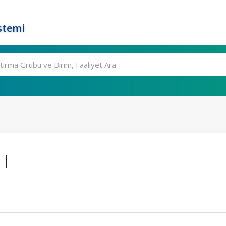
stemi
 I