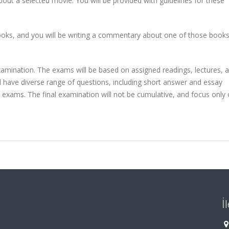
bout a selected movie. You will be provided with guidelines for these
 books, and you will be writing a commentary about one of those book
amination. The exams will be based on assigned readings, lectures, a
ll have diverse range of questions, including short answer and essay
e exams. The final examination will not be cumulative, and focus only
İ