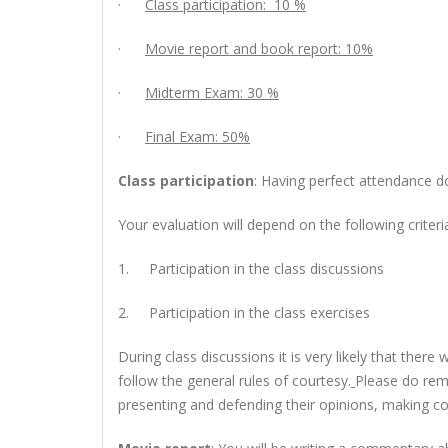
·
Class participation: 10 %
·
Movie report and book report: 10%
·
Midterm Exam: 30 %
·
Final Exam: 50%
Class participation
: Having perfect attendance do
Your evaluation will depend on the following criteri
1.
Participation in the class discussions
2.
Participation in the class exercises
During class discussions it is very likely that the
follow the general rules of courtesy.
Please do rem
presenting and defending their opinions, making co