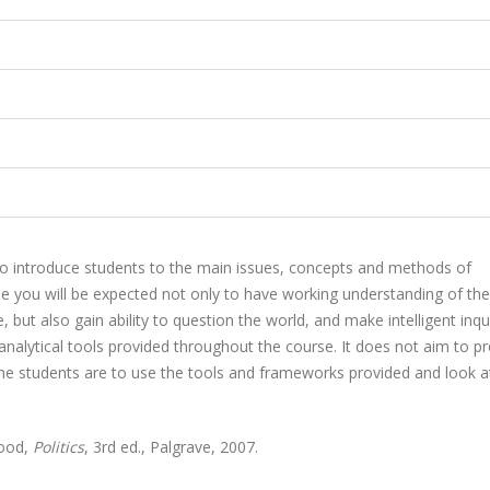
 to introduce students to the main issues, concepts and methods of
urse you will be expected not only to have working understanding of th
, but also gain ability to question the world, and make intelligent inqu
analytical tools provided throughout the course. It does not aim to p
 the students are to use the tools and frameworks provided and look a
wood,
Politics
, 3rd ed., Palgrave, 2007.