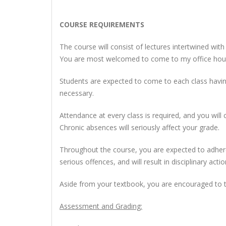
COURSE REQUIREMENTS
The course will consist of lectures intertwined wit
You are most welcomed to come to my office hours
Students are expected to come to each class having 
necessary.
Attendance at every class is required, and
you will 
Chronic absences will seriously affect your grade.
Throughout the course, you are expected to adhere
serious offences, and will result in disciplinary actio
Aside from your textbook, you are encouraged to t
Assessment and Grading: