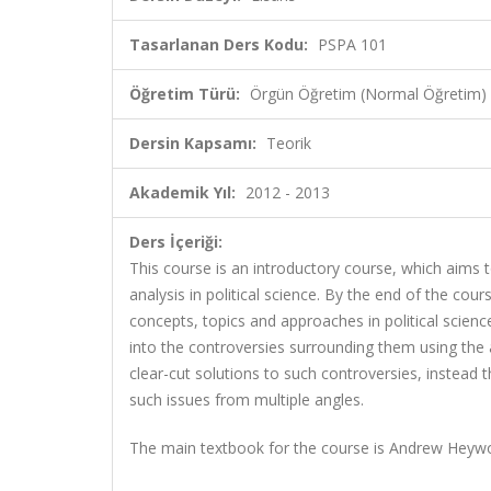
Tasarlanan Ders Kodu:
PSPA 101
Öğretim Türü:
Örgün Öğretim (Normal Öğretim)
Dersin Kapsamı:
Teorik
Akademik Yıl:
2012 - 2013
Ders İçeriği:
This course is an introductory course, which aims
analysis in political science. By the end of the co
concepts, topics and approaches in political science
into the controversies surrounding them using the 
clear-cut solutions to such controversies, instead
such issues from multiple angles.
The main textbook for the course is Andrew Hey