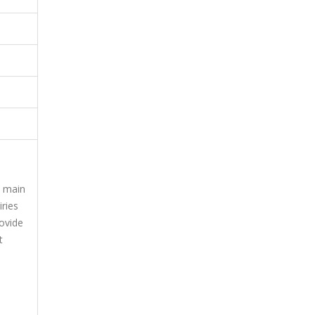
e main
iries
rovide
t