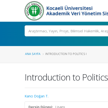
Kocaeli Üniversitesi
Akademik Veri Yönetim Si
Ara
ANA SAYFA
INTRODUCTION TO POLITICS I
Introduction to Politics
Kancı Doğan T.
Dersin Düzeyi:
Lisans