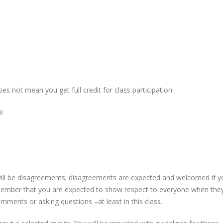
es not mean you get full credit for class participation.
a:
re will be disagreements; disagreements are expected and welcomed if 
ember that you are expected to show respect to everyone when the
mments or asking questions –at least in this class.