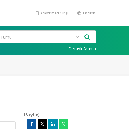
Araştırmacı Girişi
English
Detaylı Arama
Paylaş