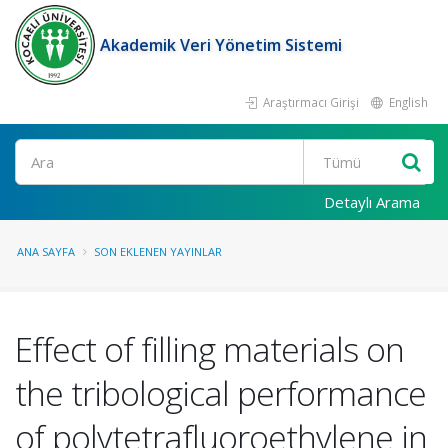
Akademik Veri Yönetim Sistemi
Araştırmacı Girişi
English
Ara
Detaylı Arama
ANA SAYFA
SON EKLENEN YAYINLAR
Effect of filling materials on
the tribological performance
of polytetrafluoroethylene in