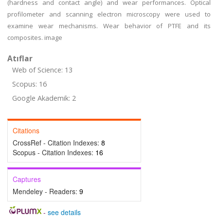
(hardness and contact angle) and wear performances. Optical
profilometer and scanning electron microscopy were used to
examine wear mechanisms. Wear behavior of PTFE and its
composites. image
Atıflar
Web of Science: 13
Scopus: 16
Google Akademik: 2
Citations
CrossRef - Citation Indexes:
8
Scopus - Citation Indexes:
16
Captures
Mendeley - Readers:
9
-
see details