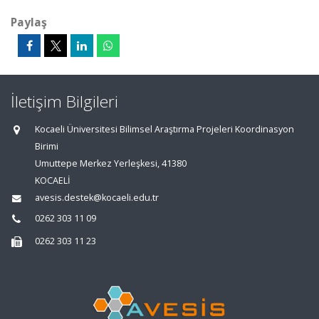
Paylaş
İletişim Bilgileri
Kocaeli Üniversitesi Bilimsel Araştırma Projeleri Koordinasyon
Birimi
Umuttepe Merkez Yerleşkesi, 41380
KOCAELİ
avesis.destek@kocaeli.edu.tr
0262 303 11 09
0262 303 11 23