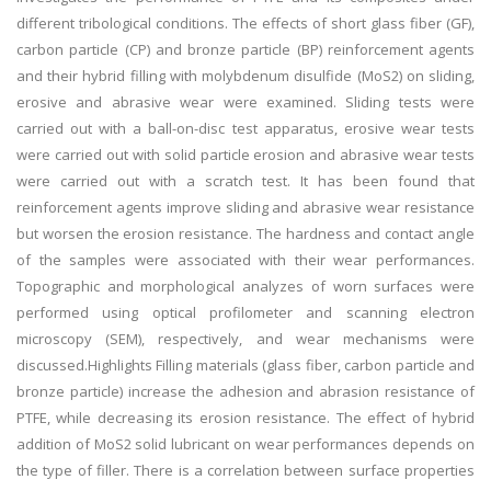
different tribological conditions. The effects of short glass fiber (GF),
carbon particle (CP) and bronze particle (BP) reinforcement agents
and their hybrid filling with molybdenum disulfide (MoS2) on sliding,
erosive and abrasive wear were examined. Sliding tests were
carried out with a ball-on-disc test apparatus, erosive wear tests
were carried out with solid particle erosion and abrasive wear tests
were carried out with a scratch test. It has been found that
reinforcement agents improve sliding and abrasive wear resistance
but worsen the erosion resistance. The hardness and contact angle
of the samples were associated with their wear performances.
Topographic and morphological analyzes of worn surfaces were
performed using optical profilometer and scanning electron
microscopy (SEM), respectively, and wear mechanisms were
discussed.Highlights Filling materials (glass fiber, carbon particle and
bronze particle) increase the adhesion and abrasion resistance of
PTFE, while decreasing its erosion resistance. The effect of hybrid
addition of MoS2 solid lubricant on wear performances depends on
the type of filler. There is a correlation between surface properties