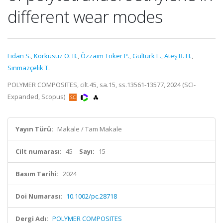
different wear modes
Fidan S.
,
Korkusuz O. B.
,
Özzaim Toker P.
,
Gültürk E.
,
Ateş B. H.
,
Sınmazçelik T.
POLYMER COMPOSITES, cilt.45, sa.15, ss.13561-13577, 2024 (SCI-
Expanded, Scopus)
Yayın Türü:
Makale / Tam Makale
Cilt numarası:
45
Sayı:
15
Basım Tarihi:
2024
Doi Numarası:
10.1002/pc.28718
Dergi Adı:
POLYMER COMPOSITES