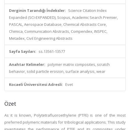
Derginin Tarandığı İndeksler:
Science Citation Index
Expanded (SCI-EXPANDED), Scopus, Academic Search Premier,
PASCAL, Aerospace Database, Chemical Abstracts Core,
Chimica, Communication Abstracts, Compendex, INSPEC,
Metadex, Civil Engineering Abstracts
Sayfa Sayıları:
ss.13561-13577
Anahtar Kelimeler:
polymer matrix composites, scratch
behavior, solid particle erosion, surface analysis, wear
Kocaeli Üniversitesi Adresli:
Evet
Özet
As it is known, Polytetrafluoroethylene (PTFE) is one of the most
preferred polymeric materials for tribological applications. This study
investigates the performance of PTFE and its composites under