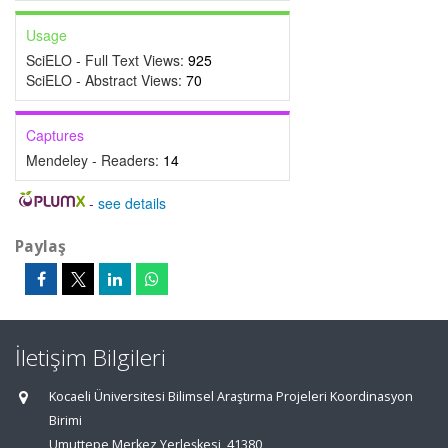
Usage
SciELO - Full Text Views:
925
SciELO - Abstract Views:
70
Captures
Mendeley - Readers:
14
-
see details
Paylaş
İletişim Bilgileri
Kocaeli Üniversitesi Bilimsel Araştırma Projeleri Koordinasyon
Birimi
Umuttepe Merkez Yerleşkesi, 41380