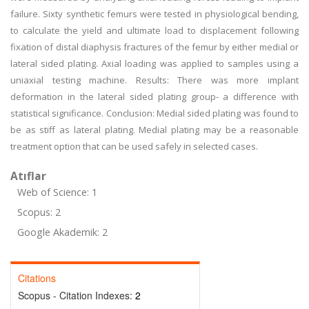
failure. Sixty synthetic femurs were tested in physiological bending,
to calculate the yield and ultimate load to displacement following
fixation of distal diaphysis fractures of the femur by either medial or
lateral sided plating. Axial loading was applied to samples using a
uniaxial testing machine. Results: There was more implant
deformation in the lateral sided plating group- a difference with
statistical significance. Conclusion: Medial sided plating was found to
be as stiff as lateral plating. Medial plating may be a reasonable
treatment option that can be used safely in selected cases.
Atıflar
Web of Science: 1
Scopus: 2
Google Akademik: 2
Citations
Scopus - Citation Indexes:
2