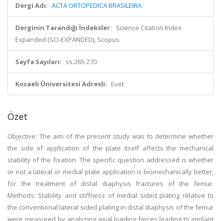
Dergi Adı:
ACTA ORTOPEDICA BRASILEIRA
Derginin Tarandığı İndeksler:
Science Citation Index
Expanded (SCI-EXPANDED), Scopus
Sayfa Sayıları:
ss.265-270
Kocaeli Üniversitesi Adresli:
Evet
Özet
Objective: The aim of the present study was to determine whether
the side of application of the plate itself affects the mechanical
stability of the fixation. The specific question addressed is whether
or not a lateral or medial plate application is biomechanically better,
for the treatment of distal diaphysis fractures of the femur.
Methods: Stability and stiffness of medial sided plating relative to
the conventional lateral sided plating in distal diaphysis of the femur
were measured by analyzing axial loading forces leading to implant