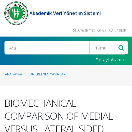
Akademik Veri Yönetim Sistemi
Araştırmacı Girişi
English
Ara
Detaylı Arama
ANA SAYFA
SON EKLENEN YAYINLAR
BIOMECHANICAL
COMPARISON OF MEDIAL
VERSUS LATERAL SIDED