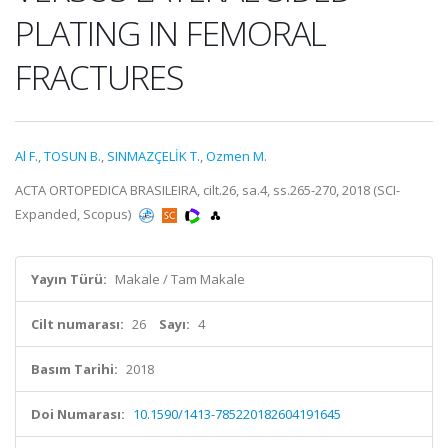
PLATING IN FEMORAL
FRACTURES
Al F.
,
TOSUN B.
,
SINMAZÇELİK T.
,
Ozmen M.
ACTA ORTOPEDICA BRASILEIRA, cilt.26, sa.4, ss.265-270, 2018 (SCI-
Expanded, Scopus)
Yayın Türü:
Makale / Tam Makale
Cilt numarası:
26
Sayı:
4
Basım Tarihi:
2018
Doi Numarası:
10.1590/1413-785220182604191645