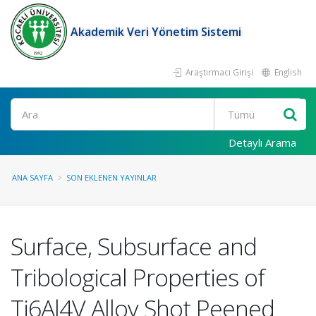
Akademik Veri Yönetim Sistemi
Araştırmacı Girişi
English
Ara
Detaylı Arama
ANA SAYFA
SON EKLENEN YAYINLAR
Surface, Subsurface and
Tribological Properties of
Ti6Al4V Alloy Shot Peened