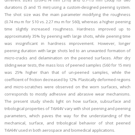
different sizes (0.09-0.14 mm (S10) and 0.7-1.0 mm (S60)) for two
durations (5 and 15 min) using a custom-designed peening system.
The shot size was the main parameter modifying the roughness
(0.74 mu m for S10 vs. 2.27 mu m for S60), whereas a higher peening
time slightly increased roughness. Hardness improved up to
approximately 35% by peening with large shots, while peening time
was insignificant in hardness improvement. However, longer
peening duration with large shots led to an unwanted formation of
micro-cracks and delamination on the peened surfaces. After dry
sliding wear tests, the mass loss of peened samples (S60 for 15 min)
was 25% higher than that of un-peened samples, while the
coefficient of friction decreased by 12%. Plastically deformed regions
and micro-scratches were observed on the worn surfaces, which
corresponds to mostly adhesive and abrasive wear mechanisms.
The present study sheds light on how surface, subsurface and
tribological properties of Ti6Al4V vary with shot peening and peening
parameters, which paves the way for the understanding of the
mechanical, surface, and tribological behavior of shot peened
Ti6Al4V used in both aerospace and biomedical applications.