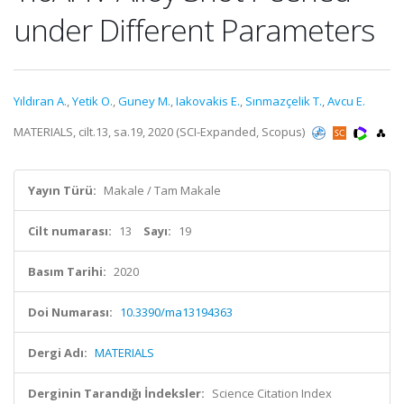
under Different Parameters
Yıldıran A.
,
Yetik O.
,
Guney M.
,
Iakovakis E.
,
Sınmazçelik T.
,
Avcu E.
MATERIALS, cilt.13, sa.19, 2020 (SCI-Expanded, Scopus)
Yayın Türü:
Makale / Tam Makale
Cilt numarası:
13
Sayı:
19
Basım Tarihi:
2020
Doi Numarası:
10.3390/ma13194363
Dergi Adı:
MATERIALS
Derginin Tarandığı İndeksler:
Science Citation Index