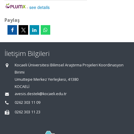
-
see details
Paylaş
İletişim Bilgileri
Kocaeli Üniversitesi Bilimsel Araştırma Projeleri Koordinasyon
Birimi
Umuttepe Merkez Yerleşkesi, 41380
KOCAELİ
avesis.destek@kocaeli.edu.tr
0262 303 11 09
0262 303 11 23