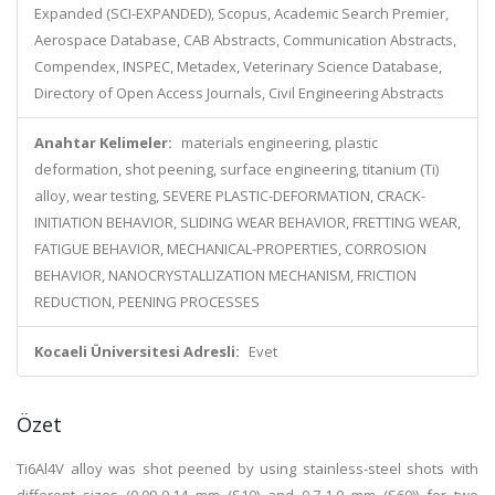
Expanded (SCI-EXPANDED), Scopus, Academic Search Premier,
Aerospace Database, CAB Abstracts, Communication Abstracts,
Compendex, INSPEC, Metadex, Veterinary Science Database,
Directory of Open Access Journals, Civil Engineering Abstracts
Anahtar Kelimeler:
materials engineering, plastic
deformation, shot peening, surface engineering, titanium (Ti)
alloy, wear testing, SEVERE PLASTIC-DEFORMATION, CRACK-
INITIATION BEHAVIOR, SLIDING WEAR BEHAVIOR, FRETTING WEAR,
FATIGUE BEHAVIOR, MECHANICAL-PROPERTIES, CORROSION
BEHAVIOR, NANOCRYSTALLIZATION MECHANISM, FRICTION
REDUCTION, PEENING PROCESSES
Kocaeli Üniversitesi Adresli:
Evet
Özet
Ti6Al4V alloy was shot peened by using stainless-steel shots with