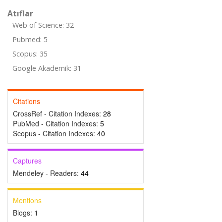
Atıflar
Web of Science: 32
Pubmed: 5
Scopus: 35
Google Akademik: 31
Citations
CrossRef - Citation Indexes:
28
PubMed - Citation Indexes:
5
Scopus - Citation Indexes:
40
Captures
Mendeley - Readers:
44
Mentions
Blogs:
1