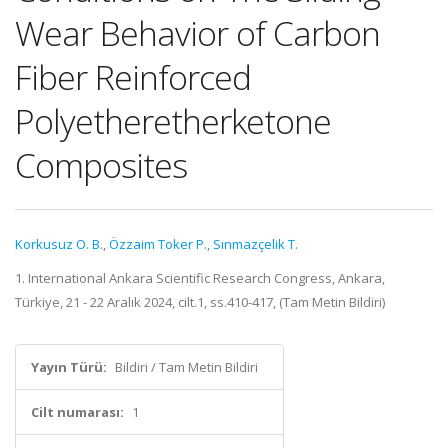
Wear Behavior of Carbon
Fiber Reinforced
Polyetheretherketone
Composites
Korkusuz O. B.
,
Özzaim Toker P.
,
Sınmazçelik T.
1. International Ankara Scientific Research Congress, Ankara,
Türkiye, 21 - 22 Aralık 2024, cilt.1, ss.410-417, (Tam Metin Bildiri)
Yayın Türü:
Bildiri / Tam Metin Bildiri
Cilt numarası:
1