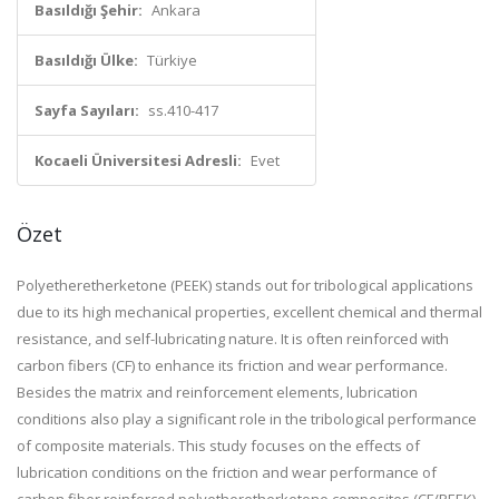
Basıldığı Şehir:
Ankara
Basıldığı Ülke:
Türkiye
Sayfa Sayıları:
ss.410-417
Kocaeli Üniversitesi Adresli:
Evet
Özet
Polyetheretherketone (PEEK) stands out for tribological applications
due to its high mechanical properties, excellent chemical and thermal
resistance, and self-lubricating nature. It is often reinforced with
carbon fibers (CF) to enhance its friction and wear performance.
Besides the matrix and reinforcement elements, lubrication
conditions also play a significant role in the tribological performance
of composite materials. This study focuses on the effects of
lubrication conditions on the friction and wear performance of