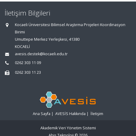
İletişim Bilgileri
Kocaeli Üniversitesi Bilimsel Araştırma Projeleri Koordinasyon
Birimi
Umuttepe Merkez Yerleşkesi, 41380
KOCAELİ
avesis.destek@kocaeli.edu.tr
0262 303 11 09
0262 303 11 23
Ana Sayfa
|
AVESİS Hakkında
|
İletişim
Akademik Veri Yönetim Sistemi
Abis Teknoloji
© 2026