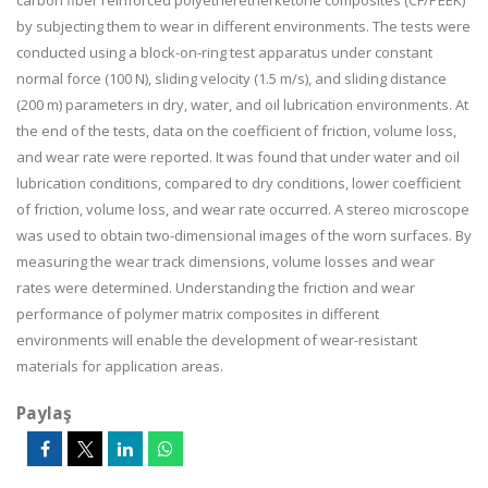
carbon fiber reinforced polyetheretherketone composites (CF/PEEK)
by subjecting them to wear in different environments. The tests were
conducted using a block-on-ring test apparatus under constant
normal force (100 N), sliding velocity (1.5 m/s), and sliding distance
(200 m) parameters in dry, water, and oil lubrication environments. At
the end of the tests, data on the coefficient of friction, volume loss,
and wear rate were reported. It was found that under water and oil
lubrication conditions, compared to dry conditions, lower coefficient
of friction, volume loss, and wear rate occurred. A stereo microscope
was used to obtain two-dimensional images of the worn surfaces. By
measuring the wear track dimensions, volume losses and wear
rates were determined. Understanding the friction and wear
performance of polymer matrix composites in different
environments will enable the development of wear-resistant
materials for application areas.
Paylaş