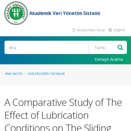
Akademik Veri Yönetim Sistemi
Araştırmacı Girişi
English
Ara
Detaylı Arama
ANA SAYFA
SON EKLENEN YAYINLAR
A Comparative Study of The
Effect of Lubrication
Conditions on The Sliding