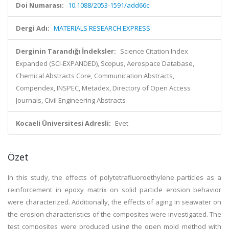
Doi Numarası:
10.1088/2053-1591/add66c
Dergi Adı:
MATERIALS RESEARCH EXPRESS
Derginin Tarandığı İndeksler:
Science Citation Index
Expanded (SCI-EXPANDED), Scopus, Aerospace Database,
Chemical Abstracts Core, Communication Abstracts,
Compendex, INSPEC, Metadex, Directory of Open Access
Journals, Civil Engineering Abstracts
Kocaeli Üniversitesi Adresli:
Evet
Özet
In this study, the effects of polytetrafluoroethylene particles as a
reinforcement in epoxy matrix on solid particle erosion behavior
were characterized. Additionally, the effects of aging in seawater on
the erosion characteristics of the composites were investigated. The
test composites were produced using the open mold method with