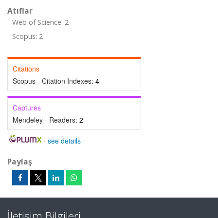
Atıflar
Web of Science: 2
Scopus: 2
Citations
Scopus - Citation Indexes:
4
Captures
Mendeley - Readers:
2
-
see details
Paylaş
İletişim Bilgileri