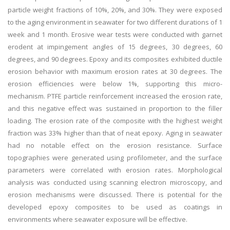
particle weight fractions of 10%, 20%, and 30%. They were exposed
to the aging environment in seawater for two different durations of 1
week and 1 month. Erosive wear tests were conducted with garnet
erodent at impingement angles of 15 degrees, 30 degrees, 60
degrees, and 90 degrees. Epoxy and its composites exhibited ductile
erosion behavior with maximum erosion rates at 30 degrees. The
erosion efficiencies were below 1%, supporting this micro-
mechanism. PTFE particle reinforcement increased the erosion rate,
and this negative effect was sustained in proportion to the filler
loading. The erosion rate of the composite with the highest weight
fraction was 33% higher than that of neat epoxy. Aging in seawater
had no notable effect on the erosion resistance. Surface
topographies were generated using profilometer, and the surface
parameters were correlated with erosion rates. Morphological
analysis was conducted using scanning electron microscopy, and
erosion mechanisms were discussed. There is potential for the
developed epoxy composites to be used as coatings in
environments where seawater exposure will be effective.