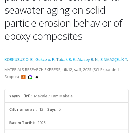
seawater aging on solid
particle erosion behavior of
epoxy composites
KORKUSUZ O. B.
,
Gokce o. F.
,
Tabak B. E.
,
Atasoy B. N.
,
SINMAZÇELİK T.
MATERIALS RESEARCH EXPRESS, cilt.12, sa.5, 2025 (SCI-Expanded,
Scopus)
Yayın Türü:
Makale / Tam Makale
Cilt numarası:
12
Sayı:
5
Basım Tarihi:
2025