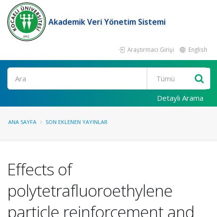
Akademik Veri Yönetim Sistemi
Araştırmacı Girişi
English
Ara
Detaylı Arama
ANA SAYFA
SON EKLENEN YAYINLAR
Effects of
polytetrafluoroethylene
particle reinforcement and