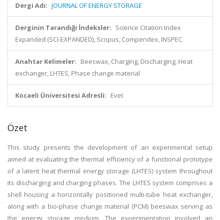
Dergi Adı:
JOURNAL OF ENERGY STORAGE
Derginin Tarandığı İndeksler:
Science Citation Index
Expanded (SCI-EXPANDED), Scopus, Compendex, INSPEC
Anahtar Kelimeler:
Beeswax, Charging, Discharging, Heat
exchanger, LHTES, Phase change material
Kocaeli Üniversitesi Adresli:
Evet
Özet
This study presents the development of an experimental setup
aimed at evaluating the thermal efficiency of a functional prototype
of a latent heat thermal energy storage (LHTES) system throughout
its discharging and charging phases. The LHTES system comprises a
shell housing a horizontally positioned multi-tube heat exchanger,
along with a bio-phase change material (PCM) beeswax serving as
the energy storage medium. The experimentation involved an