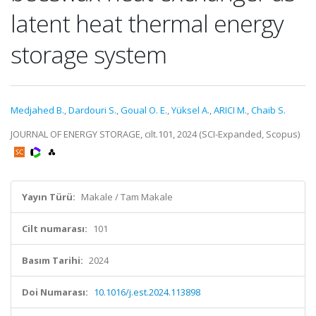
latent heat thermal energy
storage system
Medjahed B.
,
Dardouri S.
,
Goual O. E.
,
Yüksel A.
,
ARICI M.
,
Chaib S.
JOURNAL OF ENERGY STORAGE, cilt.101, 2024 (SCI-Expanded, Scopus)
Yayın Türü:
Makale / Tam Makale
Cilt numarası:
101
Basım Tarihi:
2024
Doi Numarası:
10.1016/j.est.2024.113898