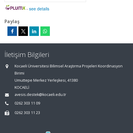
-
see details
Paylaş
İletişim Bilgileri
Kocaeli Üniversitesi Bilimsel Araştırma Projeleri Koordinasyon
Birimi
Umuttepe Merkez Yerleşkesi, 41380
KOCAELİ
avesis.destek@kocaeli.edu.tr
0262 303 11 09
0262 303 11 23