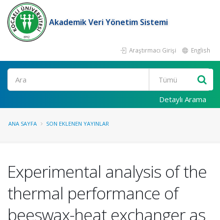
Akademik Veri Yönetim Sistemi
Araştırmacı Girişi
English
Ara
Detaylı Arama
ANA SAYFA
SON EKLENEN YAYINLAR
Experimental analysis of the
thermal performance of
beeswax-heat exchanger as