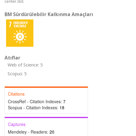
center dot.
BM Sürdürülebilir Kalkınma Amaçları
Atıflar
Web of Science: 5
Scopus: 5
Citations
CrossRef - Citation Indexes:
7
Scopus - Citation Indexes:
18
Captures
Mendeley - Readers:
20