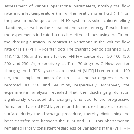
assessment of various operational parameters, notably the flow
rate and inlet temperature (Tin) of the heat transfer fluid (HTF), on
the power input/output of the LHTES system, its solidification/melting
durations, as well as the released and stored energy. Results from
the experiments indicated a notable effect of increasing the Tin on
the charging duration, in contrast to variations in the volume flow
rate of HTF ( (VHTF)-H-center dot). The charging period spanned 138,
118, 112, 106, and 80 mins for the (VHTF)-H-center dot = 50, 100, 150,
200, and 250 L/h, respectively, at Tin = 70 degrees C. However, for
charging the LHTES system at a constant (VHTF)-H-center dot = 100
L/h, the completion times for Tin = 70 and 80 degrees C were
recorded as 118 and 99 mins, respectively. Moreover, the
experimental analysis revealed that the discharging duration
significantly exceeded the charging time due to the progressive
formation of a solid PCM layer around the heat exchanger's external
surface during the discharge procedure, thereby diminishing the
heat transfer rate between the PCM and HTF. This phenomenon
remained largely consistent regardless of variations in the (VHTF)-H-