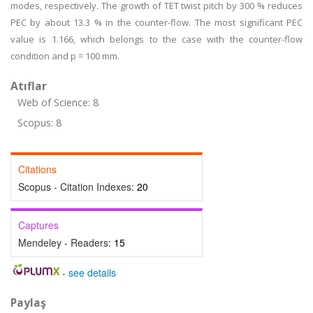
modes, respectively. The growth of TET twist pitch by 300 % reduces
PEC by about 13.3 % in the counter-flow. The most significant PEC
value is 1.166, which belongs to the case with the counter-flow
condition and p = 100 mm.
Atıflar
Web of Science: 8
Scopus: 8
Citations
Scopus - Citation Indexes:
20
Captures
Mendeley - Readers:
15
-
see details
Paylaş