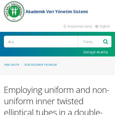
Akademik Veri Yönetim Sistemi
Araştırmacı Girişi
English
Ara
Detaylı Arama
ANA SAYFA
SON EKLENEN YAYINLAR
Employing uniform and non-
uniform inner twisted
elliptical tubes in a double-