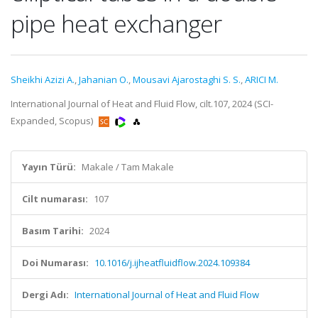
pipe heat exchanger
Sheikhi Azizi A.
,
Jahanian O.
,
Mousavi Ajarostaghi S. S.
,
ARICI M.
International Journal of Heat and Fluid Flow, cilt.107, 2024 (SCI-
Expanded, Scopus)
Yayın Türü:
Makale / Tam Makale
Cilt numarası:
107
Basım Tarihi:
2024
Doi Numarası:
10.1016/j.ijheatfluidflow.2024.109384
Dergi Adı:
International Journal of Heat and Fluid Flow