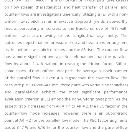
pitch (p = 100 mm-400 mm), and non-uniform twist pitch (five cases)
on flow stream characteristics and heat transfer of parallel and
counter-flows are investigated numerically. Utilizing a TET with a non-
uniform twist pitch as an innovative approach yields noteworthy
results, particularly in contrast to the traditional use of TETs with
uniform twist pitch, owing to the longitudinal asymmetry. The
outcomes depict that the pressure drop and heat transfer augment
as the uniform twist pitch declines and the AR rises. The counter-flow
has a more significant average Nusselt number than the parallel-
flow by about 2–4 % without increasing the friction factor. Still, in
some cases of non-uniform twist pitch, the average Nusselt number
of the parallel flow is even 4 % higher than the counter-flow. The
case with p = 100–200–400 mm (three parts with various twist pitches)
and parallel-flow exhibits the most significant performance
evaluation criterion (PEC) among the non-uniform twist pitch. As the
aspect ratio increases from AR = 1.4 to AR = 2, the PEC factor in the
counter-flow mode increases; however, there is an out-of-trend
point at AR = 2 for the parallel-flow mode. The PEC factor augments
about 8.47 % and 6.16 % for the counter-flow and the parallel-flow