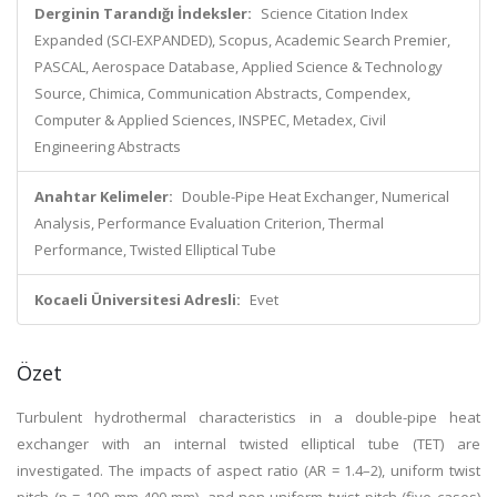
Derginin Tarandığı İndeksler:
Science Citation Index
Expanded (SCI-EXPANDED), Scopus, Academic Search Premier,
PASCAL, Aerospace Database, Applied Science & Technology
Source, Chimica, Communication Abstracts, Compendex,
Computer & Applied Sciences, INSPEC, Metadex, Civil
Engineering Abstracts
Anahtar Kelimeler:
Double-Pipe Heat Exchanger, Numerical
Analysis, Performance Evaluation Criterion, Thermal
Performance, Twisted Elliptical Tube
Kocaeli Üniversitesi Adresli:
Evet
Özet
Turbulent hydrothermal characteristics in a double-pipe heat
exchanger with an internal twisted elliptical tube (TET) are
investigated. The impacts of aspect ratio (AR = 1.4–2), uniform twist