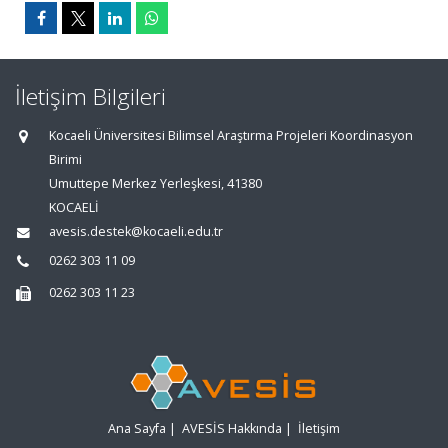
İletişim Bilgileri
Kocaeli Üniversitesi Bilimsel Araştırma Projeleri Koordinasyon
Birimi
Umuttepe Merkez Yerleşkesi, 41380
KOCAELİ
avesis.destek@kocaeli.edu.tr
0262 303 11 09
0262 303 11 23
Ana Sayfa
|
AVESİS Hakkında
|
İletişim