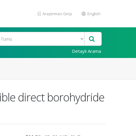
Araştırmacı Girişi
English
Detaylı Arama
ble direct borohydride