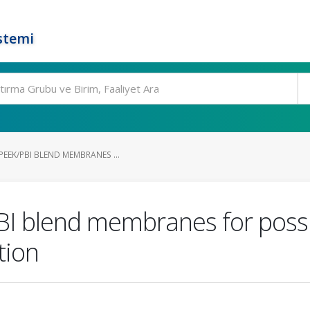
stemi
EEK/PBI BLEND MEMBRANES ...
BI blend membranes for possi
tion