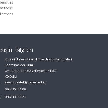
densities
at these
ications
letişim Bilgileri
Kocaeli Üniversitesi Bilimsel Araştırma Projeleri
Koordinasyon Birimi
Umuttepe Merkez Yerleşkesi, 41380
KOCAELİ
avesis.destek@kocaeli.edu.tr
0262 303 11 09
0262 303 11 23