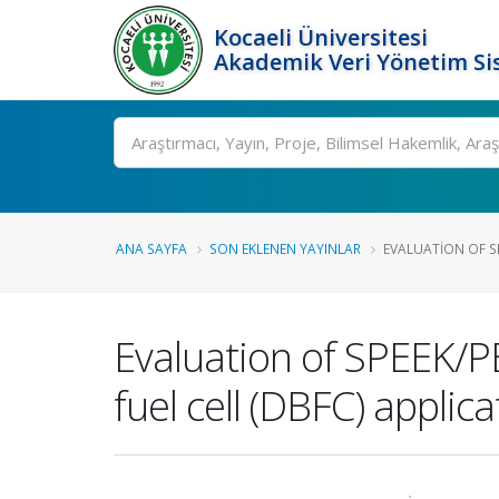
Kocaeli Üniversitesi
Akademik Veri Yönetim Si
Ara
ANA SAYFA
SON EKLENEN YAYINLAR
EVALUATION OF SP
Evaluation of SPEEK/P
fuel cell (DBFC) applica