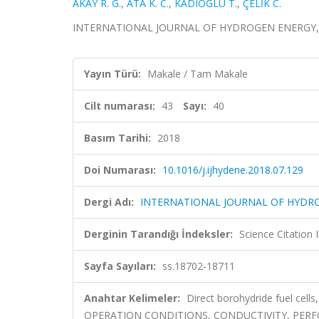
AKAY R. G.
,
ATA K. C.
,
KADIOGLU T.
,
ÇELİK C.
INTERNATIONAL JOURNAL OF HYDROGEN ENERGY, cilt.
Yayın Türü:
Makale / Tam Makale
Cilt numarası:
43
Sayı:
40
Basım Tarihi:
2018
Doi Numarası:
10.1016/j.ijhydene.2018.07.129
Dergi Adı:
INTERNATIONAL JOURNAL OF HYDR
Derginin Tarandığı İndeksler:
Science Citation
Sayfa Sayıları:
ss.18702-18711
Anahtar Kelimeler:
Direct borohydride fuel cell
OPERATION CONDITIONS, CONDUCTIVITY, PERF