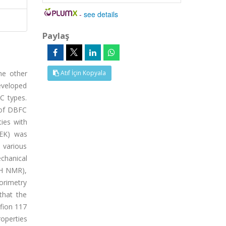
-
see details
Paylaş
he other
Atıf İçin Kopyala
developed
C types.
 of DBFC
ties with
EEK) was
 various
chanical
(H NMR),
orimetry
that the
fion 117
roperties