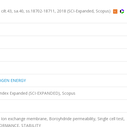
43, sa.40, ss.18702-18711, 2018 (SCI-Expanded, Scopus)
OGEN ENERGY
 Index Expanded (SCI-EXPANDED), Scopus
s, Ion exchange membrane, Boroyhdride permeability, Single cell test,
ORMANCE, STABILITY