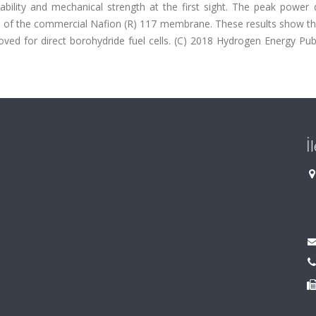
ability and mechanical strength at the first sight. The peak power 
e of the commercial Nafion (R) 117 membrane. These results show th
ed for direct borohydride fuel cells. (C) 2018 Hydrogen Energy Publ
İ