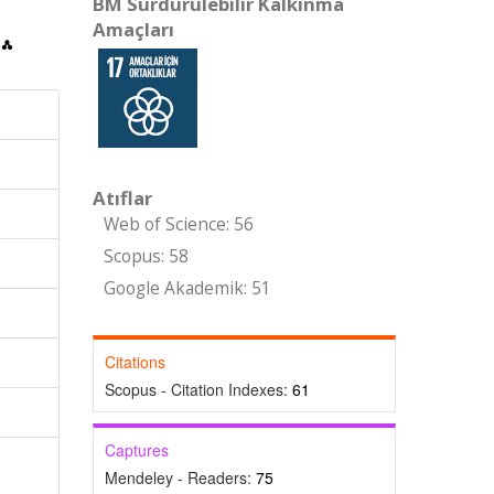
BM Sürdürülebilir Kalkınma
Amaçları
Atıflar
Web of Science: 56
Scopus: 58
Google Akademik: 51
Citations
Scopus - Citation Indexes:
61
Captures
Mendeley - Readers:
75