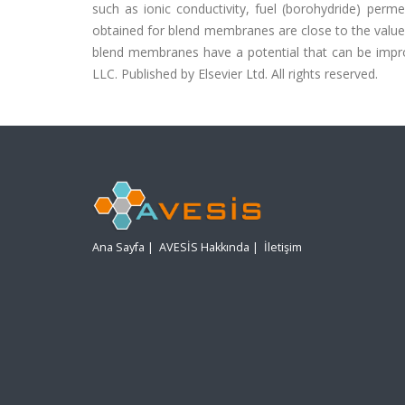
such as ionic conductivity, fuel (borohydride) perme
obtained for blend membranes are close to the valu
blend membranes have a potential that can be improv
LLC. Published by Elsevier Ltd. All rights reserved.
Ana Sayfa
|
AVESİS Hakkında
|
İletişim