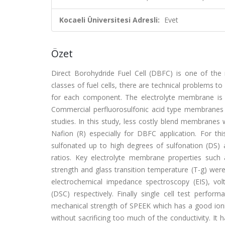
Kocaeli Üniversitesi Adresli:
Evet
Özet
Direct Borohydride Fuel Cell (DBFC) is one of the m
classes of fuel cells, there are technical problems 
for each component. The electrolyte membrane is 
Commercial perfluorosulfonic acid type membranes na
studies. In this study, less costly blend membranes
Nafion (R) especially for DBFC application. For t
sulfonated up to high degrees of sulfonation (DS)
ratios. Key electrolyte membrane properties such 
strength and glass transition temperature (T-g) we
electrochemical impedance spectroscopy (EIS), vol
(DSC) respectively. Finally single cell test perf
mechanical strength of SPEEK which has a good ioni
without sacrificing too much of the conductivity. It