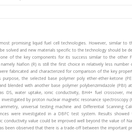
ost promising liquid fuel cell technologies. However, similar to t
to be solved and new materials specific to the technology should be 
one of the key components for its success similar to the other F
mely Nafion (R) is still the first choice in relatively less number
 were fabricated and characterized for comparison of the key proper
his purpose, the selected base polymer poly ether-ether-ketone (P
 and blended with another base polymer polybenzimidazole (PBI) at
as DS, water uptake, ionic conductivity, BH4+ fuel crossover, me
re investigated by proton nuclear magnetic resonance spectroscopy 
tammetry, universal testing machine and Differential Scanning Cal
ormances were investigated in a DBFC test system. Results showed 
c conductivity value could be improved well beyond the value of Na
 has been observed that there is a trade-off between the important p