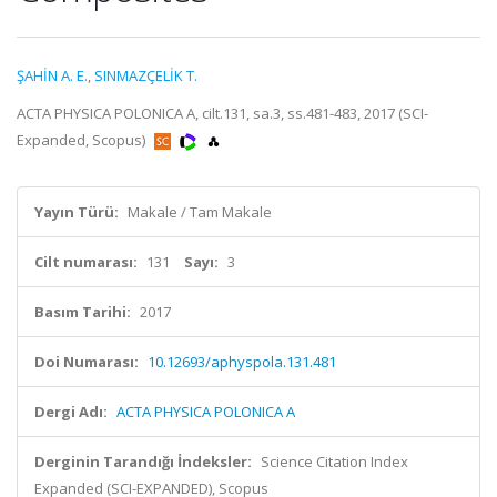
ŞAHİN A. E.
,
SINMAZÇELİK T.
ACTA PHYSICA POLONICA A, cilt.131, sa.3, ss.481-483, 2017 (SCI-
Expanded, Scopus)
Yayın Türü:
Makale / Tam Makale
Cilt numarası:
131
Sayı:
3
Basım Tarihi:
2017
Doi Numarası:
10.12693/aphyspola.131.481
Dergi Adı:
ACTA PHYSICA POLONICA A
Derginin Tarandığı İndeksler:
Science Citation Index
Expanded (SCI-EXPANDED), Scopus