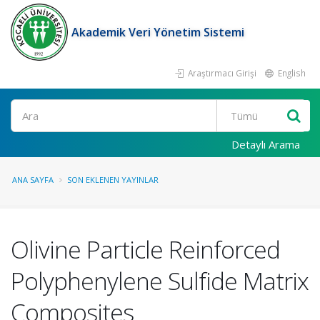
Akademik Veri Yönetim Sistemi
Araştırmacı Girişi
English
Ara
Detaylı Arama
ANA SAYFA
SON EKLENEN YAYINLAR
Olivine Particle Reinforced
Polyphenylene Sulfide Matrix
Composites