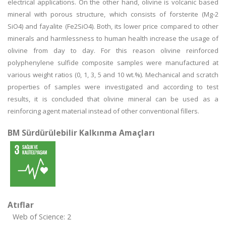
electrical applications. On the other hand, olivine is volcanic based
mineral with porous structure, which consists of forsterite (Mg-2
SiO4) and fayalite (Fe2SiO4). Both, its lower price compared to other
minerals and harmlessness to human health increase the usage of
olivine from day to day. For this reason olivine reinforced
polyphenylene sulfide composite samples were manufactured at
various weight ratios (0, 1, 3, 5 and 10 wt.%). Mechanical and scratch
properties of samples were investigated and according to test
results, it is concluded that olivine mineral can be used as a
reinforcing agent material instead of other conventional fillers.
BM Sürdürülebilir Kalkınma Amaçları
Atıflar
Web of Science: 2