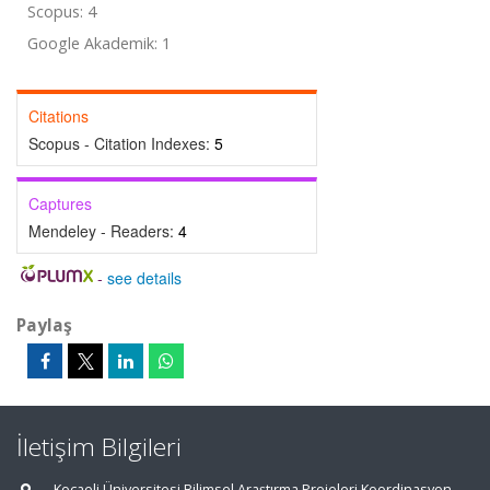
Scopus: 4
Google Akademik: 1
Citations
Scopus - Citation Indexes:
5
Captures
Mendeley - Readers:
4
-
see details
Paylaş
İletişim Bilgileri
Kocaeli Üniversitesi Bilimsel Araştırma Projeleri Koordinasyon