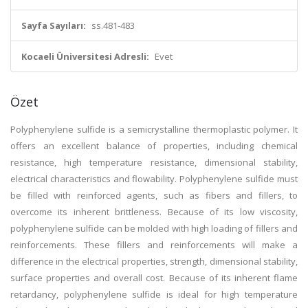
Sayfa Sayıları:
ss.481-483
Kocaeli Üniversitesi Adresli:
Evet
Özet
Polyphenylene sulfide is a semicrystalline thermoplastic polymer. It
offers an excellent balance of properties, including chemical
resistance, high temperature resistance, dimensional stability,
electrical characteristics and flowability. Polyphenylene sulfide must
be filled with reinforced agents, such as fibers and fillers, to
overcome its inherent brittleness. Because of its low viscosity,
polyphenylene sulfide can be molded with high loading of fillers and
reinforcements. These fillers and reinforcements will make a
difference in the electrical properties, strength, dimensional stability,
surface properties and overall cost. Because of its inherent flame
retardancy, polyphenylene sulfide is ideal for high temperature