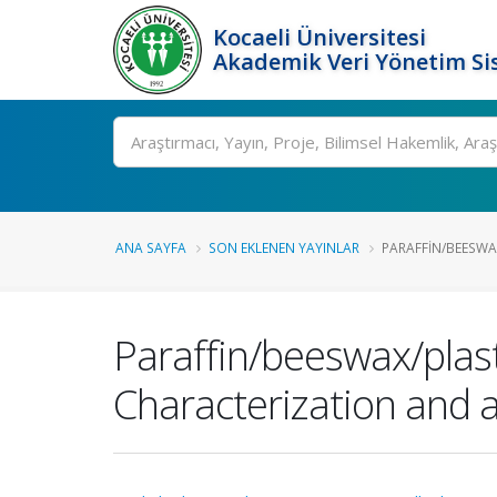
Kocaeli Üniversitesi
Akademik Veri Yönetim Si
Ara
ANA SAYFA
SON EKLENEN YAYINLAR
PARAFFIN/BEESWAX
Paraffin/beeswax/plas
Characterization and a