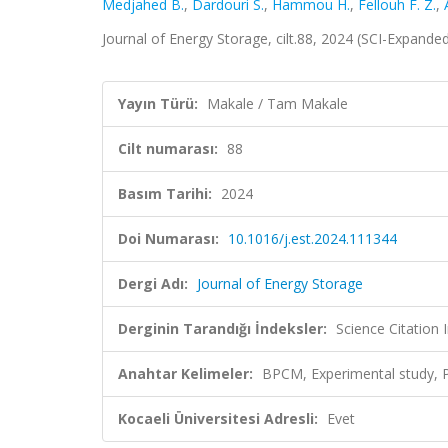
Medjahed B.
,
Dardouri S.
,
Hammou H.
,
Fellouh F. Z.
,
Journal of Energy Storage, cilt.88, 2024 (SCI-Expand
Yayın Türü:
Makale / Tam Makale
Cilt numarası:
88
Basım Tarihi:
2024
Doi Numarası:
10.1016/j.est.2024.111344
Dergi Adı:
Journal of Energy Storage
Derginin Tarandığı İndeksler:
Science Citatio
Anahtar Kelimeler:
BPCM, Experimental study, 
Kocaeli Üniversitesi Adresli:
Evet