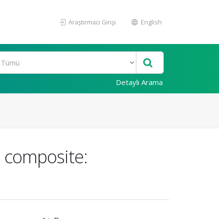
Araştırmacı Girişi
English
Detaylı Arama
e composite: