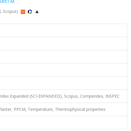
ARICI M.
ed, Scopus)
n Index Expanded (SCI-EXPANDED), Scopus, Compendex, INSPEC
Plaster, PPCM, Temperature, Thermophysical properties