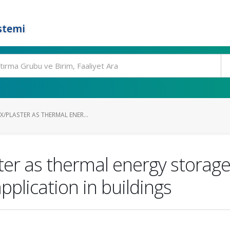
stemi
/PLASTER AS THERMAL ENER...
ter as thermal energy storag
pplication in buildings