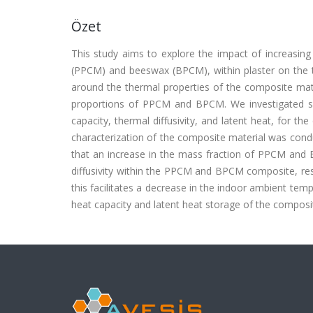
Özet
This study aims to explore the impact of increasin
(PPCM) and beeswax (BPCM), within plaster on the th
around the thermal properties of the composite mat
proportions of PPCM and BPCM. We investigated seve
capacity, thermal diffusivity, and latent heat, for 
characterization of the composite material was condu
that an increase in the mass fraction of PPCM and B
diffusivity within the PPCM and BPCM composite, resu
this facilitates a decrease in the indoor ambient tem
heat capacity and latent heat storage of the composi