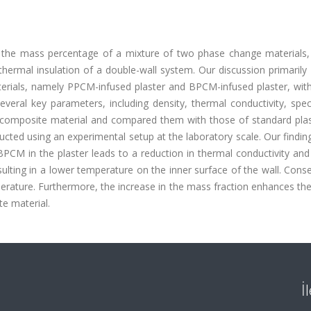
g the mass percentage of a mixture of two phase change materials, 
ermal insulation of a double-wall system. Our discussion primarily 
erials, namely PPCM-infused plaster and BPCM-infused plaster, with
ral key parameters, including density, thermal conductivity, speci
the composite material and compared them with those of standard pla
cted using an experimental setup at the laboratory scale. Our findin
PCM in the plaster leads to a reduction in thermal conductivity and
lting in a lower temperature on the inner surface of the wall. Cons
perature. Furthermore, the increase in the mass fraction enhances the
te material.
İ