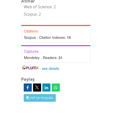
Atıflar
Web of Science: 2
Scopus: 2
Citations
Scopus - Citation Indexes:
10
Captures
Mendeley - Readers:
31
-
see details
Paylaş
Atıf İçin Kopyala