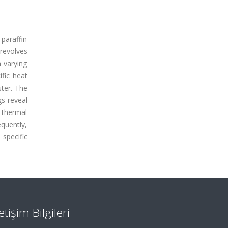
paraffin
revolves
 varying
fic heat
ster. The
gs reveal
 thermal
equently,
 specific
letişim Bilgileri