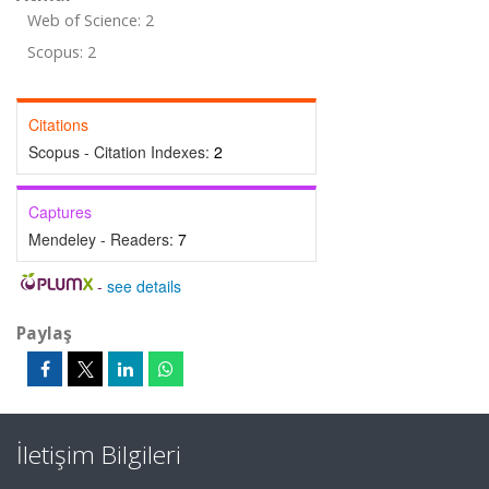
Web of Science: 2
Scopus: 2
Citations
Scopus - Citation Indexes:
2
Captures
Mendeley - Readers:
7
-
see details
Paylaş
İletişim Bilgileri