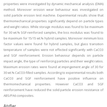
properties were investigated by dynamic mechanical analysis (DMA)
method. Moreover erosion wear behaviour was investigated on
solid particle erosion test machine. Experimental results show that
thermomechanical properties significantly depend on particle types
and weight ratios. While storage modulus was found to be maximum
for 30 wt.% SGF-reinforced samples, the loss modulus was found to
be maximum for 15/15 wt.% hybrid samples. Moreover minimum loss
factor values were found for hybrid samples, but glass transition
temperature of samples were not effected significantly with CaCO3
and SGF reinforcement. Erosion behaviour depends on particle
impact angle, the type of reinforcing particles and their weight ratios.
Maximum erosion rates were found at impingement angle of 30 for
30 wt.% CaCO3-filled samples. According to experimental results both
CaCO3 and SGF reinforcement have positive influence on
thermomechanical properties. However CaCO3 and SGF
reinforcement have reduced the solid particle erosion resistance of
ABS/PA6 composites.
Atıflar