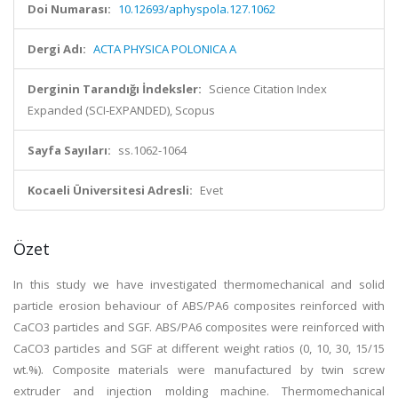
Doi Numarası:
10.12693/aphyspola.127.1062
Dergi Adı:
ACTA PHYSICA POLONICA A
Derginin Tarandığı İndeksler:
Science Citation Index
Expanded (SCI-EXPANDED), Scopus
Sayfa Sayıları:
ss.1062-1064
Kocaeli Üniversitesi Adresli:
Evet
Özet
In this study we have investigated thermomechanical and solid
particle erosion behaviour of ABS/PA6 composites reinforced with
CaCO3 particles and SGF. ABS/PA6 composites were reinforced with
CaCO3 particles and SGF at different weight ratios (0, 10, 30, 15/15
wt.%). Composite materials were manufactured by twin screw
extruder and injection molding machine. Thermomechanical