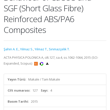
SGF (Short Glass Fibre)
Reinforced ABS/PA6
Composites
Şahin A. E.
,
Yılmaz S.
,
Yılmaz T.
,
Sınmazçelik T.
ACTA PHYSICA POLONICA A, cilt.127, sa.4, ss.1062-1064, 2015 (SCI-
Expanded, Scopus)
Yayın Türü:
Makale / Tam Makale
Cilt numarası:
127
Sayı:
4
Basım Tarihi:
2015