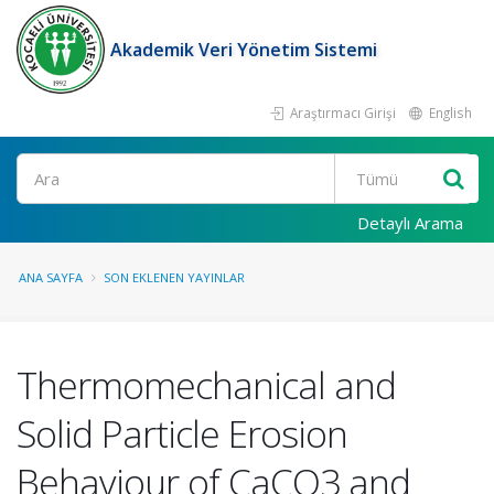
Akademik Veri Yönetim Sistemi
Araştırmacı Girişi
English
Ara
Detaylı Arama
ANA SAYFA
SON EKLENEN YAYINLAR
Thermomechanical and
Solid Particle Erosion
Behaviour of CaCO3 and