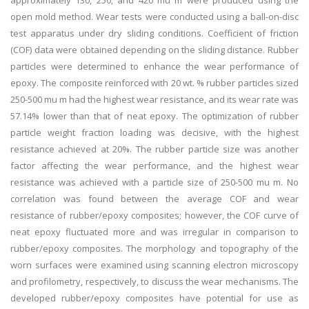
approximately 130, 250, and 420 mu m were produced using the
open mold method. Wear tests were conducted using a ball-on-disc
test apparatus under dry sliding conditions. Coefficient of friction
(COF) data were obtained depending on the sliding distance. Rubber
particles were determined to enhance the wear performance of
epoxy. The composite reinforced with 20 wt. % rubber particles sized
250-500 mu m had the highest wear resistance, and its wear rate was
57.14% lower than that of neat epoxy. The optimization of rubber
particle weight fraction loading was decisive, with the highest
resistance achieved at 20%. The rubber particle size was another
factor affecting the wear performance, and the highest wear
resistance was achieved with a particle size of 250-500 mu m. No
correlation was found between the average COF and wear
resistance of rubber/epoxy composites; however, the COF curve of
neat epoxy fluctuated more and was irregular in comparison to
rubber/epoxy composites. The morphology and topography of the
worn surfaces were examined using scanning electron microscopy
and profilometry, respectively, to discuss the wear mechanisms. The
developed rubber/epoxy composites have potential for use as