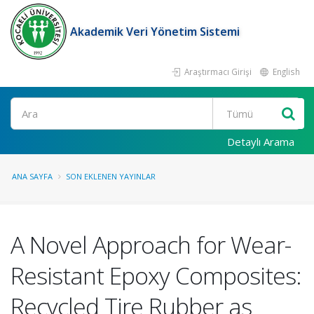
Akademik Veri Yönetim Sistemi
Araştırmacı Girişi
English
Ara
Detaylı Arama
ANA SAYFA
SON EKLENEN YAYINLAR
A Novel Approach for Wear-
Resistant Epoxy Composites:
Recycled Tire Rubber as