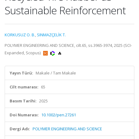
Sustainable Reinforcement
KORKUSUZ O. B.
,
SINMAZÇELİK T.
POLYMER ENGINEERING AND SCIENCE, cilt.65, ss.3965-3974, 2025 (SCI-
Expanded, Scopus)
Yayın Türü:
Makale / Tam Makale
Cilt numarası:
65
Basım Tarihi:
2025
Doi Numarası:
10.1002/pen.27261
Dergi Adı:
POLYMER ENGINEERING AND SCIENCE