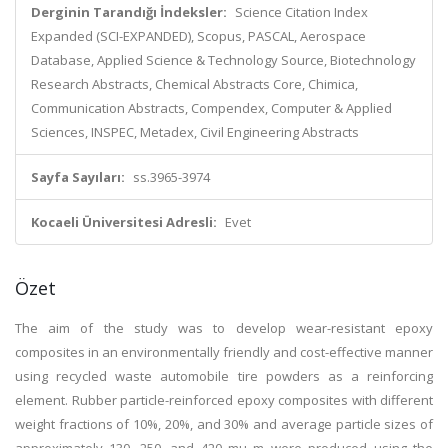
Derginin Tarandığı İndeksler:
Science Citation Index
Expanded (SCI-EXPANDED), Scopus, PASCAL, Aerospace
Database, Applied Science & Technology Source, Biotechnology
Research Abstracts, Chemical Abstracts Core, Chimica,
Communication Abstracts, Compendex, Computer & Applied
Sciences, INSPEC, Metadex, Civil Engineering Abstracts
Sayfa Sayıları:
ss.3965-3974
Kocaeli Üniversitesi Adresli:
Evet
Özet
The aim of the study was to develop wear-resistant epoxy
composites in an environmentally friendly and cost-effective manner
using recycled waste automobile tire powders as a reinforcing
element. Rubber particle-reinforced epoxy composites with different
weight fractions of 10%, 20%, and 30% and average particle sizes of