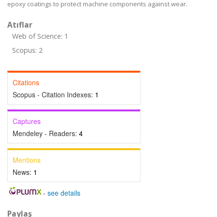
epoxy coatings to protect machine components against wear.
Atıflar
Web of Science: 1
Scopus: 2
Citations
Scopus - Citation Indexes:
1
Captures
Mendeley - Readers:
4
Mentions
News:
1
-
see details
Paylaş