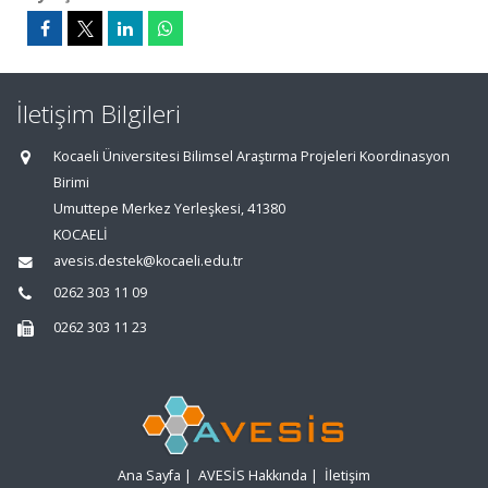
İletişim Bilgileri
Kocaeli Üniversitesi Bilimsel Araştırma Projeleri Koordinasyon
Birimi
Umuttepe Merkez Yerleşkesi, 41380
KOCAELİ
avesis.destek@kocaeli.edu.tr
0262 303 11 09
0262 303 11 23
Ana Sayfa
|
AVESİS Hakkında
|
İletişim