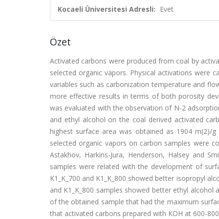
Kocaeli Üniversitesi Adresli:
Evet
Özet
Activated carbons were produced from coal by activa
selected organic vapors. Physical activations were c
variables such as carbonization temperature and flow
more effective results in terms of both porosity de
was evaluated with the observation of N-2 adsorptio
and ethyl alcohol on the coal derived activated c
highest surface area was obtained as 1904 m(2)/g
selected organic vapors on carbon samples were co
Astakhov, Harkins-Jura, Henderson, Halsey and Smi
samples were related with the development of surf
K1_K_700 and K1_K_800 showed better isopropyl alco
and K1_K_800 samples showed better ethyl alcohol ad
of the obtained sample that had the maximum surface
that activated carbons prepared with KOH at 600-800 