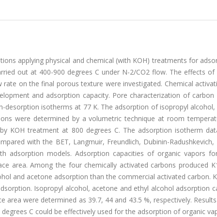
tions applying physical and chemical (with KOH) treatments for adso
arried out at 400-900 degrees C under N-2/CO2 flow. The effects of 
 rate on the final porous texture were investigated. Chemical activa
velopment and adsorption capacity. Pore characterization of carbon
n-desorption isotherms at 77 K. The adsorption of isopropyl alcohol
arbons were determined by a volumetric technique at room temperat
 by KOH treatment at 800 degrees C. The adsorption isotherm dat
mpared with the BET, Langmuir, Freundlich, Dubinin-Radushkevich, 
th adsorption models. Adsorption capacities of organic vapors fo
ace area. Among the four chemically activated carbons produced K
hol and acetone adsorption than the commercial activated carbon. 
sorption. Isopropyl alcohol, acetone and ethyl alcohol adsorption c
 area were determined as 39.7, 44 and 43.5 %, respectively. Results
degrees C could be effectively used for the adsorption of organic va