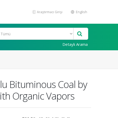
Araştırmacı Girişi
English
Detaylı Arama
zlu Bituminous Coal by
ith Organic Vapors