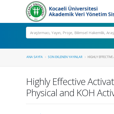
Kocaeli Üniversitesi
Akademik Veri Yönetim Si
Ara
ANA SAYFA
SON EKLENEN YAYINLAR
HIGHLY EFFECTIVE
Highly Effective Activ
Physical and KOH Acti