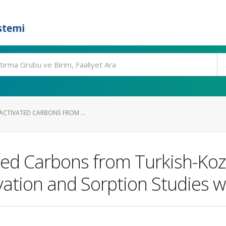
stemi
 ACTIVATED CARBONS FROM ...
ated Carbons from Turkish-Ko
vation and Sorption Studies w