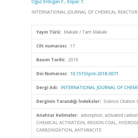
Oguz Erdogan F.
,
Kopac T.
INTERNATIONAL JOURNAL OF CHEMICAL REACTOR ENG
Yayın Türü:
Makale / Tam Makale
Cilt numarası:
17
Basım Tarihi:
2019
Doi Numarası:
10.1515/ijcre-2018-0071
Dergi Adı:
INTERNATIONAL JOURNAL OF CHEMI
Derginin Tarandığı İndeksler:
Science Citation
Anahtar Kelimeler:
adsorption, activated carb
CHEMICAL ACTIVATION, REGION COAL, HYDROGE
CARBONIZATION, ANTHRACITE