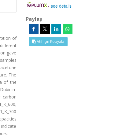
-
see details
Paylaş
rption of
Atıf İçin Kopyala
different
tion gave
 samples
, acetone
ure. The
a of the
Dubinin-
r carbon
1_K_600,
K1_K_700
apacities
 indicate
pors.