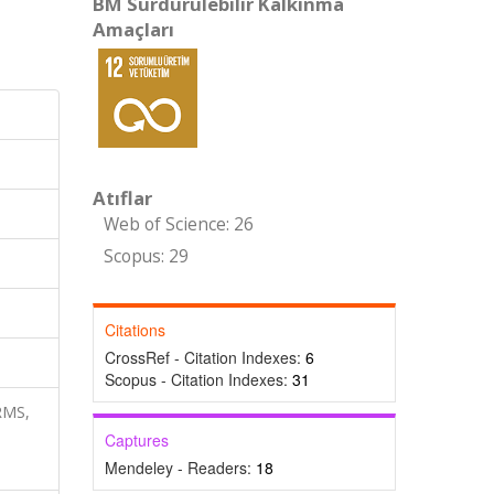
BM Sürdürülebilir Kalkınma
Amaçları
Atıflar
Web of Science: 26
Scopus: 29
Citations
CrossRef - Citation Indexes:
6
Scopus - Citation Indexes:
31
RMS,
Captures
Mendeley - Readers:
18