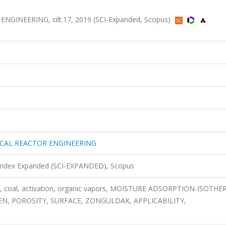
INEERING, cilt.17, 2019 (SCI-Expanded, Scopus)
CAL REACTOR ENGINEERING
 Index Expanded (SCI-EXPANDED), Scopus
on, coal, activation, organic vapors, MOISTURE ADSORPTION-ISOTHE
N, POROSITY, SURFACE, ZONGULDAK, APPLICABILITY,