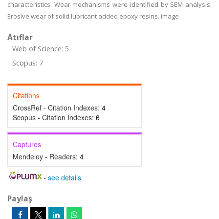
characteristics. Wear mechanisms were identified by SEM analysis.
Erosive wear of solid lubricant added epoxy resins. image
Atıflar
Web of Science: 5
Scopus: 7
Citations
CrossRef - Citation Indexes:
4
Scopus - Citation Indexes:
6
Captures
Mendeley - Readers:
4
-
see details
Paylaş