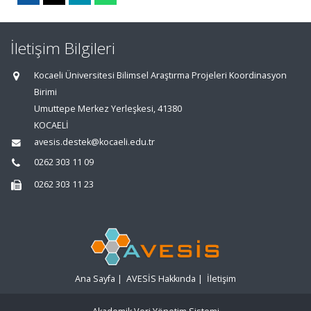
İletişim Bilgileri
Kocaeli Üniversitesi Bilimsel Araştırma Projeleri Koordinasyon
Birimi
Umuttepe Merkez Yerleşkesi, 41380
KOCAELİ
avesis.destek@kocaeli.edu.tr
0262 303 11 09
0262 303 11 23
Ana Sayfa
|
AVESİS Hakkında
|
İletişim