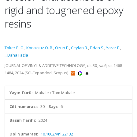
rigid and toughened epoxy
resins
Toker P. O.
,
Korkusuz O. B.
,
Ozun E.
,
Ceylan R.
,
Fidan S.
,
Yarar E.
,
...Daha Fazla
JOURNAL OF VINYL & ADDITIVE TECHNOLOGY, cilt.30, sa.6, ss.1468-
1484, 2024 (SCI-Expanded, Scopus)
Yayın Türü:
Makale / Tam Makale
Cilt numarası:
30
Sayı:
6
Basım Tarihi:
2024
Doi Numarası:
10.1002/vnl.22132