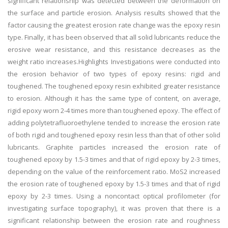
significant relationship was detected between the deformation on
the surface and particle erosion. Analysis results showed that the
factor causing the greatest erosion rate change was the epoxy resin
type. Finally, it has been observed that all solid lubricants reduce the
erosive wear resistance, and this resistance decreases as the
weight ratio increases.Highlights Investigations were conducted into
the erosion behavior of two types of epoxy resins: rigid and
toughened. The toughened epoxy resin exhibited greater resistance
to erosion. Although it has the same type of content, on average,
rigid epoxy worn 2-4 times more than toughened epoxy. The effect of
adding polytetrafluoroethylene tended to increase the erosion rate
of both rigid and toughened epoxy resin less than that of other solid
lubricants. Graphite particles increased the erosion rate of
toughened epoxy by 1.5-3 times and that of rigid epoxy by 2-3 times,
depending on the value of the reinforcement ratio. MoS2 increased
the erosion rate of toughened epoxy by 1.5-3 times and that of rigid
epoxy by 2-3 times. Using a noncontact optical profilometer (for
investigating surface topography), it was proven that there is a
significant relationship between the erosion rate and roughness