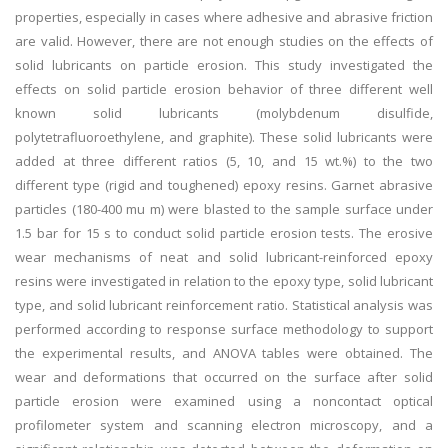
properties, especially in cases where adhesive and abrasive friction
are valid. However, there are not enough studies on the effects of
solid lubricants on particle erosion. This study investigated the
effects on solid particle erosion behavior of three different well
known solid lubricants (molybdenum disulfide,
polytetrafluoroethylene, and graphite). These solid lubricants were
added at three different ratios (5, 10, and 15 wt.%) to the two
different type (rigid and toughened) epoxy resins. Garnet abrasive
particles (180-400 mu m) were blasted to the sample surface under
1.5 bar for 15 s to conduct solid particle erosion tests. The erosive
wear mechanisms of neat and solid lubricant-reinforced epoxy
resins were investigated in relation to the epoxy type, solid lubricant
type, and solid lubricant reinforcement ratio. Statistical analysis was
performed according to response surface methodology to support
the experimental results, and ANOVA tables were obtained. The
wear and deformations that occurred on the surface after solid
particle erosion were examined using a noncontact optical
profilometer system and scanning electron microscopy, and a