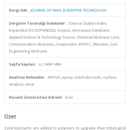
Dergi Adı:
JOURNAL OF VINYL & ADDITIVE TECHNOLOGY
Derginin Tarandığı İndeksler:
Science Citation Index
Expanded (SCI-EXPANDED), Scopus, Aerospace Database,
Applied Science & Technology Source, Chemical Abstracts Core,
Communication Abstracts, Compendex, INSPEC, Metadex, Civil
Engineering Abstracts
Sayfa Sayıları:
ss.1468-1484
Anahtar Kelimeler:
ANOVA, epoxy, solid lubricants, surface
analysis, wear
Kocaeli Üniversitesi Adresli:
Evet
Özet
Solid lubricants are added to polymers to upgrade their tribological