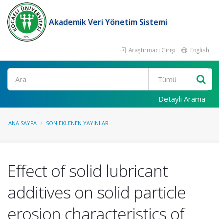
Akademik Veri Yönetim Sistemi
Araştırmacı Girişi
English
Ara
Detaylı Arama
ANA SAYFA
SON EKLENEN YAYINLAR
Effect of solid lubricant
additives on solid particle
erosion characteristics of