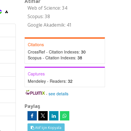
Atıflar
Web of Science: 34
Scopus: 38
Google Akademik: 41
Citations
CrossRef - Citation Indexes:
30
Scopus - Citation Indexes:
38
Captures
Mendeley - Readers:
32
-
see details
Paylaş
Atıf İçin Kopyala
,