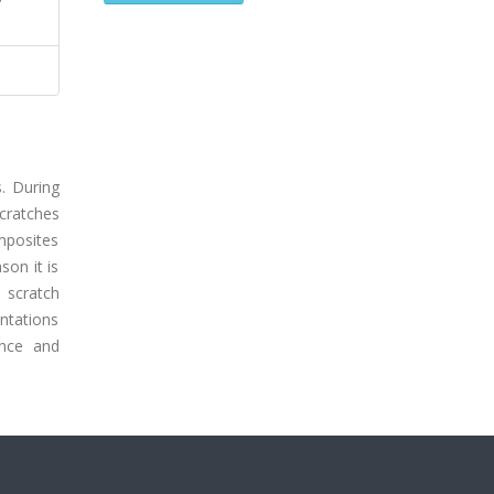
s. During
scratches
omposites
son it is
 scratch
entations
ance and