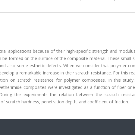
ial applications because of their high-specific strength and modulu
an be formed on the surface of the composite material. These small 
ure and also some esthetic defects. When we consider that polymer c
develop a remarkable increase in their scratch resistance. For this rea
ation on scratch resistance for polymer composites. In this study,
yetherimide composites were investigated as a function of fiber ori
uring the experiments the relation between the scratch resist
f scratch hardness, penetration depth, and coefficient of friction.