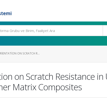
stemi
ORIENTATION ON SCRATCH R...
ation on Scratch Resistance in
mer Matrix Composites