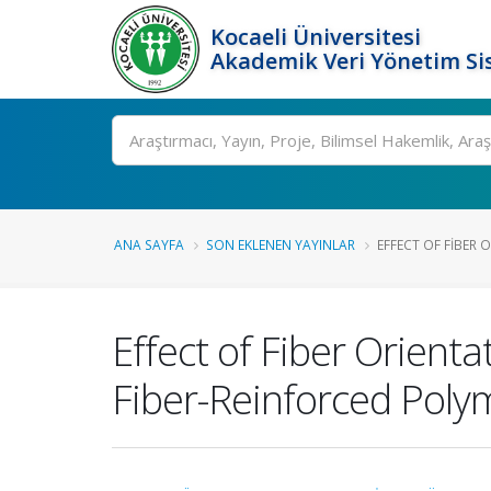
Kocaeli Üniversitesi
Akademik Veri Yönetim Si
Ara
ANA SAYFA
SON EKLENEN YAYINLAR
EFFECT OF FIBER 
Effect of Fiber Orient
Fiber-Reinforced Poly