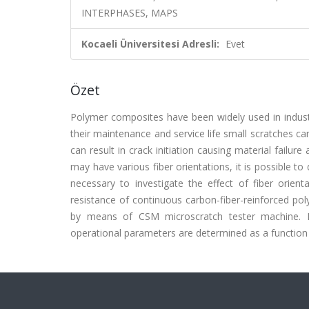
INTERPHASES, MAPS
Kocaeli Üniversitesi Adresli:
Evet
Özet
Polymer composites have been widely used in industr
their maintenance and service life small scratches c
can result in crack initiation causing material fail
may have various fiber orientations, it is possible to 
necessary to investigate the effect of fiber orient
resistance of continuous carbon-fiber-reinforced pol
by means of CSM microscratch tester machine. D
operational parameters are determined as a function o