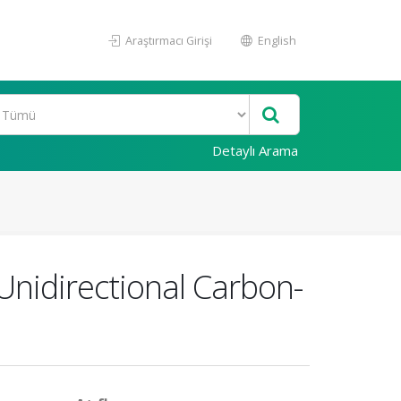
Araştırmacı Girişi
English
Detaylı Arama
 Unidirectional Carbon-