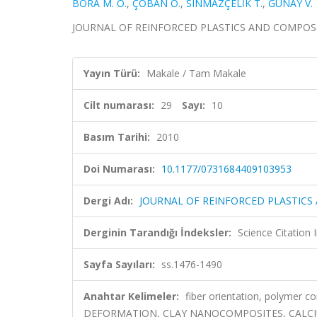
BORA M. Ö.
,
ÇOBAN O.
,
SINMAZÇELİK T.
,
GÜNAY V.
JOURNAL OF REINFORCED PLASTICS AND COMPOSITES, 
Yayın Türü:
Makale / Tam Makale
Cilt numarası:
29
Sayı:
10
Basım Tarihi:
2010
Doi Numarası:
10.1177/0731684409103953
Dergi Adı:
JOURNAL OF REINFORCED PLASTICS
Derginin Tarandığı İndeksler:
Science Citation
Sayfa Sayıları:
ss.1476-1490
Anahtar Kelimeler:
fiber orientation, polymer 
DEFORMATION, CLAY NANOCOMPOSITES, CALC