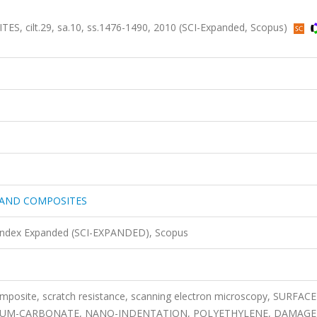
cilt.29, sa.10, ss.1476-1490, 2010 (SCI-Expanded, Scopus)
 AND COMPOSITES
 Index Expanded (SCI-EXPANDED), Scopus
composite, scratch resistance, scanning electron microscopy, SURFACE
IUM-CARBONATE, NANO-INDENTATION, POLYETHYLENE, DAMAGE