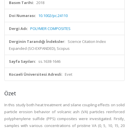
Basım Tarihi:
2018
Doi Numarası:
10.1002/pc.24110
Dergi Adı:
POLYMER COMPOSITES
Derginin Tarandığı İndeksler:
Science Citation Index
Expanded (SCI-EXPANDED), Scopus
Sayfa Sayıları:
ss.1638-1646
Kocaeli Üniversitesi Adresli:
Evet
Özet
In this study both heat treatment and silane coupling effects on solid
particle erosion behavior of volcanic ash (VA) particles reinforced
polyphenylene sulfide (PPS) composites were investigated. Firstly,
samples with various concentrations of pristine VA (0, 5, 10, 15, 20