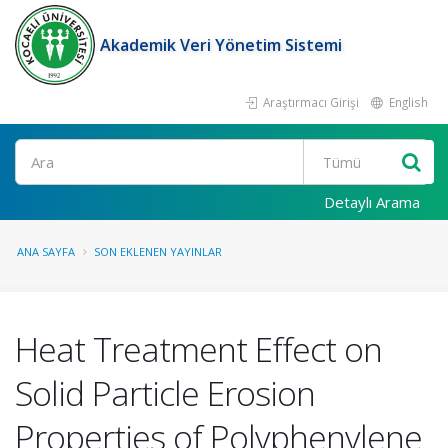
Akademik Veri Yönetim Sistemi
Araştırmacı Girişi
English
Ara
Detaylı Arama
ANA SAYFA
SON EKLENEN YAYINLAR
Heat Treatment Effect on
Solid Particle Erosion
Properties of Polyphenylene