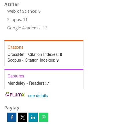
Atıflar
Web of Science: 8
Scopus: 11
Google Akademik: 12
Citations
CrossRef - Citation Indexes:
9
Scopus - Citation Indexes:
9
Captures
Mendeley - Readers:
7
-
see details
Paylaş