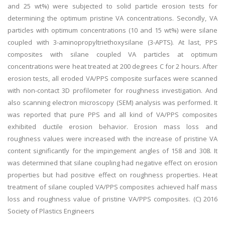
and 25 wt%) were subjected to solid particle erosion tests for
determining the optimum pristine VA concentrations. Secondly, VA
particles with optimum concentrations (10 and 15 wt%) were silane
coupled with 3-aminopropyltriethoxysilane (3-APTS). At last, PPS
composites with silane coupled VA particles at optimum
concentrations were heat treated at 200 degrees C for 2 hours. After
erosion tests, all eroded VA/PPS composite surfaces were scanned
with non-contact 3D profilometer for roughness investigation. And
also scanning electron microscopy (SEM) analysis was performed. It
was reported that pure PPS and all kind of VA/PPS composites
exhibited ductile erosion behavior. Erosion mass loss and
roughness values were increased with the increase of pristine VA
content significantly for the impingement angles of 158 and 308. It
was determined that silane coupling had negative effect on erosion
properties but had positive effect on roughness properties. Heat
treatment of silane coupled VA/PPS composites achieved half mass
loss and roughness value of pristine VA/PPS composites. (C) 2016
Society of Plastics Engineers