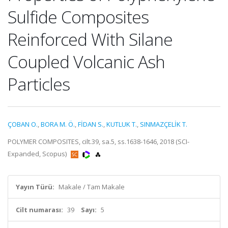
Sulfide Composites
Reinforced With Silane
Coupled Volcanic Ash
Particles
ÇOBAN O.
,
BORA M. Ö.
,
FİDAN S.
,
KUTLUK T.
,
SINMAZÇELİK T.
POLYMER COMPOSITES, cilt.39, sa.5, ss.1638-1646, 2018 (SCI-
Expanded, Scopus)
Yayın Türü:
Makale / Tam Makale
Cilt numarası:
39
Sayı:
5