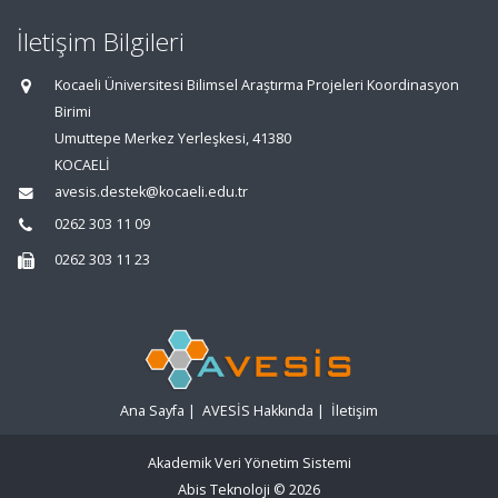
İletişim Bilgileri
Kocaeli Üniversitesi Bilimsel Araştırma Projeleri Koordinasyon
Birimi
Umuttepe Merkez Yerleşkesi, 41380
KOCAELİ
avesis.destek@kocaeli.edu.tr
0262 303 11 09
0262 303 11 23
Ana Sayfa
|
AVESİS Hakkında
|
İletişim
Akademik Veri Yönetim Sistemi
Abis Teknoloji
© 2026