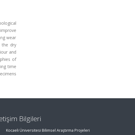
ological
 improve
ding wear
 the dry
viour and
phies of
ning time
pecimens
letişim Bilgileri
Kocaeli Üniversitesi Bilimsel Araştırma Projeleri