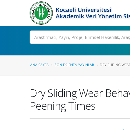
Kocaeli Üniversitesi
Akademik Veri Yönetim Si
Ara
ANA SAYFA
SON EKLENEN YAYINLAR
DRY SLIDING WEAR
Dry Sliding Wear Behav
Peening Times