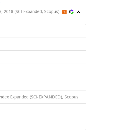
.
3, 2018 (SCI-Expanded, Scopus)
 Index Expanded (SCI-EXPANDED), Scopus