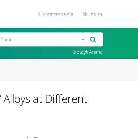
Araştırmacı Girişi
English
Detaylı Arama
Alloys at Different