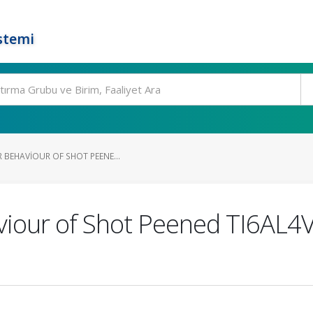
stemi
 BEHAVIOUR OF SHOT PEENE...
iour of Shot Peened TI6AL4V 