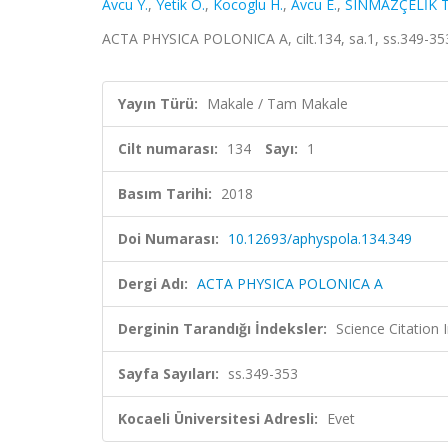
Avcu Y.
,
Yetik O.
,
Kocoglu H.
,
Avcu E.
,
SINMAZÇELİK T
ACTA PHYSICA POLONICA A, cilt.134, sa.1, ss.349-35
Yayın Türü:
Makale / Tam Makale
Cilt numarası:
134
Sayı:
1
Basım Tarihi:
2018
Doi Numarası:
10.12693/aphyspola.134.349
Dergi Adı:
ACTA PHYSICA POLONICA A
Derginin Tarandığı İndeksler:
Science Citation
Sayfa Sayıları:
ss.349-353
Kocaeli Üniversitesi Adresli:
Evet