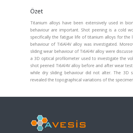
Özet
Titanium alloys have been extensively used in biom
behaviour are important. Shot peening is a cold 
specifically the fatigue life of titanium alloys for th
behaviour of Ti6Al4V alloy was investigated. Moreo
sliding wear behaviour of Ti6Al4V alloy were discussed
a 3D optical profilometer used to investigate the v
shot peened Ti6Al4V alloy before and after wear test
while dry sliding behaviour did not alter. The 
revealed the topographical variations of the specimen