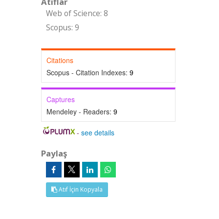
Atıflar
Web of Science: 8
Scopus: 9
Citations
Scopus - Citation Indexes:
9
Captures
Mendeley - Readers:
9
-
see details
Paylaş
Atıf İçin Kopyala