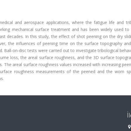
edical and aerospace applications, where the fatigue life and trib
working mechanical surface treatment and has been widely used to
e last decades. In this study, the effect of shot peening on the dry sli
ver, the influences of peening time on the surface topography and
. Ball-on-disc tests were carried out to investigate tribological beha
olume loss, the areal surface roughness, and the 3D surface topogra
s. The areal surface roughness values increased with increasing pee
3D surface roughness measurements of the peened and the worn s
s.
İ