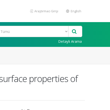
Araştırmacı Girişi
English
Detaylı Arama
 surface properties of