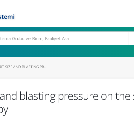
stemi
IT SIZE AND BLASTING PR...
e and blasting pressure on the
oy