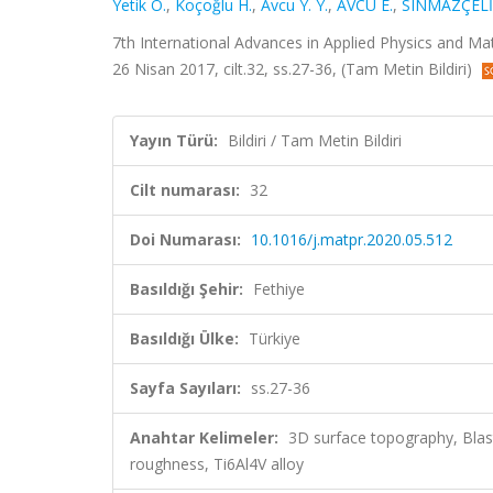
Yetik O.
,
Koçoğlu H.
,
Avcu Y. Y.
,
AVCU E.
,
SINMAZÇELİ
7th International Advances in Applied Physics and Ma
26 Nisan 2017, cilt.32, ss.27-36, (Tam Metin Bildiri)
Yayın Türü:
Bildiri / Tam Metin Bildiri
Cilt numarası:
32
Doi Numarası:
10.1016/j.matpr.2020.05.512
Basıldığı Şehir:
Fethiye
Basıldığı Ülke:
Türkiye
Sayfa Sayıları:
ss.27-36
Anahtar Kelimeler:
3D surface topography, Blast
roughness, Ti6Al4V alloy