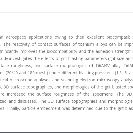
 aerospace applications owing to their excellent biocompatibili
e. The reactivity of contact surfaces of titanium alloys can be imp
ignificantly improves the biocompatibility and the adhesion strengt
udy investigates the effects of grit blasting parameters (grit size and
face roughness, and surface morphologies of Ti6Al4V alloy. Ti6Al
es (20/40 and 180 mesh) under different blasting pressures (1.5, 3, a
ptical microscope analyses and scanning electron microscopy analy
s, 3D surface topographies, and morphologies of the grit blasted sp
ssure increased the surface roughness of the specimens. The 3D
lized and discussed. The 3D surface topographies and morphologie
. Finally, particle embedment was determined due to the grit blas