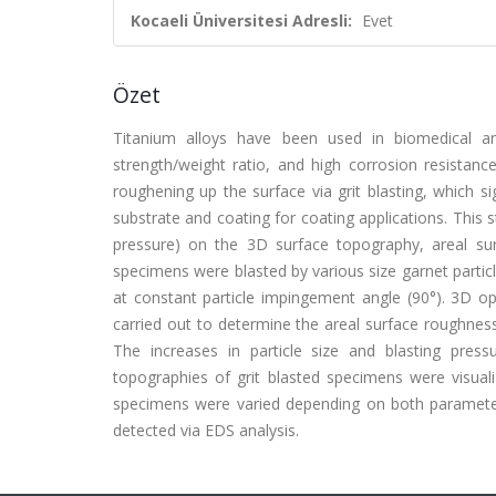
Kocaeli Üniversitesi Adresli:
Evet
Özet
Titanium alloys have been used in biomedical and
strength/weight ratio, and high corrosion resistanc
roughening up the surface via grit blasting, which s
substrate and coating for coating applications. This st
pressure) on the 3D surface topography, areal sur
specimens were blasted by various size garnet particl
at constant particle impingement angle (90°). 3D o
carried out to determine the areal surface roughnes
The increases in particle size and blasting pre
topographies of grit blasted specimens were visua
specimens were varied depending on both parameters
detected via EDS analysis.