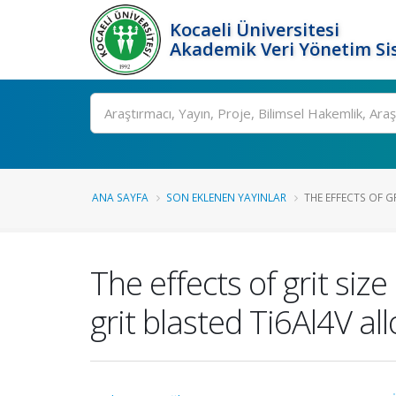
Kocaeli Üniversitesi
Akademik Veri Yönetim Si
Ara
ANA SAYFA
SON EKLENEN YAYINLAR
THE EFFECTS OF GR
The effects of grit siz
grit blasted Ti6Al4V all