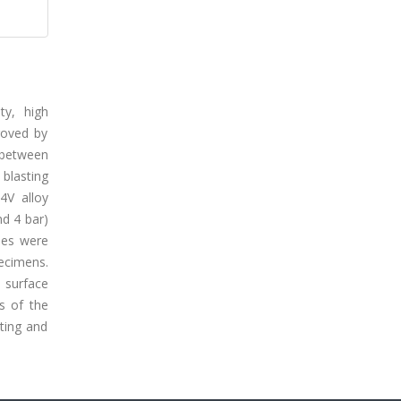
ty, high
roved by
h between
 blasting
4V alloy
nd 4 bar)
ses were
ecimens.
 surface
s of the
ting and