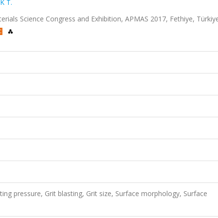
K T.
terials Science Congress and Exhibition, APMAS 2017, Fethiye, Türkiye
ing pressure, Grit blasting, Grit size, Surface morphology, Surface