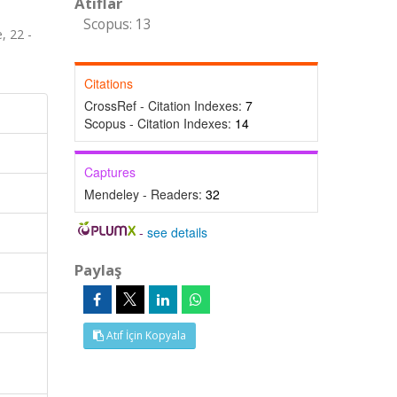
Atıflar
Scopus: 13
, 22 -
Citations
CrossRef - Citation Indexes:
7
Scopus - Citation Indexes:
14
Captures
Mendeley - Readers:
32
-
see details
Paylaş
Atıf İçin Kopyala