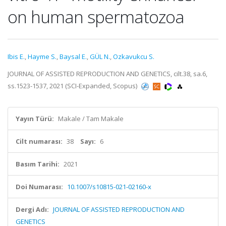
on human spermatozoa
Ibis E.
,
Hayme S.
,
Baysal E.
,
GÜL N.
,
Ozkavukcu S.
JOURNAL OF ASSISTED REPRODUCTION AND GENETICS, cilt.38, sa.6,
ss.1523-1537, 2021 (SCI-Expanded, Scopus)
Yayın Türü:
Makale / Tam Makale
Cilt numarası:
38
Sayı:
6
Basım Tarihi:
2021
Doi Numarası:
10.1007/s10815-021-02160-x
Dergi Adı:
JOURNAL OF ASSISTED REPRODUCTION AND
GENETICS