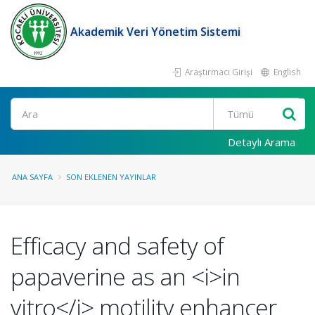
Akademik Veri Yönetim Sistemi
Araştırmacı Girişi
English
Ara
Detaylı Arama
ANA SAYFA
SON EKLENEN YAYINLAR
Efficacy and safety of
papaverine as an <i>in
vitro</i> motility enhancer