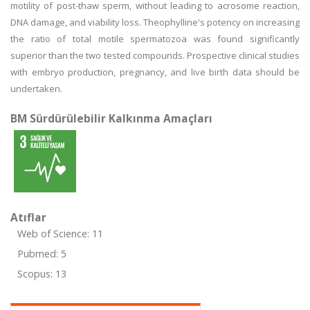
motility of post-thaw sperm, without leading to acrosome reaction,
DNA damage, and viability loss. Theophylline's potency on increasing
the ratio of total motile spermatozoa was found significantly
superior than the two tested compounds. Prospective clinical studies
with embryo production, pregnancy, and live birth data should be
undertaken.
BM Sürdürülebilir Kalkınma Amaçları
Atıflar
Web of Science: 11
Pubmed: 5
Scopus: 13