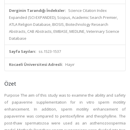
Derginin Tarandığı İndeksler:
Science Citation Index
Expanded (SCI-EXPANDED), Scopus, Academic Search Premier,
ATLA Religion Database, BIOSIS, Biotechnology Research
Abstracts, CAB Abstracts, EMBASE, MEDLINE, Veterinary Science
Database
Sayfa Sayıları:
ss.1523-1537
Kocaeli Üniversitesi Adresli:
Hayır
Özet
Purpose The aim of this study was to examine the ability and safety
of papaverine supplementation for in vitro sperm motility
enhancement. In addition, sperm motility enhancement of
papaverine was compared to pentoxifylline and theophylline. The
post-thaw spermatozoa were used as an asthenozoospermia