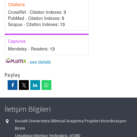
Citations
CrossRef - Citation Indexes:
3
PubMed - Citation Indexes:
5
Scopus - Citation Indexes:
13
Captures
Mendeley - Readers:
13
-
see details
Paylaş
İletişim Bilgileri
Kocaeli Üniversitesi Bilimsel Araştırma Projeleri Koordinasyon
Birimi
Umuttepe Merkez Yerleşkesi, 41380