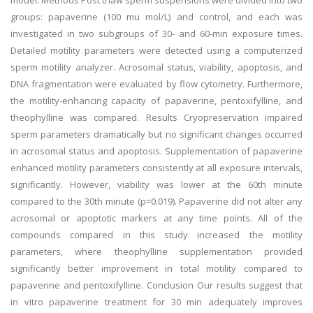
model. Methods Post thaw sperm suspensions were divided into two
groups: papaverine (100 mu mol/L) and control, and each was
investigated in two subgroups of 30- and 60-min exposure times.
Detailed motility parameters were detected using a computerized
sperm motility analyzer. Acrosomal status, viability, apoptosis, and
DNA fragmentation were evaluated by flow cytometry. Furthermore,
the motility-enhancing capacity of papaverine, pentoxifylline, and
theophylline was compared. Results Cryopreservation impaired
sperm parameters dramatically but no significant changes occurred
in acrosomal status and apoptosis. Supplementation of papaverine
enhanced motility parameters consistently at all exposure intervals,
significantly. However, viability was lower at the 60th minute
compared to the 30th minute (p=0.019). Papaverine did not alter any
acrosomal or apoptotic markers at any time points. All of the
compounds compared in this study increased the motility
parameters, where theophylline supplementation provided
significantly better improvement in total motility compared to
papaverine and pentoxifylline. Conclusion Our results suggest that
in vitro papaverine treatment for 30 min adequately improves