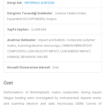
Dergi Adı:
MATERIALS & DESIGN
Derginin Tarandığı İndeksler:
Science Citation Index
Expanded (SCI-EXPANDED), Scopus
Sayfa Sayıları:
ss.628-634
Anahtar Kelimeler:
Impact and ballistic, Composite: polymer
matrix, Scanning electron microscopy, CARBON FIBRE/EPOXY
COMPOSITES, LOW-VELOCITY IMPACT, LOW-ENERGY IMPACT,
DAMAGE, BEHAVIOR, FAILURE
Kocaeli Üniversitesi Adresli:
Evet
Özet
Deformations of thermoplastic matrix composites during impact
fatigue loading were investigated by instrumented impacts tester
and scanning electron and optic microscopy (SEM). Curves of