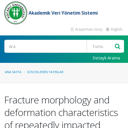
Akademik Veri Yönetim Sistemi
Araştırmacı Girişi
English
Ara
Detaylı Arama
ANA SAYFA
SON EKLENEN YAYINLAR
Fracture morphology and
deformation characteristics
of repeatedly impacted