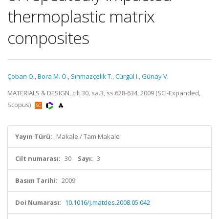
thermoplastic matrix
composites
Çoban O.
,
Bora M. Ö.
,
Sınmazçelik T.
,
Cürgül I.
,
Günay V.
MATERIALS & DESIGN, cilt.30, sa.3, ss.628-634, 2009 (SCI-Expanded,
Scopus)
Yayın Türü:
Makale / Tam Makale
Cilt numarası:
30
Sayı:
3
Basım Tarihi:
2009
Doi Numarası:
10.1016/j.matdes.2008.05.042