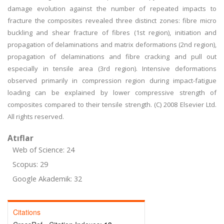
damage evolution against the number of repeated impacts to
fracture the composites revealed three distinct zones: fibre micro
buckling and shear fracture of fibres (1st region), initiation and
propagation of delaminations and matrix deformations (2nd region),
propagation of delaminations and fibre cracking and pull out
especially in tensile area (3rd region). Intensive deformations
observed primarily in compression region during impact-fatigue
loading can be explained by lower compressive strength of
composites compared to their tensile strength. (C) 2008 Elsevier Ltd.
All rights reserved.
Atıflar
Web of Science: 24
Scopus: 29
Google Akademik: 32
Citations