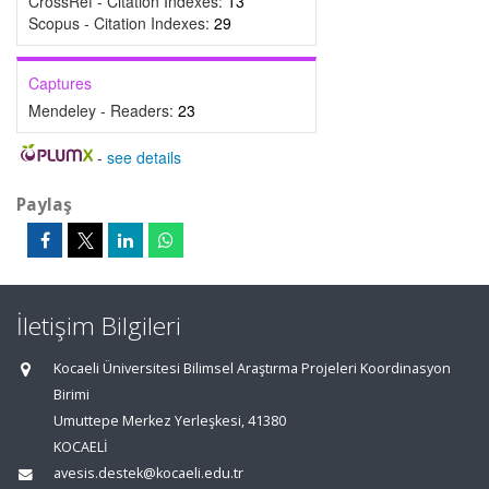
CrossRef - Citation Indexes:
13
Scopus - Citation Indexes:
29
Captures
Mendeley - Readers:
23
-
see details
Paylaş
İletişim Bilgileri
Kocaeli Üniversitesi Bilimsel Araştırma Projeleri Koordinasyon
Birimi
Umuttepe Merkez Yerleşkesi, 41380
KOCAELİ
avesis.destek@kocaeli.edu.tr