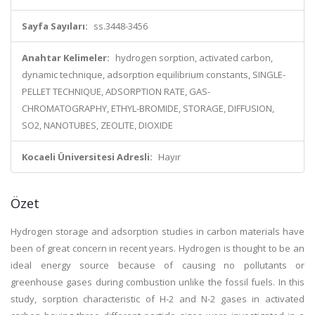
Sayfa Sayıları:
ss.3448-3456
Anahtar Kelimeler:
hydrogen sorption, activated carbon,
dynamic technique, adsorption equilibrium constants, SINGLE-
PELLET TECHNIQUE, ADSORPTION RATE, GAS-
CHROMATOGRAPHY, ETHYL-BROMIDE, STORAGE, DIFFUSION,
SO2, NANOTUBES, ZEOLITE, DIOXIDE
Kocaeli Üniversitesi Adresli:
Hayır
Özet
Hydrogen storage and adsorption studies in carbon materials have
been of great concern in recent years. Hydrogen is thought to be an
ideal energy source because of causing no pollutants or
greenhouse gases during combustion unlike the fossil fuels. In this
study, sorption characteristic of H-2 and N-2 gases in activated