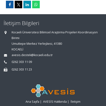
İletişim Bilgileri
Kocaeli Üniversitesi Bilimsel Araştırma Projeleri Koordinasyon
Birimi
Umuttepe Merkez Yerleşkesi, 41380
KOCAELİ
avesis.destek@kocaeli.edu.tr
0262 303 11 09
0262 303 11 23
Ana Sayfa
|
AVESİS Hakkında
|
İletişim