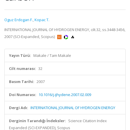
Oguz Erdogan F.
,
Kopac T.
INTERNATIONAL JOURNAL OF HYDROGEN ENERGY, cilt.32, ss.3448-3456,
2007 (SCI-Expanded, Scopus)
Yayın Türü:
Makale / Tam Makale
Cilt numarası:
32
Basım Tarihi:
2007
Doi Numarası:
10.1016/j.ijhydene.2007.02.009
Dergi Adı:
INTERNATIONAL JOURNAL OF HYDROGEN ENERGY
Derginin Tarandığı İndeksler:
Science Citation Index
Expanded (SCI-EXPANDED), Scopus