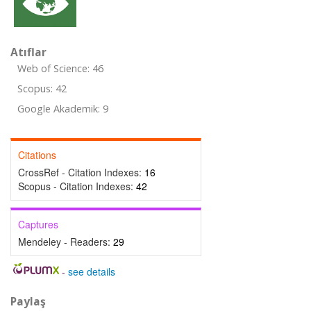
Atıflar
Web of Science: 46
Scopus: 42
Google Akademik: 9
Citations
CrossRef - Citation Indexes:
16
Scopus - Citation Indexes:
42
Captures
Mendeley - Readers:
29
-
see details
Paylaş