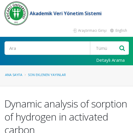
Akademik Veri Yönetim Sistemi
Araştırmacı Girişi
English
Ara
Detaylı Arama
ANA SAYFA
SON EKLENEN YAYINLAR
Dynamic analysis of sorption
of hydrogen in activated
carbon