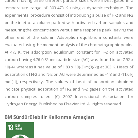
carbon having three different particle sizes were investigated in a
temperature range of 303-473 K using a dynamic technique. The
experimental procedure consist of introducing a pulse of H-2 and N-2
on the inlet of a column packed with activated carbon samples and
measuring the concentration versus time response peak leaving the
other end of the column. Adsorption equilibrium constants were
evaluated using the moment analysis of the chromatographic peaks.
At 473 K, the adsorption equilibrium constant for H-2 on activated
carbon having 4.76-0.85 mm particle size (ACI) was found to be 7.92 x
10(-4), whereas it has value of 1.83 x 10(-3) m(3)/kg at 303 K. Heats of
adsorption of H-2 and N-2 on ACI were determined as -4.8 and -11.6 kJ
mol(-1), respectively. The values of heat of adsorption obtained
indicate physical adsorption of H-2 and N-2 gases on the activated
carbon samples used. (C) 2007 International Association for
Hydrogen Energy. Published by Elsevier Ltd. All rights reserved.
BM Sürdürülebilir Kalkınma Amaçları