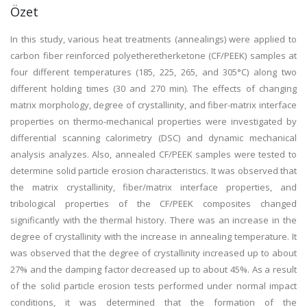
Özet
In this study, various heat treatments (annealings) were applied to
carbon fiber reinforced polyetheretherketone (CF/PEEK) samples at
four different temperatures (185, 225, 265, and 305°C) along two
different holding times (30 and 270 min). The effects of changing
matrix morphology, degree of crystallinity, and fiber-matrix interface
properties on thermo-mechanical properties were investigated by
differential scanning calorimetry (DSC) and dynamic mechanical
analysis analyzes. Also, annealed CF/PEEK samples were tested to
determine solid particle erosion characteristics. It was observed that
the matrix crystallinity, fiber/matrix interface properties, and
tribological properties of the CF/PEEK composites changed
significantly with the thermal history. There was an increase in the
degree of crystallinity with the increase in annealing temperature. It
was observed that the degree of crystallinity increased up to about
27% and the damping factor decreased up to about 45%. As a result
of the solid particle erosion tests performed under normal impact
conditions, it was determined that the formation of the