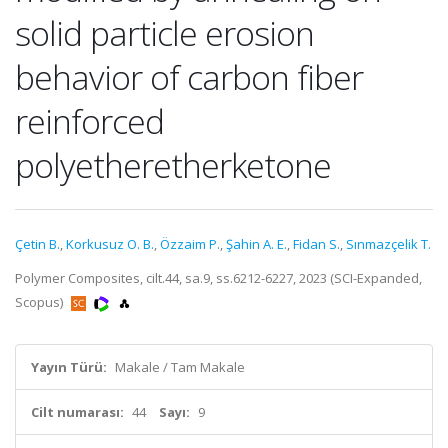
solid particle erosion
behavior of carbon fiber
reinforced
polyetheretherketone
Çetin B.
,
Korkusuz O. B.
,
Özzaim P.
,
Şahin A. E.
,
Fidan S.
,
Sınmazçelik T.
Polymer Composites, cilt.44, sa.9, ss.6212-6227, 2023 (SCI-Expanded,
Scopus)
Yayın Türü:
Makale / Tam Makale
Cilt numarası:
44
Sayı:
9