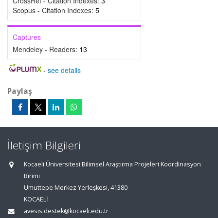
CrossRef - Citation Indexes:
3
Scopus - Citation Indexes:
5
Captures
Mendeley - Readers:
13
-
see details
Paylaş
İletişim Bilgileri
Kocaeli Üniversitesi Bilimsel Araştırma Projeleri Koordinasyon
Birimi
Umuttepe Merkez Yerleşkesi, 41380
KOCAELİ
avesis.destek@kocaeli.edu.tr