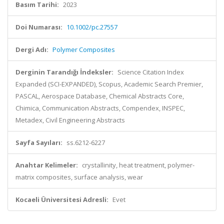
Basım Tarihi:
2023
Doi Numarası:
10.1002/pc.27557
Dergi Adı:
Polymer Composites
Derginin Tarandığı İndeksler:
Science Citation Index
Expanded (SCI-EXPANDED), Scopus, Academic Search Premier,
PASCAL, Aerospace Database, Chemical Abstracts Core,
Chimica, Communication Abstracts, Compendex, INSPEC,
Metadex, Civil Engineering Abstracts
Sayfa Sayıları:
ss.6212-6227
Anahtar Kelimeler:
crystallinity, heat treatment, polymer-
matrix composites, surface analysis, wear
Kocaeli Üniversitesi Adresli:
Evet