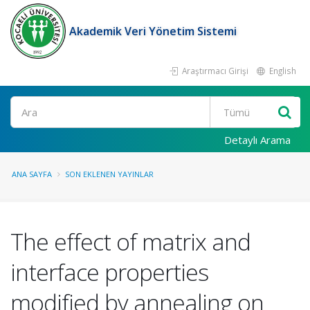
Akademik Veri Yönetim Sistemi
Araştırmacı Girişi
English
Ara
Detaylı Arama
ANA SAYFA
SON EKLENEN YAYINLAR
The effect of matrix and
interface properties
modified by annealing on