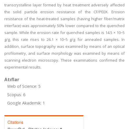
transcrystalline layer formed by heat treatment adversely affected
the solid particle erosion resistance of the CF/PEEK. Erosion
resistance of the heat-treated samples (having higher fiber/matrix
interface) was approximately 50% lower compared to the quenched
sample. While the erosion rate for quenched samples is 14.5 × 10−5
g/g, this rate rises to 26.1 × 10−5 g/g for annealed samples. In
addition, surface topography was examined by means of an optical
profilometry, and surface morphology was examined by means of
scanning electron microscopy. These examinations confirmed the
experimental results.
Atıflar
Web of Science: 5
Scopus: 6
Google Akademik: 1
Citations