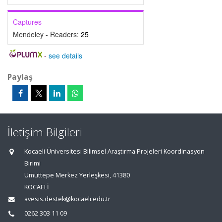
Captures
Mendeley - Readers:
25
-
see details
Paylaş
İletişim Bilgileri
Kocaeli Üniversitesi Bilimsel Araştırma Projeleri Koordinasyon
Birimi
Umuttepe Merkez Yerleşkesi, 41380
KOCAELİ
avesis.destek@kocaeli.edu.tr
0262 303 11 09