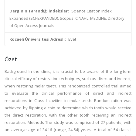
Derginin Tarandığı İndeksler:
Science Citation Index
Expanded (SCI-EXPANDED), Scopus, CINAHL, MEDLINE, Directory
of Open Access Journals
Kocaeli Üniversitesi Adresli:
Evet
Özet
Background In the clinic, it is crucial to be aware of the long-term
clinical efficacy of restoration techniques, such as direct and indirect,
when restoring molar teeth. This randomized controlled trial aimed
to evaluate the clinical performance of direct and indirect
restorations in Class I cavities in molar teeth. Randomization was
achieved by flipping a coin to determine which tooth would receive
the direct restoration, with the other tooth receiving an indirect
restoration. Methods The study was comprised of 27 patients, with
an average age of 34.16 (range, 24-54) years. A total of 54 class I