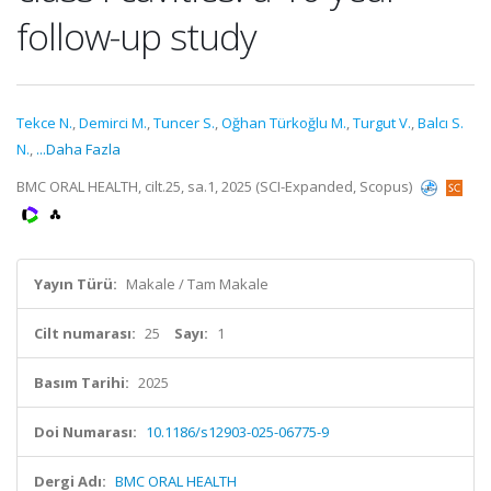
follow-up study
Tekce N.
,
Demirci M.
,
Tuncer S.
,
Oğhan Türkoğlu M.
,
Turgut V.
,
Balcı S.
N.
,
...Daha Fazla
BMC ORAL HEALTH, cilt.25, sa.1, 2025 (SCI-Expanded, Scopus)
Yayın Türü:
Makale / Tam Makale
Cilt numarası:
25
Sayı:
1
Basım Tarihi:
2025
Doi Numarası:
10.1186/s12903-025-06775-9
Dergi Adı:
BMC ORAL HEALTH