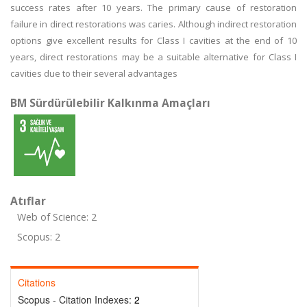
success rates after 10 years. The primary cause of restoration
failure in direct restorations was caries. Although indirect restoration
options give excellent results for Class I cavities at the end of 10
years, direct restorations may be a suitable alternative for Class I
cavities due to their several advantages
BM Sürdürülebilir Kalkınma Amaçları
Atıflar
Web of Science: 2
Scopus: 2
Citations
Scopus - Citation Indexes:
2