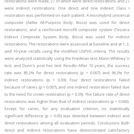
restorations were made, 27 of which were direct restorations and 27
were indirect restorations. One direct and one indirect Class I
restoration was performed on each patient. A microhybrid universal
composite (Aelite All-Purpose Body, Bisco) was used for direct
restorations, and a reinforced microfill composite system (Tescera
Indirect Composite System Body, Bisco) was used for indirect
restorations. The restorations were assessed at baseline and at 1, 2,
and 10-year recalls using the modified USPHS criteria. The results
were analyzed statistically using the Friedman test, Mann-Whitney U
test, and Dunn's post hoc test. Results After 10 years, the success
rate was 85.2% for direct restorations (p = 0.007) and 96.3% for
indirect restorations (p = 0.39). Four direct restorations failed
because of caries (p = 0.007), and one indirect restoration failed due
to the need for crown restoration (p = 0.39). The failure rate of direct
restorations was higher than that of indirect restorations (p = 0.043).
Except for caries, for any evaluation criterion, no statistically
significant difference (p > 0.05) was detected between indirect and
direct restorations among all evaluation periods. Conclusions Both
direct and indirect restorations have demonstrated satisfactory