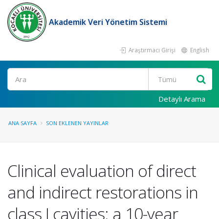
Akademik Veri Yönetim Sistemi
Araştırmacı Girişi
English
Ara
Detaylı Arama
ANA SAYFA
SON EKLENEN YAYINLAR
Clinical evaluation of direct
and indirect restorations in
class I cavities: a 10-year