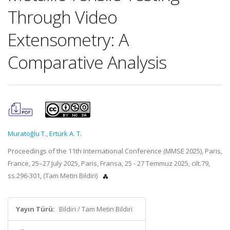
Through Video
Extensometry: A
Comparative Analysis
Muratoğlu T.
,
Ertürk A. T.
Proceedings of the 11th International Conference (MMSE 2025), Paris,
France, 25–27 July 2025, Paris, Fransa, 25 - 27 Temmuz 2025, cilt.79,
ss.296-301, (Tam Metin Bildiri)
Yayın Türü:
Bildiri / Tam Metin Bildiri