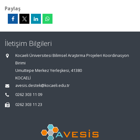
Paylaş
İletişim Bilgileri
Kocaeli Üniversitesi Bilimsel Araştırma Projeleri Koordinasyon
Birimi
Umuttepe Merkez Yerleşkesi, 41380
KOCAELİ
avesis.destek@kocaeli.edu.tr
0262 303 11 09
0262 303 11 23