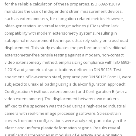
for the reliable calculation of these properties. ISO 6892-1:2019
mandates the use of independent strain measurement devices,
such as extensometers, for elongation-related metrics. However,
older-generation universal testing machines (UTMs) often lack
compatibility with modern extensometry systems, resulting in
suboptimal measurement techniques that rely solely on crosshead
displacement. This study evaluates the performance of traditional
extensometer-free tensile testing against a modern, non-contact
video extensometry method, emphasizing compliance with ISO 6892-
1:2019 and geometrical specifications defined in DIN 50125. Test
specimens of low-carbon steel, prepared per DIN 50125 Form H, were
subjected to uniaxial loading using a dual-configuration approach:
Configuration A (without extensometer) and Configuration B (with a
video extensometer). The displacement between two markers
affixed to the specimen was tracked using a high-speed industrial
camera with real-time image processing software. Stress-strain
curves from both configurations were analyzed, particularly in the
elastic and uniform plastic deformation regions. Results reveal
significant discrepancies in modulus of elasticity and elongation