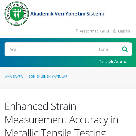
Akademik Veri Yönetim Sistemi
Araştırmacı Girişi
English
Ara
Detaylı Arama
ANA SAYFA
SON EKLENEN YAYINLAR
Enhanced Strain
Measurement Accuracy in
Metallic Tensile Testing