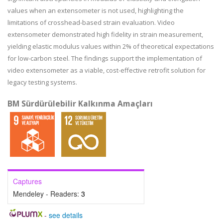
values when an extensometer is not used, highlighting the
limitations of crosshead-based strain evaluation. Video
extensometer demonstrated high fidelity in strain measurement,
yielding elastic modulus values within 2% of theoretical expectations
for low-carbon steel. The findings support the implementation of
video extensometer as a viable, cost-effective retrofit solution for
legacy testing systems.
BM Sürdürülebilir Kalkınma Amaçları
Captures
Mendeley - Readers:
3
-
see details