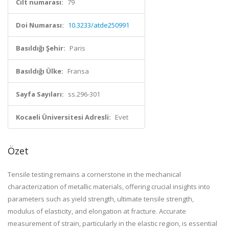
Cilt numarası:
79
Doi Numarası:
10.3233/atde250991
Basıldığı Şehir:
Paris
Basıldığı Ülke:
Fransa
Sayfa Sayıları:
ss.296-301
Kocaeli Üniversitesi Adresli:
Evet
Özet
Tensile testing remains a cornerstone in the mechanical
characterization of metallic materials, offering crucial insights into
parameters such as yield strength, ultimate tensile strength,
modulus of elasticity, and elongation at fracture. Accurate
measurement of strain, particularly in the elastic region, is essential