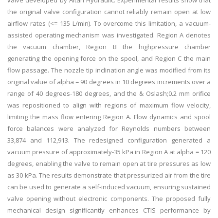
valve developed by Altan Hydraulic. Experimental results show that
the original valve configuration cannot reliably remain open at low
airflow rates (<= 135 L/min). To overcome this limitation, a vacuum-
assisted operating mechanism was investigated. Region A denotes
the vacuum chamber, Region B the highpressure chamber
generating the opening force on the spool, and Region C the main
flow passage. The nozzle tip inclination angle was modified from its
original value of alpha = 90 degrees in 10 degrees increments over a
range of 40 degrees-180 degrees, and the & Oslash;0.2 mm orifice
was repositioned to align with regions of maximum flow velocity,
limiting the mass flow entering Region A. Flow dynamics and spool
force balances were analyzed for Reynolds numbers between
33,874 and 112,913. The redesigned configuration generated a
vacuum pressure of approximately-35 kPa in Region A at alpha = 120
degrees, enabling the valve to remain open at tire pressures as low
as 30 kPa. The results demonstrate that pressurized air from the tire
can be used to generate a self-induced vacuum, ensuring sustained
valve opening without electronic components. The proposed fully
mechanical design significantly enhances CTIS performance by