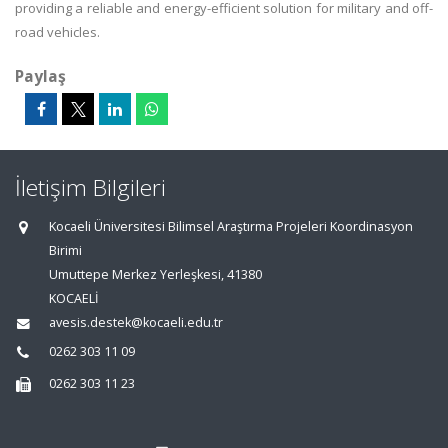
providing a reliable and energy-efficient solution for military and off-
road vehicles.
Paylaş
İletişim Bilgileri
Kocaeli Üniversitesi Bilimsel Araştırma Projeleri Koordinasyon
Birimi
Umuttepe Merkez Yerleşkesi, 41380
KOCAELİ
avesis.destek@kocaeli.edu.tr
0262 303 11 09
0262 303 11 23