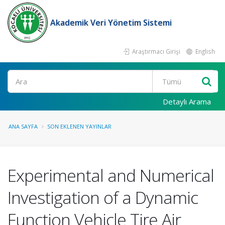
Akademik Veri Yönetim Sistemi
Araştırmacı Girişi
English
Ara
Detaylı Arama
ANA SAYFA
SON EKLENEN YAYINLAR
Experimental and Numerical
Investigation of a Dynamic
Function Vehicle Tire Air