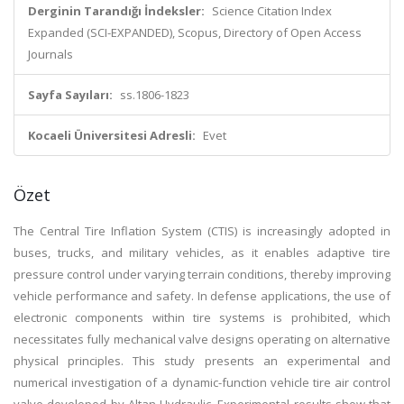
Derginin Tarandığı İndeksler:
Science Citation Index
Expanded (SCI-EXPANDED), Scopus, Directory of Open Access
Journals
Sayfa Sayıları:
ss.1806-1823
Kocaeli Üniversitesi Adresli:
Evet
Özet
The Central Tire Inflation System (CTIS) is increasingly adopted in
buses, trucks, and military vehicles, as it enables adaptive tire
pressure control under varying terrain conditions, thereby improving
vehicle performance and safety. In defense applications, the use of
electronic components within tire systems is prohibited, which
necessitates fully mechanical valve designs operating on alternative
physical principles. This study presents an experimental and
numerical investigation of a dynamic-function vehicle tire air control