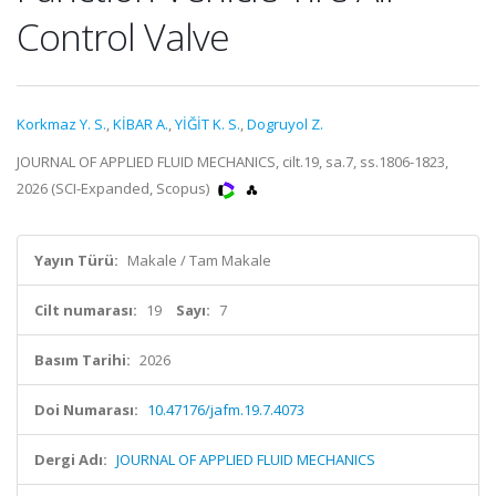
Control Valve
Korkmaz Y. S.
,
KİBAR A.
,
YİĞİT K. S.
,
Dogruyol Z.
JOURNAL OF APPLIED FLUID MECHANICS, cilt.19, sa.7, ss.1806-1823,
2026 (SCI-Expanded, Scopus)
Yayın Türü:
Makale / Tam Makale
Cilt numarası:
19
Sayı:
7
Basım Tarihi:
2026
Doi Numarası:
10.47176/jafm.19.7.4073
Dergi Adı:
JOURNAL OF APPLIED FLUID MECHANICS