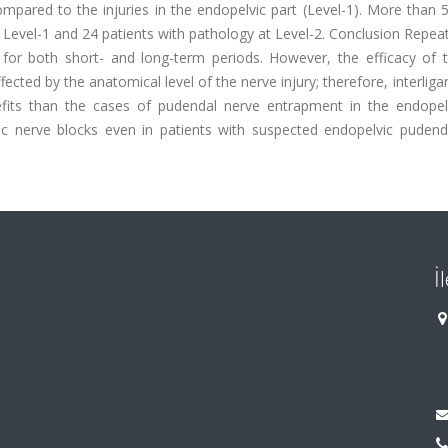
pared to the injuries in the endopelvic part (Level-1). More than 
t Level-1 and 24 patients with pathology at Level-2. Conclusion Repe
s for both short- and long-term periods. However, the efficacy of 
ected by the anatomical level of the nerve injury; therefore, interli
ts than the cases of pudendal nerve entrapment in the endopelv
c nerve blocks even in patients with suspected endopelvic pudend
İ