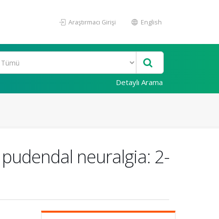
Araştırmacı Girişi
English
Detaylı Arama
 pudendal neuralgia: 2-