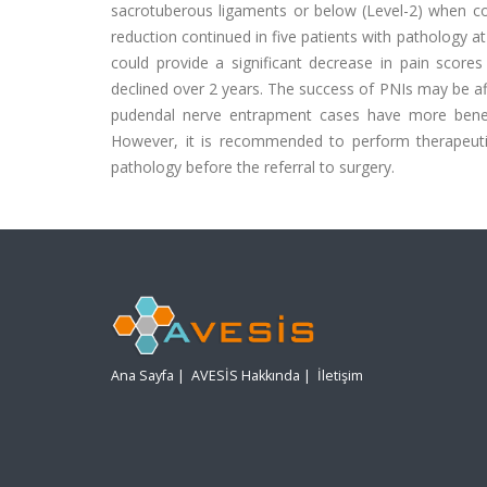
sacrotuberous ligaments or below (Level-2) when com
reduction continued in five patients with pathology a
could provide a significant decrease in pain score
declined over 2 years. The success of PNIs may be aff
pudendal nerve entrapment cases have more benefi
However, it is recommended to perform therapeuti
pathology before the referral to surgery.
Ana Sayfa
|
AVESİS Hakkında
|
İletişim