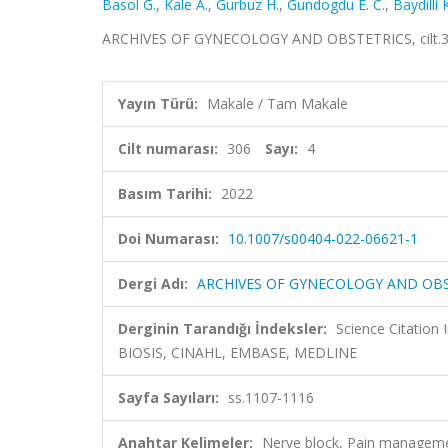
Basol G.
,
Kale A.
,
Gurbuz H.
,
Gundogdu E. C.
,
Baydilli 
ARCHIVES OF GYNECOLOGY AND OBSTETRICS, cilt.306,
Yayın Türü:
Makale / Tam Makale
Cilt numarası:
306
Sayı:
4
Basım Tarihi:
2022
Doi Numarası:
10.1007/s00404-022-06621-1
Dergi Adı:
ARCHIVES OF GYNECOLOGY AND OB
Derginin Tarandığı İndeksler:
Science Citation
BIOSIS, CINAHL, EMBASE, MEDLINE
Sayfa Sayıları:
ss.1107-1116
Anahtar Kelimeler:
Nerve block, Pain managem