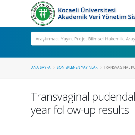
Kocaeli Üniversitesi
Akademik Veri Yönetim Si
Ara
ANA SAYFA
SON EKLENEN YAYINLAR
TRANSVAGINAL PU
Transvaginal pudendal 
year follow-up results