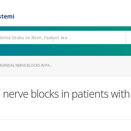
stemi
DENDAL NERVE BLOCKS IN PA...
nerve blocks in patients with