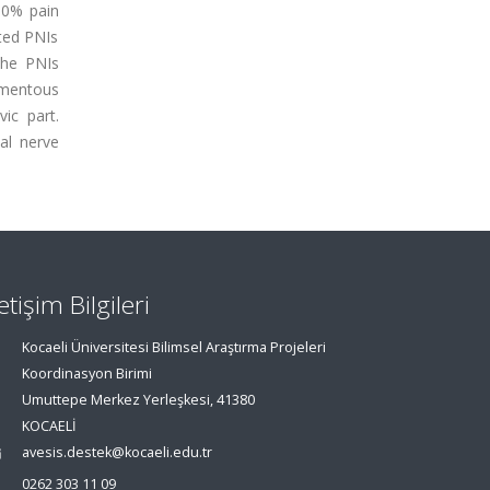
50% pain
ated PNIs
the PNIs
gamentous
ic part.
al nerve
letişim Bilgileri
Kocaeli Üniversitesi Bilimsel Araştırma Projeleri
Koordinasyon Birimi
Umuttepe Merkez Yerleşkesi, 41380
KOCAELİ
avesis.destek@kocaeli.edu.tr
0262 303 11 09