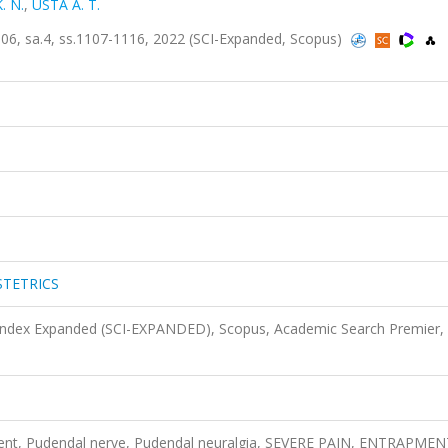
K. N.
,
USTA A. T.
 sa.4, ss.1107-1116, 2022 (SCI-Expanded, Scopus)
STETRICS
 Index Expanded (SCI-EXPANDED), Scopus, Academic Search Premier,
ent, Pudendal nerve, Pudendal neuralgia, SEVERE PAIN, ENTRAPMEN