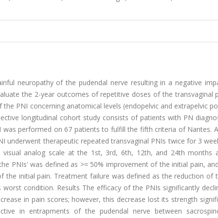
inful neuropathy of the pudendal nerve resulting in a negative imp
o evaluate the 2-year outcomes of repetitive doses of the transvaginal
 the PNI concerning anatomical levels (endopelvic and extrapelvic po
ctive longitudinal cohort study consists of patients with PN diagno
I was performed on 67 patients to fulfill the fifth criteria of Nantes. A
PNI underwent therapeutic repeated transvaginal PNIs twice for 3 wee
visual analog scale at the 1st, 3rd, 6th, 12th, and 24th months a
the PNIs' was defined as >= 50% improvement of the initial pain, and
 initial pain. Treatment failure was defined as the reduction of th
s worst condition. Results The efficacy of the PNIs significantly decl
rease in pain scores; however, this decrease lost its strength signifi
ctive in entrapments of the pudendal nerve between sacrospi