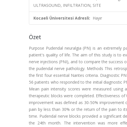
ULTRASOUND, INFILTRATION, SITE
Kocaeli Üniversitesi Adresli:
Hayır
Özet
Purpose Pudendal neuralgia (PN) is an extremely pa
patient's quality of life. The aim of this study is t
nerve injections (PNI), and to compare the success of
the pudendal nerve pathology. Methods This retrospe
the first four essential Nantes criteria. Diagnostic PN
56 patients who responded to the initial diagnostic 
Mean pain intensity scores were measured using a 
therapeutic blocks were completed. Effectiveness of 
improvement was defined as 30-50% improvement of the
pain by less than 30% or the return of the pain to it
time. Pudendal nerve blocks provided a significant dec
the 24th month. The intervention was more effe