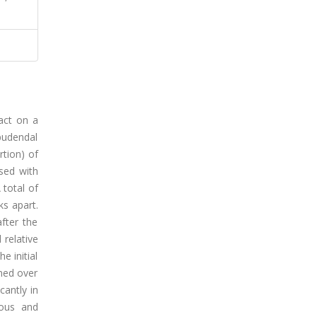
act on a
 pudendal
rtion) of
sed with
 total of
ks apart.
fter the
 relative
e initial
ined over
cantly in
nous and