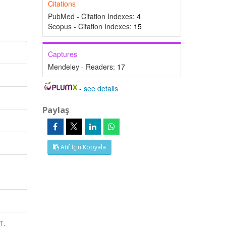
Citations
PubMed - Citation Indexes:
4
Scopus - Citation Indexes:
15
Captures
Mendeley - Readers:
17
-
see details
Paylaş
Atıf İçin Kopyala
T,