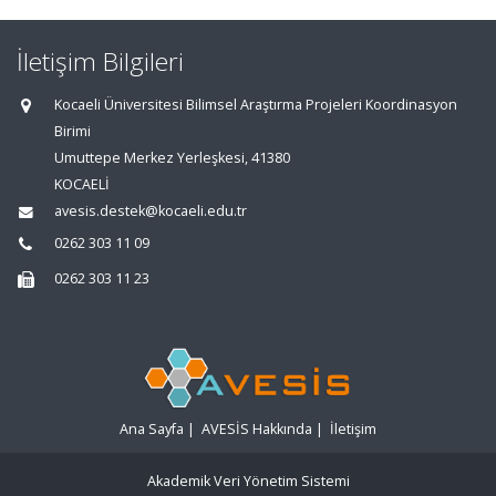
İletişim Bilgileri
Kocaeli Üniversitesi Bilimsel Araştırma Projeleri Koordinasyon
Birimi
Umuttepe Merkez Yerleşkesi, 41380
KOCAELİ
avesis.destek@kocaeli.edu.tr
0262 303 11 09
0262 303 11 23
Ana Sayfa
|
AVESİS Hakkında
|
İletişim
Akademik Veri Yönetim Sistemi