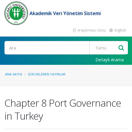
Akademik Veri Yönetim Sistemi
Araştırmacı Girişi
English
Ara
Detaylı Arama
ANA SAYFA
SON EKLENEN YAYINLAR
Chapter 8 Port Governance
in Turkey