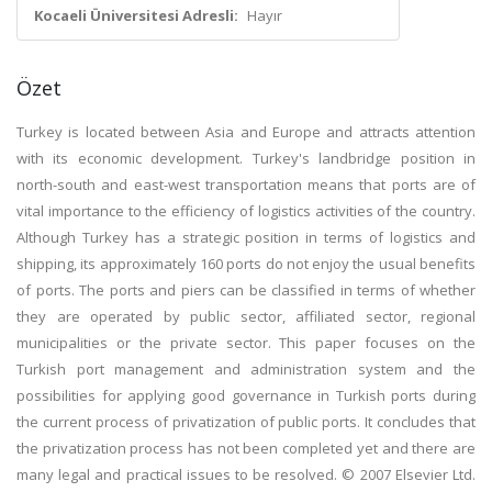
Kocaeli Üniversitesi Adresli:
Hayır
Özet
Turkey is located between Asia and Europe and attracts attention
with its economic development. Turkey's landbridge position in
north-south and east-west transportation means that ports are of
vital importance to the efficiency of logistics activities of the country.
Although Turkey has a strategic position in terms of logistics and
shipping, its approximately 160 ports do not enjoy the usual benefits
of ports. The ports and piers can be classified in terms of whether
they are operated by public sector, affiliated sector, regional
municipalities or the private sector. This paper focuses on the
Turkish port management and administration system and the
possibilities for applying good governance in Turkish ports during
the current process of privatization of public ports. It concludes that
the privatization process has not been completed yet and there are
many legal and practical issues to be resolved. © 2007 Elsevier Ltd.