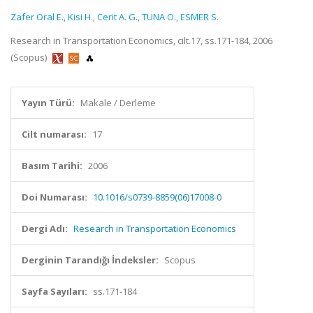
Zafer Oral E.
,
Kisi H.
,
Cerit A. G.
,
TUNA O.
,
ESMER S.
Research in Transportation Economics, cilt.17, ss.171-184, 2006
(Scopus)
Yayın Türü:
Makale / Derleme
Cilt numarası:
17
Basım Tarihi:
2006
Doi Numarası:
10.1016/s0739-8859(06)17008-0
Dergi Adı:
Research in Transportation Economics
Derginin Tarandığı İndeksler:
Scopus
Sayfa Sayıları:
ss.171-184