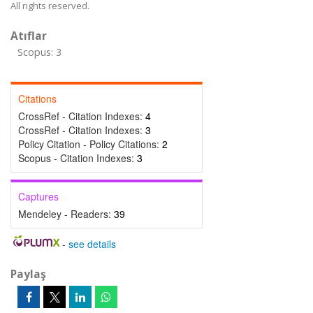
All rights reserved.
Atıflar
Scopus: 3
Citations
CrossRef - Citation Indexes:
4
CrossRef - Citation Indexes:
3
Policy Citation - Policy Citations:
2
Scopus - Citation Indexes:
3
Captures
Mendeley - Readers:
39
-
see details
Paylaş