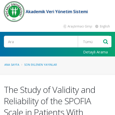
Akademik Veri Yönetim Sistemi
Araştırmacı Girişi
English
Ara
Detaylı Arama
ANA SAYFA
SON EKLENEN YAYINLAR
The Study of Validity and
Reliability of the SPOFIA
Scale in Patients With