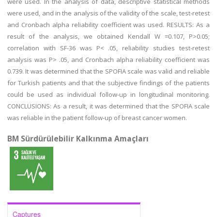
were used. In the analysis of data, descriptive statistical methods
were used, and in the analysis of the validity of the scale, test-retest
and Cronbach alpha reliability coefficient was used. RESULTS: As a
result of the analysis, we obtained Kendall W =0.107, P>0.05;
correlation with SF-36 was P< .05, reliability studies test-retest
analysis was P> .05, and Cronbach alpha reliability coefficient was
0.739. It was determined that the SPOFIA scale was valid and reliable
for Turkish patients and that the subjective findings of the patients
could be used as individual follow-up in longitudinal monitoring.
CONCLUSIONS: As a result, it was determined that the SPOFIA scale
was reliable in the patient follow-up of breast cancer women.
BM Sürdürülebilir Kalkınma Amaçları
Captures