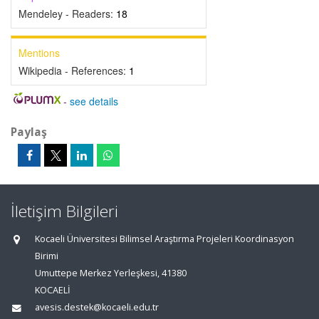
Mendeley - Readers:
18
Mentions
Wikipedia - References:
1
-
see details
Paylaş
İletişim Bilgileri
Kocaeli Üniversitesi Bilimsel Araştırma Projeleri Koordinasyon
Birimi
Umuttepe Merkez Yerleşkesi, 41380
KOCAELİ
avesis.destek@kocaeli.edu.tr