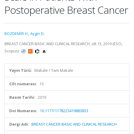
Postoperative Breast Cancer
BOZDEMİR H.
,
Aygin D.
BREAST CANCER-BASIC AND CLINICAL RESEARCH, cilt.13, 2019 (ESCI,
Scopus)
Yayın Türü:
Makale / Tam Makale
Cilt numarası:
13
Basım Tarihi:
2019
Doi Numarası:
10.1177/1178223419883833
Dergi Adı:
BREAST CANCER-BASIC AND CLINICAL RESEARCH