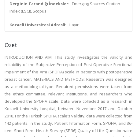
Derginin Tarandığı İndeksler:
Emerging Sources Citation
Index (ESCI), Scopus
Kocaeli Üniversitesi Adresli:
Hayır
Özet
INTRODUCTION AND AIM: This study investigates the validity and
reliability of the Subjective Perception of Post-Operative Functional
Impairment of the Arm (SPOFIA) scale in patients with postoperative
breast cancer. MATERIALS AND METHODS: Research was designed
as a methodological type. Required permissions were taken from
the ethics committee. relevant institutions. and researchers who
developed the SPOFIA scale. Data were collected as a research in
Kocaeli University hospital, between November 2017 and October
2018. For the Turkish SPOFIA scale's validity, data were collected from
142 patients. In the study. Patient Information Form. SPOFIA, and 36-
item Short-Form Health Survey (SF-36) Quality-of-Life Questionnaire