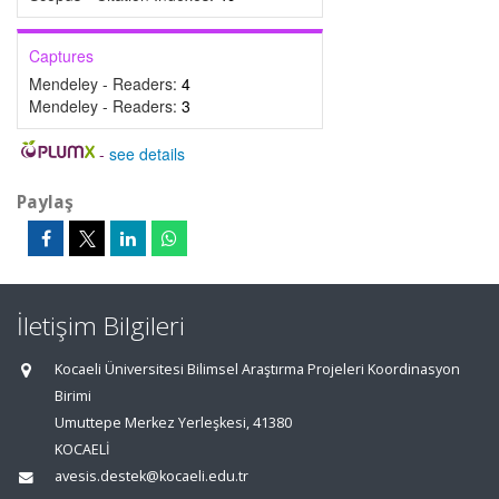
Captures
Mendeley - Readers:
4
Mendeley - Readers:
3
-
see details
Paylaş
İletişim Bilgileri
Kocaeli Üniversitesi Bilimsel Araştırma Projeleri Koordinasyon
Birimi
Umuttepe Merkez Yerleşkesi, 41380
KOCAELİ
avesis.destek@kocaeli.edu.tr