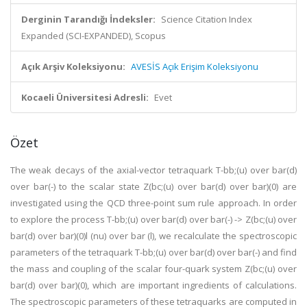
Derginin Tarandığı İndeksler:
Science Citation Index
Expanded (SCI-EXPANDED), Scopus
Açık Arşiv Koleksiyonu:
AVESİS Açık Erişim Koleksiyonu
Kocaeli Üniversitesi Adresli:
Evet
Özet
The weak decays of the axial-vector tetraquark T-bb;(u) over bar(d)
over bar(-) to the scalar state Z(bc;(u) over bar(d) over bar)(0) are
investigated using the QCD three-point sum rule approach. In order
to explore the process T-bb;(u) over bar(d) over bar(-) -> Z(bc;(u) over
bar(d) over bar)(0)l (nu) over bar (l), we recalculate the spectroscopic
parameters of the tetraquark T-bb;(u) over bar(d) over bar(-) and find
the mass and coupling of the scalar four-quark system Z(bc;(u) over
bar(d) over bar)(0), which are important ingredients of calculations.
The spectroscopic parameters of these tetraquarks are computed in