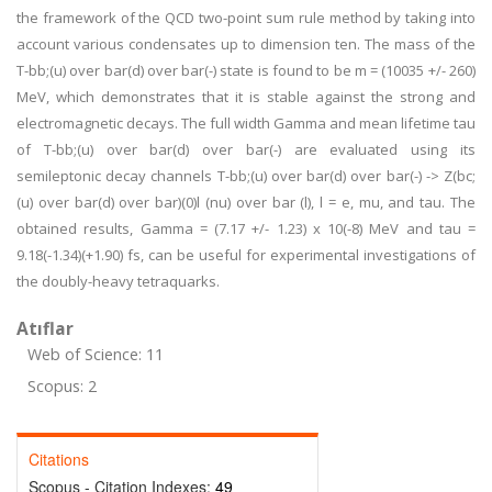
the framework of the QCD two-point sum rule method by taking into
account various condensates up to dimension ten. The mass of the
T-bb;(u) over bar(d) over bar(-) state is found to be m = (10035 +/- 260)
MeV, which demonstrates that it is stable against the strong and
electromagnetic decays. The full width Gamma and mean lifetime tau
of T-bb;(u) over bar(d) over bar(-) are evaluated using its
semileptonic decay channels T-bb;(u) over bar(d) over bar(-) -> Z(bc;
(u) over bar(d) over bar)(0)l (nu) over bar (l), l = e, mu, and tau. The
obtained results, Gamma = (7.17 +/- 1.23) x 10(-8) MeV and tau =
9.18(-1.34)(+1.90) fs, can be useful for experimental investigations of
the doubly-heavy tetraquarks.
Atıflar
Web of Science: 11
Scopus: 2
Citations
Scopus - Citation Indexes:
49