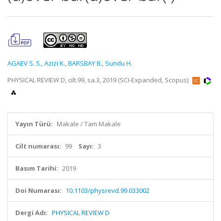
AGAEV S. S.
,
Azizi K.
,
BARSBAY B.
,
Sundu H.
PHYSICAL REVIEW D, cilt.99, sa.3, 2019 (SCI-Expanded, Scopus)
Yayın Türü:
Makale / Tam Makale
Cilt numarası:
99
Sayı:
3
Basım Tarihi:
2019
Doi Numarası:
10.1103/physrevd.99.033002
Dergi Adı:
PHYSICAL REVIEW D