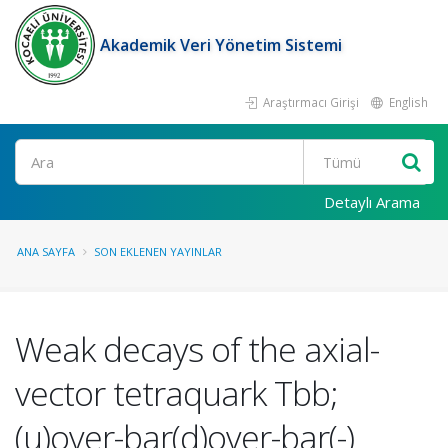
Akademik Veri Yönetim Sistemi
Araştırmacı Girişi
English
Ara
Detaylı Arama
ANA SAYFA
SON EKLENEN YAYINLAR
Weak decays of the axial-
vector tetraquark Tbb;
(u)over-bar(d)over-bar(-)