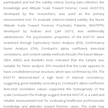
participated and met the validity criteria. During data collection, the
Knowledge and Attitude Scale Toward Forensic Cases (KAST-FC),
developed by the researchers, was used as the primary
measurement tool. To evaluate criterion-related validity, the Nurse
Attitude Scale Toward Forensic Psychiatry Patients (NASTFPP),
developed by Arabacı and Çam (2011), was additionally
administered. The psychometric properties of the KAST-FC were
examined through Exploratory Factor Analysis (EFA), Confirmatory
Factor Analysis (CFA), Cronbach’s alpha coefficient, item-total
correlations, and content validity methods.Results:The Kaiser-Meyer-
Olkin (KMO) and Bartlett’s tests indicated that the sample was
suitable for factor analysis. EFA revealed that the scale appears to
have a multidimensional structure, which was confirmed by CFA. The
KAST-FC demonstrated a high level of internal consistency,
suggesting good reliability according to Cronbach’s alpha coefficient.
Item-total correlation values supported the homogeneity of the
scale.Conclusion:The findings suggest that the KAST-FC is a valid and
reliable measurement tool for evaluating healthcare professionals’
knowledge and attitudes toward forensic cases. The scale may