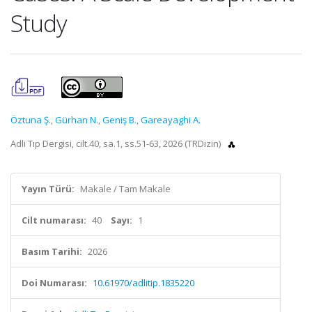
Study
Öztuna Ş.
,
Gürhan N.
,
Geniş B.
,
Gareayaghi A.
Adli Tıp Dergisi, cilt.40, sa.1, ss.51-63, 2026 (TRDizin)
Yayın Türü:
Makale / Tam Makale
Cilt numarası:
40
Sayı:
1
Basım Tarihi:
2026
Doi Numarası:
10.61970/adlitip.1835220