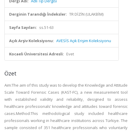
Dergi Adı:
Adli Tıp Dergisi
Derginin Tarandığı İndeksler:
TR DİZİN (ULAKBİM)
Sayfa Sayıları:
ss.51-63
Açık Arşiv Koleksiyonu:
AVESİS Açık Erişim Koleksiyonu
Kocaeli Üniversitesi Adresli:
Evet
Özet
Aim:The aim of this study was to develop the Knowledge and Attitude
Scale Toward Forensic Cases (KAST-FC), a new measurement tool
with established validity and reliability, designed to assess
healthcare professionals’ knowledge and attitudes toward forensic
cases.Method:This methodological study included healthcare
professionals working in healthcare institutions across Türkiye. The
sample consisted of 351 healthcare professionals who voluntarily