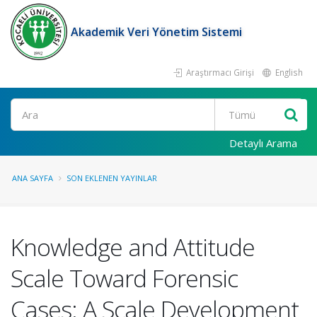
Akademik Veri Yönetim Sistemi
Araştırmacı Girişi
English
Ara
Detaylı Arama
ANA SAYFA
SON EKLENEN YAYINLAR
Knowledge and Attitude
Scale Toward Forensic
Cases: A Scale Development