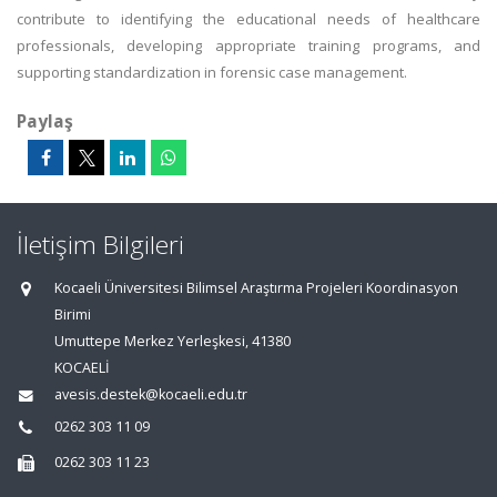
contribute to identifying the educational needs of healthcare
professionals, developing appropriate training programs, and
supporting standardization in forensic case management.
Paylaş
İletişim Bilgileri
Kocaeli Üniversitesi Bilimsel Araştırma Projeleri Koordinasyon
Birimi
Umuttepe Merkez Yerleşkesi, 41380
KOCAELİ
avesis.destek@kocaeli.edu.tr
0262 303 11 09
0262 303 11 23