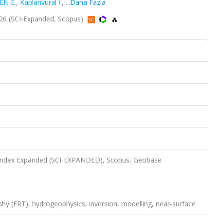
EN E.
,
Kaplanvural İ.
,
...Daha Fazla
2026 (SCI-Expanded, Scopus)
n Index Expanded (SCI-EXPANDED), Scopus, Geobase
aphy (ERT), hydrogeophysics, inversion, modelling, near-surface