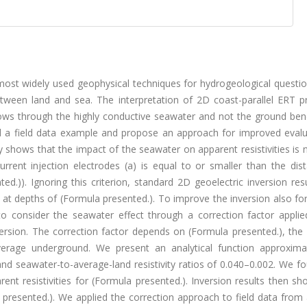
e most widely used geophysical techniques for hydrogeological questi
tween land and sea. The interpretation of 2D coast-parallel ERT pro
flows through the highly conductive seawater and not the ground ben
and a field data example and propose an approach for improved evalu
dy shows that the impact of the seawater on apparent resistivities is n
rrent injection electrodes (a) is equal to or smaller than the dist
d.)). Ignoring this criterion, standard 2D geoelectric inversion re
n at depths of (Formula presented.). To improve the inversion also for
o consider the seawater effect through a correction factor applie
version. The correction factor depends on (Formula presented.), the
average underground. We present an analytical function approxima
and seawater-to-average-land resistivity ratios of 0.040–0.002. We f
rent resistivities for (Formula presented.). Inversion results then 
ula presented.). We applied the correction approach to field data from