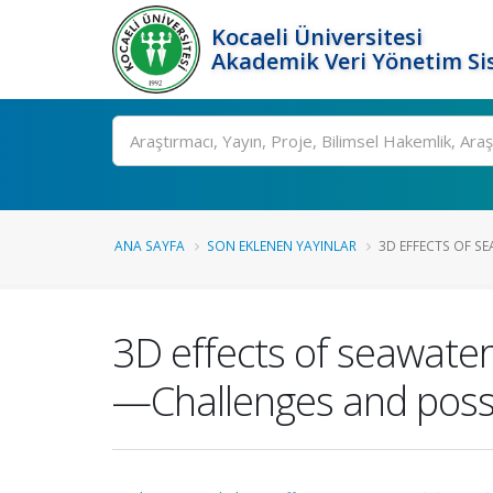
Kocaeli Üniversitesi
Akademik Veri Yönetim Si
Ara
ANA SAYFA
SON EKLENEN YAYINLAR
3D EFFECTS OF SE
3D effects of seawater
—Challenges and possib