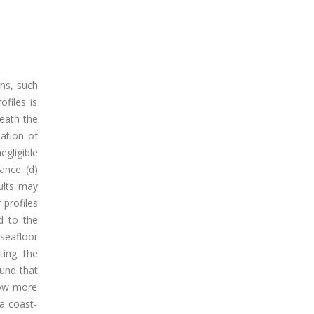
ons, such
files is
eath the
ation of
egligible
ance (d)
sults may
 profiles
d to the
 seafloor
ting the
ound that
show more
 a coast-