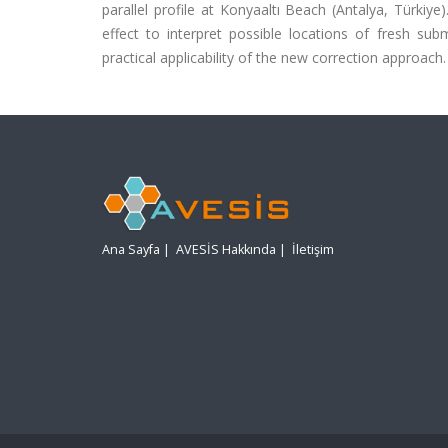
parallel profile at Konyaaltı Beach (Antalya, Türki
effect to interpret possible locations of fresh su
practical applicability of the new correction approach.
Ana Sayfa
|
AVESİS Hakkında
|
İletişim