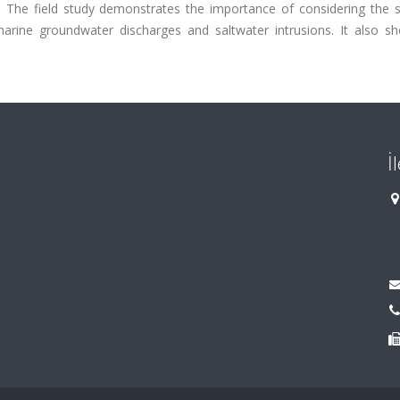
ye). The field study demonstrates the importance of considering the
bmarine groundwater discharges and saltwater intrusions. It also s
İ