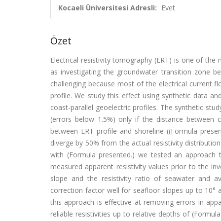
Kocaeli Üniversitesi Adresli:
Evet
Özet
Electrical resistivity tomography (ERT) is one of th
as investigating the groundwater transition zone be
challenging because most of the electrical current 
profile. We study this effect using synthetic data 
coast-parallel geoelectric profiles. The synthetic stu
(errors below 1.5%) only if the distance between cu
between ERT profile and shoreline ((Formula presente
diverge by 50% from the actual resistivity distributio
with (Formula presented.) we tested an approach t
measured apparent resistivity values prior to the in
slope and the resistivity ratio of seawater and 
correction factor well for seafloor slopes up to 10° 
this approach is effective at removing errors in appa
reliable resistivities up to relative depths of (Form