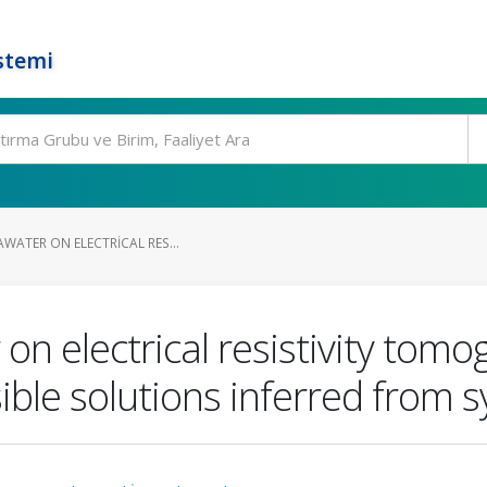
stemi
AWATER ON ELECTRICAL RES...
 on electrical resistivity tom
le solutions inferred from sy