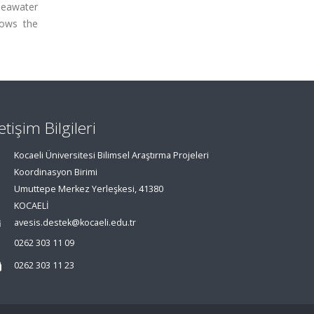
 seawater
hows the
letişim Bilgileri
Kocaeli Üniversitesi Bilimsel Araştırma Projeleri
Koordinasyon Birimi
Umuttepe Merkez Yerleşkesi, 41380
KOCAELİ
avesis.destek@kocaeli.edu.tr
0262 303 11 09
0262 303 11 23