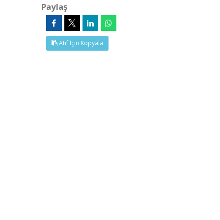
Paylaş
Atıf İçin Kopyala