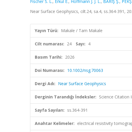
Fischer S. L.
,
Erkul E.
,
Hoffmann J. J. L.
,
BARIŞ Ş.
,
PEKŞ
Near Surface Geophysics, cilt.24, sa.4, ss.364-391, 
Yayın Türü:
Makale / Tam Makale
Cilt numarası:
24
Sayı:
4
Basım Tarihi:
2026
Doi Numarası:
10.1002/nsg.70063
Dergi Adı:
Near Surface Geophysics
Derginin Tarandığı İndeksler:
Science Citatio
Sayfa Sayıları:
ss.364-391
Anahtar Kelimeler:
electrical resistivity tomogr