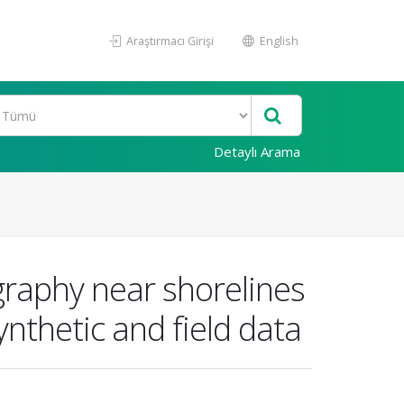
Araştırmacı Girişi
English
Detaylı Arama
ography near shorelines
nthetic and field data