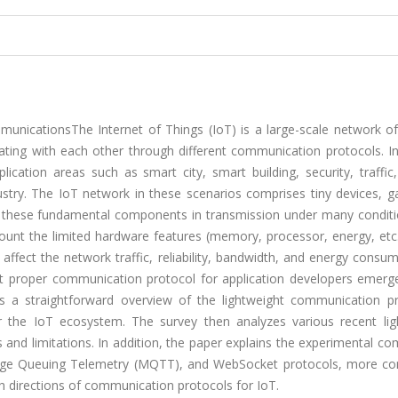
nicationsThe Internet of Things (IoT) is a large-scale network of
ting with each other through different communication protocols. In
cation areas such as smart city, smart building, security, traffic
ndustry. The IoT network in these scenarios comprises tiny devices, 
p these fundamental components in transmission under many conditi
ount the limited hardware features (memory, processor, energy, etc.
ffect the network traffic, reliability, bandwidth, and energy consu
st proper communication protocol for application developers emerg
s a straightforward overview of the lightweight communication pr
or the IoT ecosystem. The survey then analyzes various recent lig
and limitations. In addition, the paper explains the experimental c
sage Queuing Telemetry (MQTT), and WebSocket protocols, more co
rch directions of communication protocols for IoT.