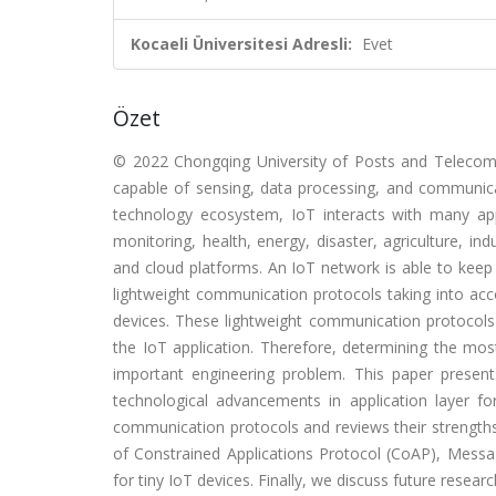
Kocaeli Üniversitesi Adresli:
Evet
Özet
© 2022 Chongqing University of Posts and Telecommu
capable of sensing, data processing, and communica
technology ecosystem, IoT interacts with many appli
monitoring, health, energy, disaster, agriculture, i
and cloud platforms. An IoT network is able to kee
lightweight communication protocols taking into acc
devices. These lightweight communication protocols a
the IoT application. Therefore, determining the mo
important engineering problem. This paper present
technological advancements in application layer f
communication protocols and reviews their strengths 
of Constrained Applications Protocol (CoAP), Mes
for tiny IoT devices. Finally, we discuss future resea