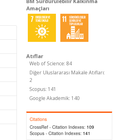
BM Sürdürülebilir Kalkınma
Amaçları
Atıflar
Web of Science: 84
Diğer Uluslararası Makale Atıfları:
2
Scopus: 141
Google Akademik: 140
Citations
CrossRef - Citation Indexes:
109
Scopus - Citation Indexes:
141