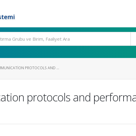
stemi
MMUNICATION PROTOCOLS AND ...
tion protocols and performa