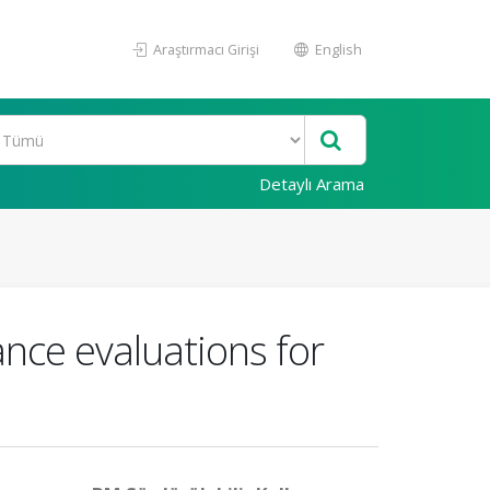
Araştırmacı Girişi
English
Detaylı Arama
nce evaluations for