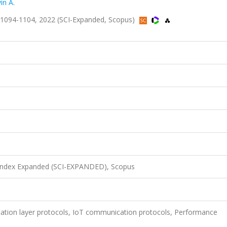
in A.
ss.1094-1104, 2022 (SCI-Expanded, Scopus)
 Index Expanded (SCI-EXPANDED), Scopus
ication layer protocols, IoT communication protocols, Performance