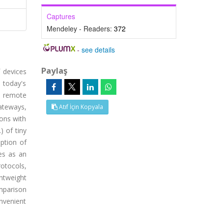
Captures
Mendeley - Readers:
372
-
see details
Paylaş
 devices
 today's
, remote
gateways,
Atıf İçin Kopyala
ons with
) of tiny
mption of
es as an
otocols,
htweight
omparison
nvenient