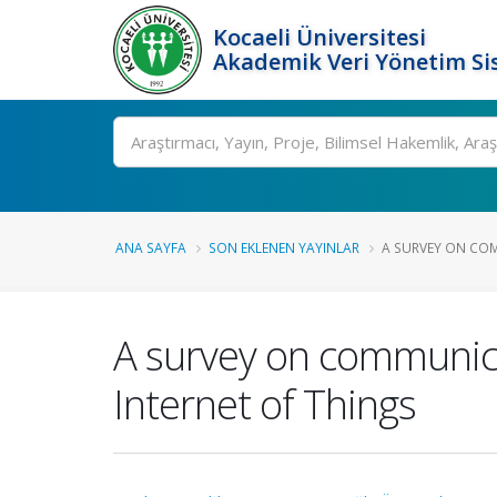
Kocaeli Üniversitesi
Akademik Veri Yönetim Si
Ara
ANA SAYFA
SON EKLENEN YAYINLAR
A SURVEY ON CO
A survey on communica
Internet of Things