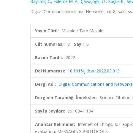
Bayılmış C.
,
Ebleme M. A.
,
Çavuşoğlu Ü.
,
Küçük K.
,
Sev
Digital Communications and Networks, cilt.8, sa.6, 
Yayın Türü:
Makale / Tam Makale
Cilt numarası:
8
Sayı:
6
Basım Tarihi:
2022
Doi Numarası:
10.1016/j.dcan.2022.03.013
Dergi Adı:
Digital Communications and Networks
Derginin Tarandığı İndeksler:
Science Citation
Sayfa Sayıları:
ss.1094-1104
Anahtar Kelimeler:
Internet of Things, IoT appl
evaluation, MESSAGING PROTOCOLS