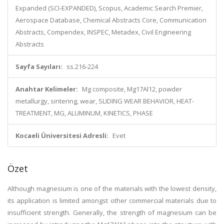
Expanded (SCI-EXPANDED), Scopus, Academic Search Premier,
Aerospace Database, Chemical Abstracts Core, Communication
Abstracts, Compendex, INSPEC, Metadex, Civil Engineering
Abstracts
Sayfa Sayıları:
ss.216-224
Anahtar Kelimeler:
Mg composite, Mg17Al12, powder
metallurgy, sintering, wear, SLIDING WEAR BEHAVIOR, HEAT-
TREATMENT, MG, ALUMINUM, KINETICS, PHASE
Kocaeli Üniversitesi Adresli:
Evet
Özet
Although magnesium is one of the materials with the lowest density,
its application is limited amongst other commercial materials due to
insufficient strength. Generally, the strength of magnesium can be