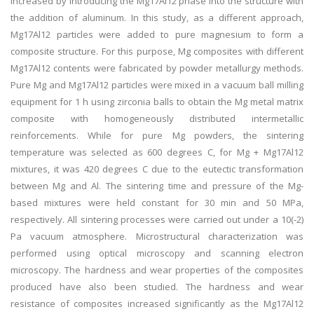
increased by introducing the Mg17Al12 phase into the structure with
the addition of aluminum. In this study, as a different approach,
Mg17Al12 particles were added to pure magnesium to form a
composite structure. For this purpose, Mg composites with different
Mg17Al12 contents were fabricated by powder metallurgy methods.
Pure Mg and Mg17Al12 particles were mixed in a vacuum ball milling
equipment for 1 h using zirconia balls to obtain the Mg metal matrix
composite with homogeneously distributed intermetallic
reinforcements. While for pure Mg powders, the sintering
temperature was selected as 600 degrees C, for Mg + Mg17Al12
mixtures, it was 420 degrees C due to the eutectic transformation
between Mg and Al. The sintering time and pressure of the Mg-
based mixtures were held constant for 30 min and 50 MPa,
respectively. All sintering processes were carried out under a 10(-2)
Pa vacuum atmosphere. Microstructural characterization was
performed using optical microscopy and scanning electron
microscopy. The hardness and wear properties of the composites
produced have also been studied. The hardness and wear
resistance of composites increased significantly as the Mg17Al12