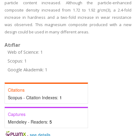
particle content increased. Although the particle-enhanced
composite density increased from 1.72 to 1.92 g/cm(3), a 2.4-fold
increase in hardness and a two-fold increase in wear resistance
was observed. This magnesium composite produced with a new
design could be used in many different areas.
Atıflar
Web of Science: 1
Scopus: 1
Google Akademik: 1
Citations
Scopus - Citation Indexes:
1
Captures
Mendeley - Readers:
5
-
see details