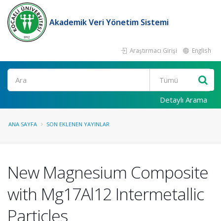
Akademik Veri Yönetim Sistemi
Araştırmacı Girişi
English
Ara
Detaylı Arama
ANA SAYFA
SON EKLENEN YAYINLAR
New Magnesium Composite
with Mg17Al12 Intermetallic
Particles