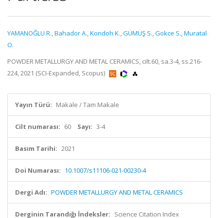
YAMANOĞLU R.
,
Bahador A.
,
Kondoh K.
,
GÜMÜŞ S.
,
Gokce S.
,
Muratal
O.
POWDER METALLURGY AND METAL CERAMICS, cilt.60, sa.3-4, ss.216-
224, 2021 (SCI-Expanded, Scopus)
Yayın Türü:
Makale / Tam Makale
Cilt numarası:
60
Sayı:
3-4
Basım Tarihi:
2021
Doi Numarası:
10.1007/s11106-021-00230-4
Dergi Adı:
POWDER METALLURGY AND METAL CERAMICS
Derginin Tarandığı İndeksler:
Science Citation Index