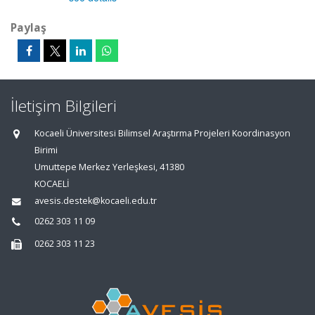
Paylaş
İletişim Bilgileri
Kocaeli Üniversitesi Bilimsel Araştırma Projeleri Koordinasyon
Birimi
Umuttepe Merkez Yerleşkesi, 41380
KOCAELİ
avesis.destek@kocaeli.edu.tr
0262 303 11 09
0262 303 11 23