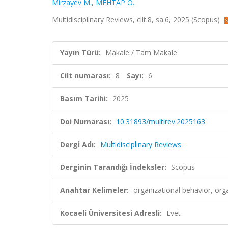
Mirzayev M.
,
MEHTAP Ö.
Multidisciplinary Reviews, cilt.8, sa.6, 2025 (Scopus)
Yayın Türü:
Makale / Tam Makale
Cilt numarası:
8
Sayı:
6
Basım Tarihi:
2025
Doi Numarası:
10.31893/multirev.2025163
Dergi Adı:
Multidisciplinary Reviews
Derginin Tarandığı İndeksler:
Scopus
Anahtar Kelimeler:
organizational behavior, or
Kocaeli Üniversitesi Adresli:
Evet