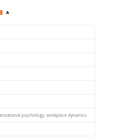
ganizational psychology, workplace dynamics