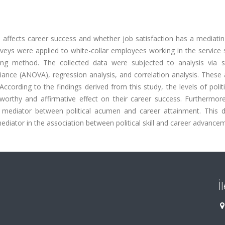
ll affects career success and whether job satisfaction has a mediatin
rveys were applied to white-collar employees working in the service 
ng method. The collected data were subjected to analysis via sta
riance (ANOVA), regression analysis, and correlation analysis. These
rding to the findings derived from this study, the levels of politic
rthy and affirmative effect on their career success. Furthermore
l mediator between political acumen and career attainment. This d
mediator in the association between political skill and career advance
İ