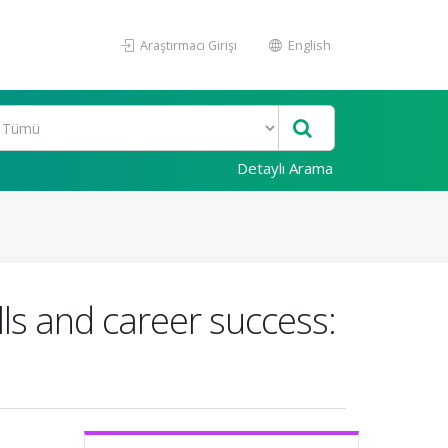
Araştırmacı Girişi
English
Detaylı Arama
ills and career success: