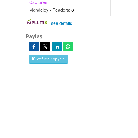
Captures
Mendeley - Readers:
6
-
see details
Paylaş
Atıf İçin Kopyala