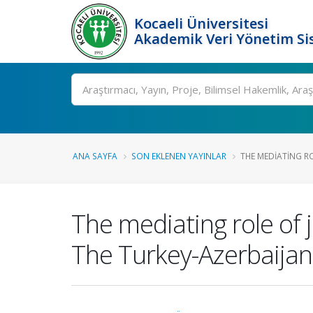
Kocaeli Üniversitesi
Akademik Veri Yönetim Si
Ara
ANA SAYFA
SON EKLENEN YAYINLAR
THE MEDIATING RO
The mediating role of j
The Turkey-Azerbaijan