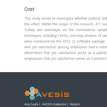
Özet
This study aimed to investigate whether political ski
this effect. Within the scope of the research, 411 su
Turkey and Azerbaijan via the convenience sampli
techniques, including t-tests, one-way analysis of va
were conducted via the SPSS 22 software package. Acco
and job satisfaction among employees had a notewo
determined that job satisfaction acted as a partia
emphasizes that job satisfaction serves as a partial 
Ana Sayfa
|
AVESİS Hakkında
|
İletişim