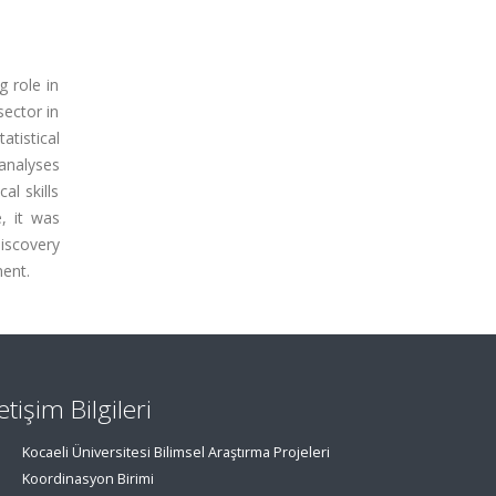
g role in
sector in
tistical
 analyses
al skills
, it was
iscovery
ment.
letişim Bilgileri
Kocaeli Üniversitesi Bilimsel Araştırma Projeleri
Koordinasyon Birimi