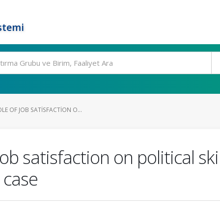
stemi
LE OF JOB SATISFACTION O...
ob satisfaction on political sk
 case