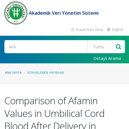
Akademik Veri Yönetim Sistemi
Araştırmacı Girişi
English
Ara
Detaylı Arama
ANA SAYFA
SON EKLENEN YAYINLAR
Comparison of Afamin
Values in Umbilical Cord
Blood After Delivery in