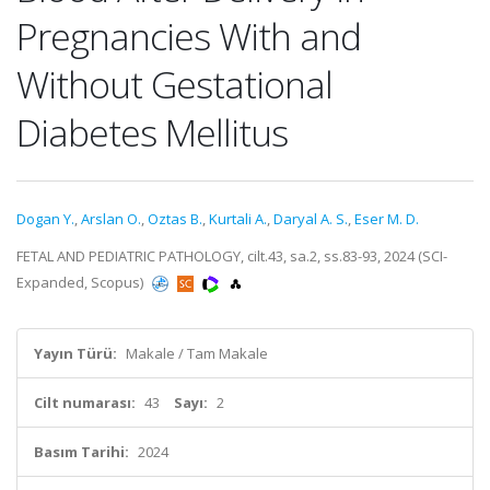
Pregnancies With and
Without Gestational
Diabetes Mellitus
Dogan Y.
,
Arslan O.
,
Oztas B.
,
Kurtali A.
,
Daryal A. S.
,
Eser M. D.
FETAL AND PEDIATRIC PATHOLOGY, cilt.43, sa.2, ss.83-93, 2024 (SCI-
Expanded, Scopus)
Yayın Türü:
Makale / Tam Makale
Cilt numarası:
43
Sayı:
2
Basım Tarihi:
2024