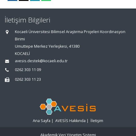
İletişim Bilgileri
Kocaeli Üniversitesi Bilimsel Araştırma Projeleri Koordinasyon
Birimi
Umuttepe Merkez Yerleşkesi, 41380
KOCAELİ
avesis.destek@kocaeli.edu.tr
0262 303 11 09
0262 303 11 23
Ana Sayfa
|
AVESİS Hakkında
|
İletişim
Akademik Veri Yönetim Sistemi