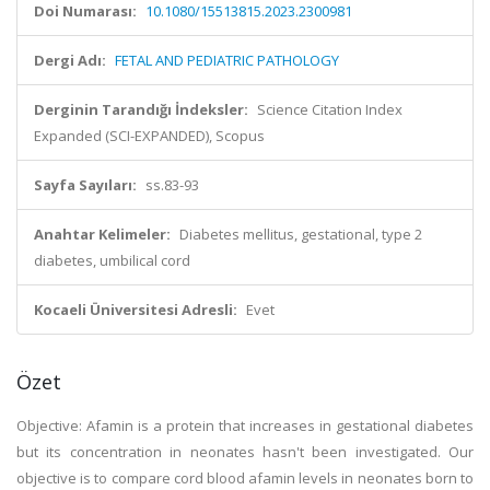
Doi Numarası:
10.1080/15513815.2023.2300981
Dergi Adı:
FETAL AND PEDIATRIC PATHOLOGY
Derginin Tarandığı İndeksler:
Science Citation Index
Expanded (SCI-EXPANDED), Scopus
Sayfa Sayıları:
ss.83-93
Anahtar Kelimeler:
Diabetes mellitus, gestational, type 2
diabetes, umbilical cord
Kocaeli Üniversitesi Adresli:
Evet
Özet
Objective: Afamin is a protein that increases in gestational diabetes
but its concentration in neonates hasn't been investigated. Our
objective is to compare cord blood afamin levels in neonates born to