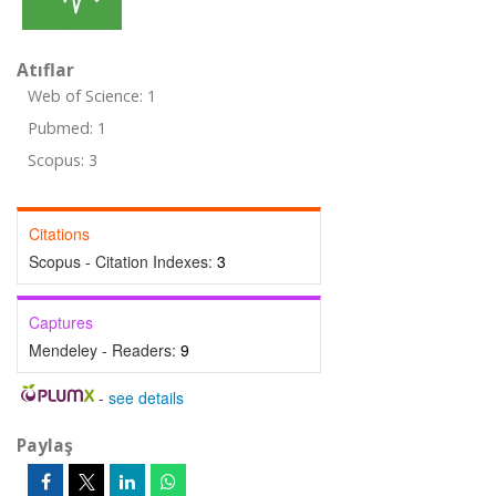
Atıflar
Web of Science: 1
Pubmed: 1
Scopus: 3
Citations
Scopus - Citation Indexes:
3
Captures
Mendeley - Readers:
9
-
see details
Paylaş