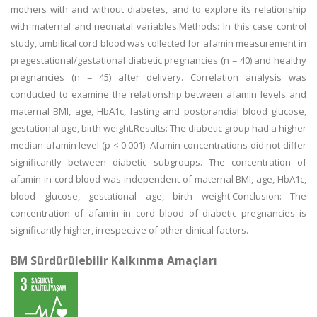
mothers with and without diabetes, and to explore its relationship
with maternal and neonatal variables.Methods: In this case control
study, umbilical cord blood was collected for afamin measurement in
pregestational/gestational diabetic pregnancies (n = 40) and healthy
pregnancies (n = 45) after delivery. Correlation analysis was
conducted to examine the relationship between afamin levels and
maternal BMI, age, HbA1c, fasting and postprandial blood glucose,
gestational age, birth weight.Results: The diabetic group had a higher
median afamin level (p < 0.001). Afamin concentrations did not differ
significantly between diabetic subgroups. The concentration of
afamin in cord blood was independent of maternal BMI, age, HbA1c,
blood glucose, gestational age, birth weight.Conclusion: The
concentration of afamin in cord blood of diabetic pregnancies is
significantly higher, irrespective of other clinical factors.
BM Sürdürülebilir Kalkınma Amaçları