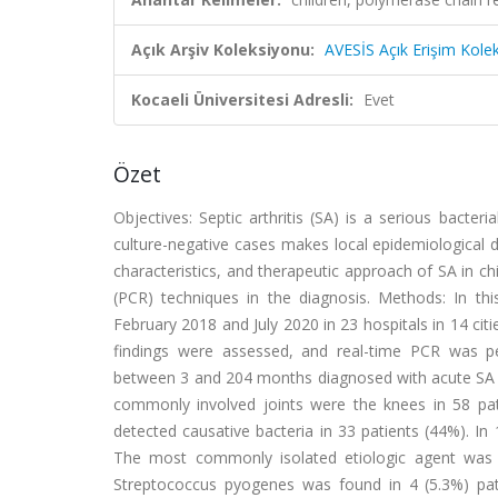
Açık Arşiv Koleksiyonu:
AVESİS Açık Erişim Kole
Kocaeli Üniversitesi Adresli:
Evet
Özet
Objectives: Septic arthritis (SA) is a serious bacter
culture-negative cases makes local epidemiological da
characteristics, and therapeutic approach of SA in ch
(PCR) techniques in the diagnosis. Methods: In thi
February 2018 and July 2020 in 23 hospitals in 14 citi
findings were assessed, and real-time PCR was per
between 3 and 204 months diagnosed with acute SA w
commonly involved joints were the knees in 58 pati
detected causative bacteria in 33 patients (44%). In
The most commonly isolated etiologic agent was S
Streptococcus pyogenes was found in 4 (5.3%) pat