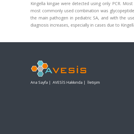
Kingella kingae were detected using only PCR. Most 
most commonly used combination was glycopeptides p
the main pathogen in pediatric SA, and with the us
diagnosis increases, especially in cases due to Kinge
Ana Sayfa
|
AVESİS Hakkında
|
İletişim