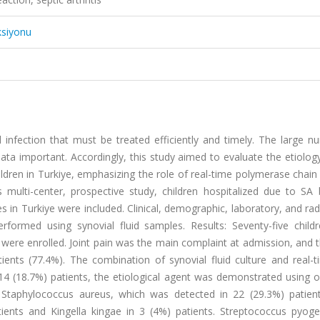
ksiyonu
ial infection that must be treated efficiently and timely. The large 
ta important. Accordingly, this study aimed to evaluate the etiology,
ildren in Turkiye, emphasizing the role of real-time polymerase chain
s multi-center, prospective study, children hospitalized due to SA
es in Turkiye were included. Clinical, demographic, laboratory, and rad
formed using synovial fluid samples. Results: Seventy-five child
ere enrolled. Joint pain was the main complaint at admission, and 
ents (77.4%). The combination of synovial fluid culture and real-
 14 (18.7%) patients, the etiological agent was demonstrated using 
taphylococcus aureus, which was detected in 22 (29.3%) patient
ients and Kingella kingae in 3 (4%) patients. Streptococcus pyog