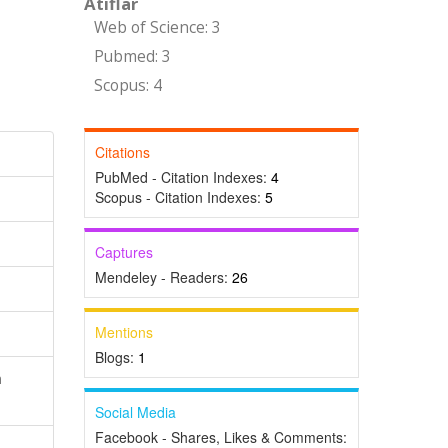
Atıflar
Web of Science: 3
Pubmed: 3
Scopus: 4
Citations
PubMed - Citation Indexes:
4
Scopus - Citation Indexes:
5
Captures
Mendeley - Readers:
26
Mentions
Blogs:
1
n
Social Media
Facebook - Shares, Likes & Comments: