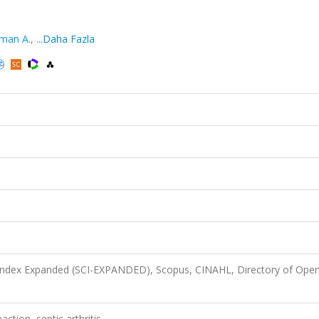
man A.
,
...Daha Fazla
 Index Expanded (SCI-EXPANDED), Scopus, CINAHL, Directory of Ope
ction, septic arthritis