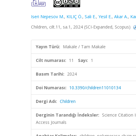
Iseri Nepesov M.
,
KILIÇ Ö.
,
Sali E.
,
Yesil E.
,
Akar A.
,
Ka
Children, cilt.11, sa.1, 2024 (SCI-Expanded, Scopus)
Yayın Türü:
Makale / Tam Makale
Cilt numarası:
11
Sayı:
1
Basım Tarihi:
2024
Doi Numarası:
10.3390/children11010134
Dergi Adı:
Children
Derginin Tarandığı İndeksler:
Science Citation
Access Journals
Anahtar Kelimeler:
children, polymerase chain rea