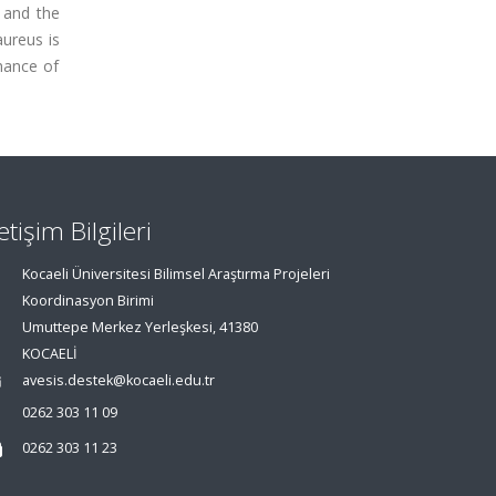
 and the
ureus is
hance of
letişim Bilgileri
Kocaeli Üniversitesi Bilimsel Araştırma Projeleri
Koordinasyon Birimi
Umuttepe Merkez Yerleşkesi, 41380
KOCAELİ
avesis.destek@kocaeli.edu.tr
0262 303 11 09
0262 303 11 23