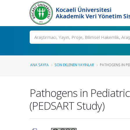
Kocaeli Üniversitesi
Akademik Veri Yönetim Si
Ara
ANA SAYFA
SON EKLENEN YAYINLAR
PATHOGENS IN PEDI
Pathogens in Pediatric 
(PEDSART Study)