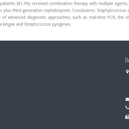
patients (81.3%) received combination therapy with multiple agents,
lus third-generation cephalosporin. Conclusions: Staphylococcus a
e of advanced diagnostic approaches, such as real-time PCR, the c
lla kingae and Streptococcus pyogenes.
İ