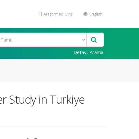
Araştırmacı Girişi
English
Detaylı Arama
er Study in Turkiye