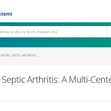
stemi
ATRIC SEPTIC ARTHRITIS:...
Septic Arthritis: A Multi-Cent