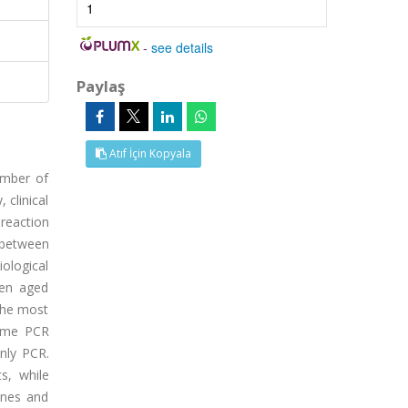
1
-
see details
Paylaş
Atıf İçin Kopyala
number of
 clinical
 reaction
 between
iological
ren aged
the most
time PCR
only PCR.
s, while
enes and