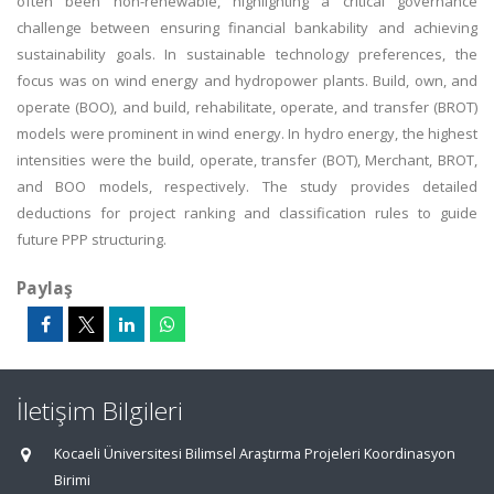
often been non-renewable, highlighting a critical governance
challenge between ensuring financial bankability and achieving
sustainability goals. In sustainable technology preferences, the
focus was on wind energy and hydropower plants. Build, own, and
operate (BOO), and build, rehabilitate, operate, and transfer (BROT)
models were prominent in wind energy. In hydro energy, the highest
intensities were the build, operate, transfer (BOT), Merchant, BROT,
and BOO models, respectively. The study provides detailed
deductions for project ranking and classification rules to guide
future PPP structuring.
Paylaş
İletişim Bilgileri
Kocaeli Üniversitesi Bilimsel Araştırma Projeleri Koordinasyon
Birimi