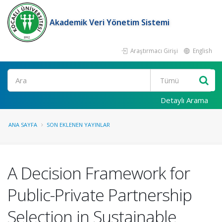
Akademik Veri Yönetim Sistemi
Araştırmacı Girişi
English
Ara
Detaylı Arama
ANA SAYFA
SON EKLENEN YAYINLAR
A Decision Framework for
Public-Private Partnership
Selection in Sustainable