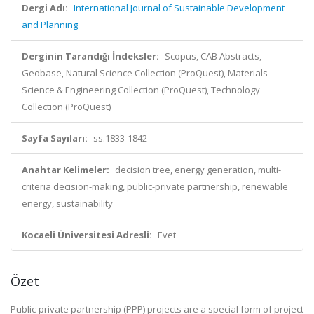
Dergi Adı:
International Journal of Sustainable Development
and Planning
Derginin Tarandığı İndeksler:
Scopus, CAB Abstracts,
Geobase, Natural Science Collection (ProQuest), Materials
Science & Engineering Collection (ProQuest), Technology
Collection (ProQuest)
Sayfa Sayıları:
ss.1833-1842
Anahtar Kelimeler:
decision tree, energy generation, multi-
criteria decision-making, public-private partnership, renewable
energy, sustainability
Kocaeli Üniversitesi Adresli:
Evet
Özet
Public-private partnership (PPP) projects are a special form of project