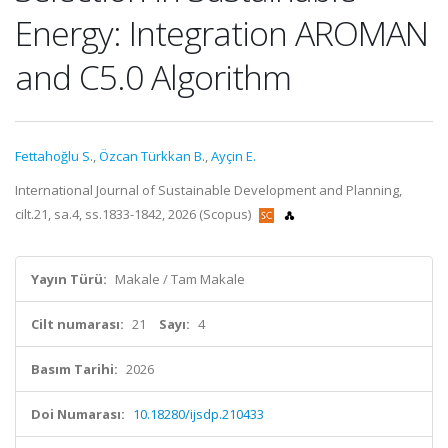
Energy: Integration AROMAN
and C5.0 Algorithm
Fettahoğlu S.
,
Özcan Türkkan B.
,
Ayçin E.
International Journal of Sustainable Development and Planning,
cilt.21, sa.4, ss.1833-1842, 2026 (Scopus)
Yayın Türü:
Makale / Tam Makale
Cilt numarası:
21
Sayı:
4
Basım Tarihi:
2026
Doi Numarası:
10.18280/ijsdp.210433