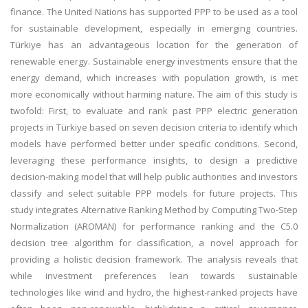
finance. The United Nations has supported PPP to be used as a tool
for sustainable development, especially in emerging countries.
Türkiye has an advantageous location for the generation of
renewable energy. Sustainable energy investments ensure that the
energy demand, which increases with population growth, is met
more economically without harming nature. The aim of this study is
twofold: First, to evaluate and rank past PPP electric generation
projects in Türkiye based on seven decision criteria to identify which
models have performed better under specific conditions. Second,
leveraging these performance insights, to design a predictive
decision-making model that will help public authorities and investors
classify and select suitable PPP models for future projects. This
study integrates Alternative Ranking Method by Computing Two-Step
Normalization (AROMAN) for performance ranking and the C5.0
decision tree algorithm for classification, a novel approach for
providing a holistic decision framework. The analysis reveals that
while investment preferences lean towards sustainable
technologies like wind and hydro, the highest-ranked projects have