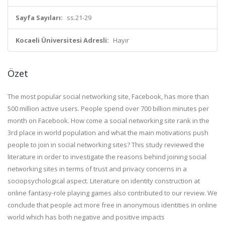
Sayfa Sayıları:
ss.21-29
Kocaeli Üniversitesi Adresli:
Hayır
Özet
The most popular social networking site, Facebook, has more than
500 million active users. People spend over 700 billion minutes per
month on Facebook. How come a social networking site rank in the
3rd place in world population and what the main motivations push
people to join in social networking sites? This study reviewed the
literature in order to investigate the reasons behind joining social
networking sites in terms of trust and privacy concerns in a
sociopsychological aspect. Literature on identity construction at
online fantasy-role playing games also contributed to our review. We
conclude that people act more free in anonymous identities in online
world which has both negative and positive impacts