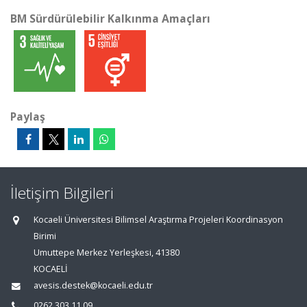
BM Sürdürülebilir Kalkınma Amaçları
Paylaş
İletişim Bilgileri
Kocaeli Üniversitesi Bilimsel Araştırma Projeleri Koordinasyon
Birimi
Umuttepe Merkez Yerleşkesi, 41380
KOCAELİ
avesis.destek@kocaeli.edu.tr
0262 303 11 09