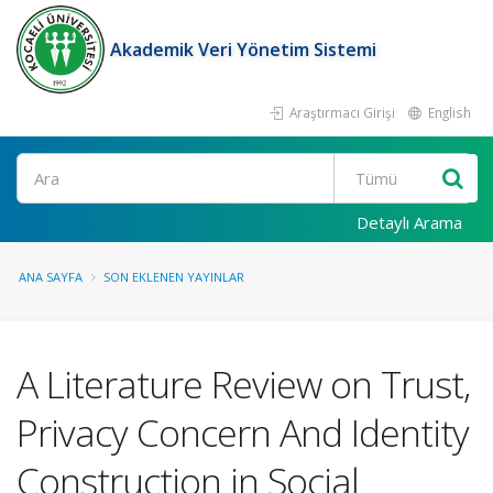
Akademik Veri Yönetim Sistemi
Araştırmacı Girişi
English
Ara
Detaylı Arama
ANA SAYFA
SON EKLENEN YAYINLAR
A Literature Review on Trust,
Privacy Concern And Identity
Construction in Social