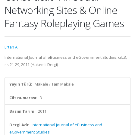
Networking Sites & Online
Fantasy Roleplaying Games
Ertan A.
International Journal of eBusiness and eGovernment Studies, cilt.3,
ss.21-29, 2011 (Hakemli Dergi)
Yayın Türü:
Makale / Tam Makale
Cilt numarası:
3
Basım Tarihi:
2011
Dergi Adı:
International Journal of eBusiness and
eGovernment Studies