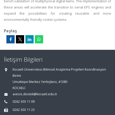
bench validation of multiphysical digital twins. The implementation of
these areas will accelerate the transition to serial EPS engines and
expand the possibilities for creating reusable and more
environmentally friendly rocket systems.
Paylaş
İletişim Bilgileri
Kocaeli Üniversitesi Bilimsel Araştırma Projeleri Koordinasyon
Birimi
Umuttepe Merkez Yerleşkesi, 41380
KOCAELİ
avesis.destek@kocaeli.edu.tr
0262 303 11 09
0262 303 11 23