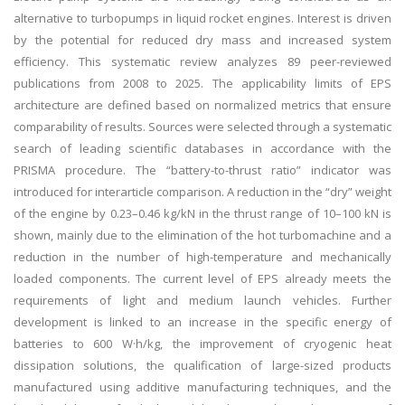
alternative to turbopumps in liquid rocket engines. Interest is driven
by the potential for reduced dry mass and increased system
efficiency. This systematic review analyzes 89 peer-reviewed
publications from 2008 to 2025. The applicability limits of EPS
architecture are defined based on normalized metrics that ensure
comparability of results. Sources were selected through a systematic
search of leading scientific databases in accordance with the
PRISMA procedure. The “battery-to-thrust ratio” indicator was
introduced for interarticle comparison. A reduction in the “dry” weight
of the engine by 0.23–0.46 kg/kN in the thrust range of 10–100 kN is
shown, mainly due to the elimination of the hot turbomachine and a
reduction in the number of high-temperature and mechanically
loaded components. The current level of EPS already meets the
requirements of light and medium launch vehicles. Further
development is linked to an increase in the specific energy of
batteries to 600 W·h/kg, the improvement of cryogenic heat
dissipation solutions, the qualification of large-sized products
manufactured using additive manufacturing techniques, and the