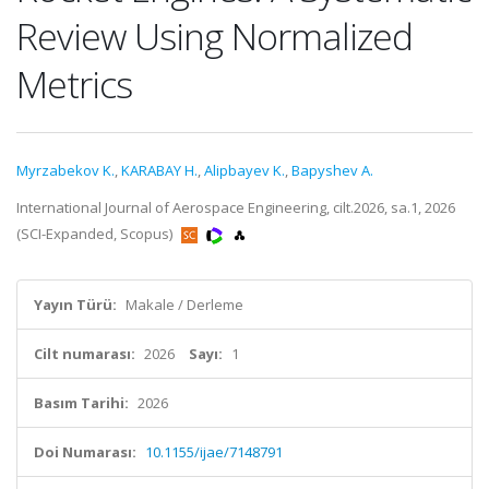
Review Using Normalized
Metrics
Myrzabekov K.
,
KARABAY H.
,
Alipbayev K.
,
Bapyshev A.
International Journal of Aerospace Engineering, cilt.2026, sa.1, 2026
(SCI-Expanded, Scopus)
Yayın Türü:
Makale / Derleme
Cilt numarası:
2026
Sayı:
1
Basım Tarihi:
2026
Doi Numarası:
10.1155/ijae/7148791