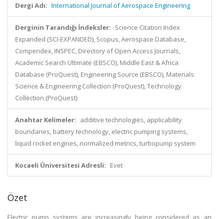
Dergi Adı:
International Journal of Aerospace Engineering
Derginin Tarandığı İndeksler:
Science Citation Index
Expanded (SCI-EXPANDED), Scopus, Aerospace Database,
Compendex, INSPEC, Directory of Open Access Journals,
Academic Search Ultimate (EBSCO), Middle East & Africa
Database (ProQuest), Engineering Source (EBSCO), Materials
Science & Engineering Collection (ProQuest), Technology
Collection (ProQuest)
Anahtar Kelimeler:
additive technologies, applicability
boundaries, battery technology, electric pumping systems,
liquid rocket engines, normalized metrics, turbopump system
Kocaeli Üniversitesi Adresli:
Evet
Özet
Electric pump systems are increasingly being considered as an