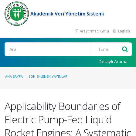
Akademik Veri Yönetim Sistemi
Araştırmacı Girişi
English
Ara
Detaylı Arama
ANA SAYFA
SON EKLENEN YAYINLAR
Applicability Boundaries of
Electric Pump-Fed Liquid
Rocket Engines: A Systematic