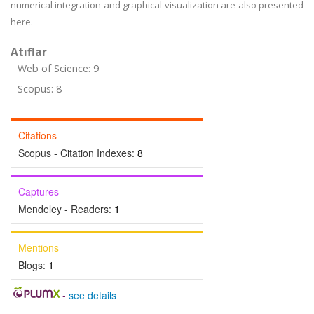
numerical integration and graphical visualization are also presented
here.
Atıflar
Web of Science: 9
Scopus: 8
Citations
Scopus - Citation Indexes:
8
Captures
Mendeley - Readers:
1
Mentions
Blogs:
1
-
see details