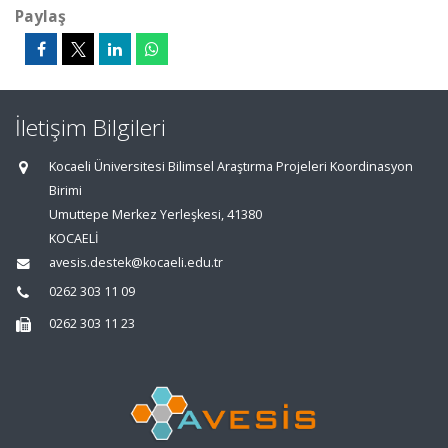
Paylaş
İletişim Bilgileri
Kocaeli Üniversitesi Bilimsel Araştırma Projeleri Koordinasyon
Birimi
Umuttepe Merkez Yerleşkesi, 41380
KOCAELİ
avesis.destek@kocaeli.edu.tr
0262 303 11 09
0262 303 11 23