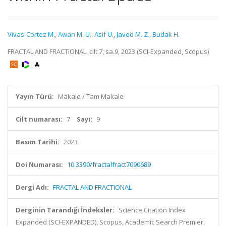
Vivas-Cortez M.
,
Awan M. U.
,
Asif U.
,
Javed M. Z.
,
Budak H.
FRACTAL AND FRACTIONAL, cilt.7, sa.9, 2023 (SCI-Expanded, Scopus)
Yayın Türü:
Makale / Tam Makale
Cilt numarası:
7
Sayı:
9
Basım Tarihi:
2023
Doi Numarası:
10.3390/fractalfract7090689
Dergi Adı:
FRACTAL AND FRACTIONAL
Derginin Tarandığı İndeksler:
Science Citation Index
Expanded (SCI-EXPANDED), Scopus, Academic Search Premier,