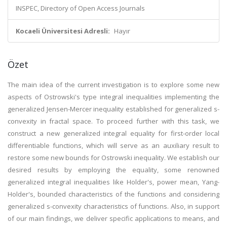
INSPEC, Directory of Open Access Journals
Kocaeli Üniversitesi Adresli:
Hayır
Özet
The main idea of the current investigation is to explore some new
aspects of Ostrowski's type integral inequalities implementing the
generalized Jensen-Mercer inequality established for generalized s-
convexity in fractal space. To proceed further with this task, we
construct a new generalized integral equality for first-order local
differentiable functions, which will serve as an auxiliary result to
restore some new bounds for Ostrowski inequality. We establish our
desired results by employing the equality, some renowned
generalized integral inequalities like Holder's, power mean, Yang-
Holder's, bounded characteristics of the functions and considering
generalized s-convexity characteristics of functions. Also, in support
of our main findings, we deliver specific applications to means, and