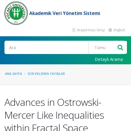
Akademik Veri Yönetim Sistemi
Araştırmacı Girişi
English
Ara
Detaylı Arama
ANA SAYFA
SON EKLENEN YAYINLAR
Advances in Ostrowski-
Mercer Like Inequalities
within Fractal Space