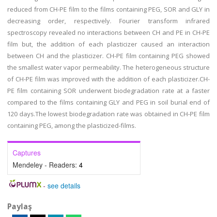
reduced from CH-PE film to the films containing PEG, SOR and GLY in
decreasing order, respectively. Fourier transform infrared
spectroscopy revealed no interactions between CH and PE in CH-PE
film but, the addition of each plasticizer caused an interaction
between CH and the plasticizer. CH-PE film containing PEG showed
the smallest water vapor permeability. The heterogeneous structure
of CH-PE film was improved with the addition of each plasticizer.CH-
PE film containing SOR underwent biodegradation rate at a faster
compared to the films containing GLY and PEG in soil burial end of
120 days.The lowest biodegradation rate was obtained in CH-PE film
containing PEG, among the plasticized-films.
Captures
Mendeley - Readers:
4
-
see details
Paylaş