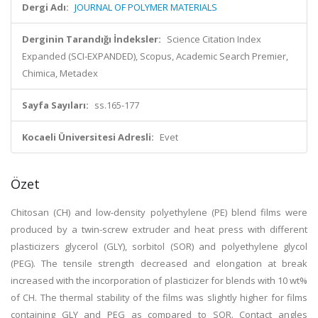
Dergi Adı:
JOURNAL OF POLYMER MATERIALS
Derginin Tarandığı İndeksler:
Science Citation Index
Expanded (SCI-EXPANDED), Scopus, Academic Search Premier,
Chimica, Metadex
Sayfa Sayıları:
ss.165-177
Kocaeli Üniversitesi Adresli:
Evet
Özet
Chitosan (CH) and low-density polyethylene (PE) blend films were
produced by a twin-screw extruder and heat press with different
plasticizers glycerol (GLY), sorbitol (SOR) and polyethylene glycol
(PEG). The tensile strength decreased and elongation at break
increased with the incorporation of plasticizer for blends with 10 wt%
of CH. The thermal stability of the films was slightly higher for films
containing GLY and PEG as compared to SOR. Contact angles