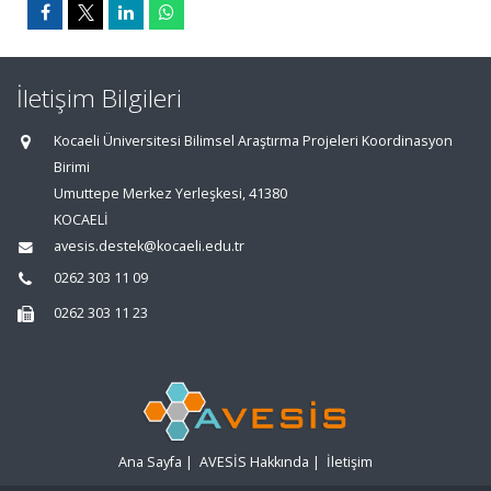
İletişim Bilgileri
Kocaeli Üniversitesi Bilimsel Araştırma Projeleri Koordinasyon
Birimi
Umuttepe Merkez Yerleşkesi, 41380
KOCAELİ
avesis.destek@kocaeli.edu.tr
0262 303 11 09
0262 303 11 23
Ana Sayfa
|
AVESİS Hakkında
|
İletişim