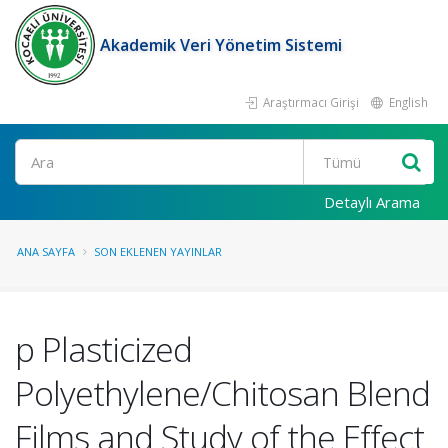
Akademik Veri Yönetim Sistemi
Araştırmacı Girişi
English
Ara
Detaylı Arama
ANA SAYFA
SON EKLENEN YAYINLAR
p Plasticized
Polyethylene/Chitosan Blend
Films and Study of the Effect