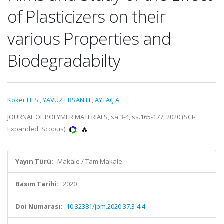
of Plasticizers on their
various Properties and
Biodegradabilty
Koker H. S.
,
YAVUZ ERSAN H.
,
AYTAÇ A.
JOURNAL OF POLYMER MATERIALS, sa.3-4, ss.165-177, 2020 (SCI-
Expanded, Scopus)
Yayın Türü:
Makale / Tam Makale
Basım Tarihi:
2020
Doi Numarası:
10.32381/jpm.2020.37.3-4.4