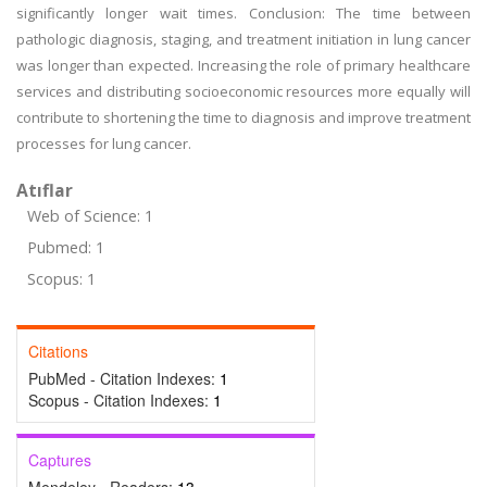
significantly longer wait times. Conclusion: The time between
pathologic diagnosis, staging, and treatment initiation in lung cancer
was longer than expected. Increasing the role of primary healthcare
services and distributing socioeconomic resources more equally will
contribute to shortening the time to diagnosis and improve treatment
processes for lung cancer.
Atıflar
Web of Science: 1
Pubmed: 1
Scopus: 1
Citations
PubMed - Citation Indexes:
1
Scopus - Citation Indexes:
1
Captures