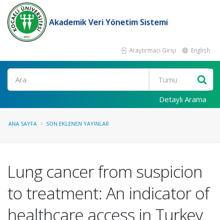
Akademik Veri Yönetim Sistemi
Araştırmacı Girişi
English
Ara
Detaylı Arama
ANA SAYFA
SON EKLENEN YAYINLAR
Lung cancer from suspicion
to treatment: An indicator of
healthcare access in Turkey