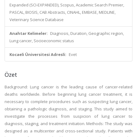
Expanded (SCI-EXPANDED), Scopus, Academic Search Premier,
PASCAL, BIOSIS, CAB Abstracts, CINAHL, EMBASE, MEDLINE,
Veterinary Science Database
Anahtar Kelimeler:
Diagnosis, Duration, Geographic region,
Lung cancer, Socioeconomic status
Kocaeli Üniversitesi Adresli:
Evet
Özet
Background: Lung cancer is the leading cause of cancer-related
deaths worldwide. Before beginning lung cancer treatment, it is
necessary to complete procedures such as suspecting lung cancer,
obtaining a pathologic diagnosis, and staging. This study aimed to
investigate the processes from suspicion of lung cancer to
diagnosis, staging, and treatment initiation. Methods: The study was
designed as a multicenter and cross-sectional study. Patients with