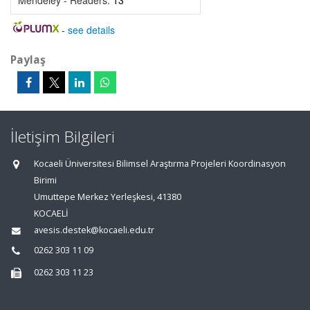
Mendeley - Readers:
13
-
see details
Paylaş
İletişim Bilgileri
Kocaeli Üniversitesi Bilimsel Araştırma Projeleri Koordinasyon
Birimi
Umuttepe Merkez Yerleşkesi, 41380
KOCAELİ
avesis.destek@kocaeli.edu.tr
0262 303 11 09
0262 303 11 23