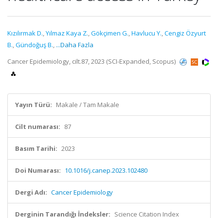
Kızılırmak D.
,
Yılmaz Kaya Z.
,
Gökçimen G.
,
Havlucu Y.
,
Cengiz Özyurt
B.
,
Gündoğuş B.
,
...Daha Fazla
Cancer Epidemiology, cilt.87, 2023 (SCI-Expanded, Scopus)
Yayın Türü:
Makale / Tam Makale
Cilt numarası:
87
Basım Tarihi:
2023
Doi Numarası:
10.1016/j.canep.2023.102480
Dergi Adı:
Cancer Epidemiology
Derginin Tarandığı İndeksler:
Science Citation Index