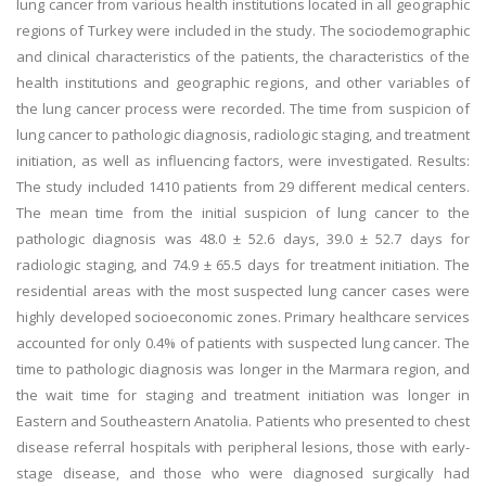
lung cancer from various health institutions located in all geographic
regions of Turkey were included in the study. The sociodemographic
and clinical characteristics of the patients, the characteristics of the
health institutions and geographic regions, and other variables of
the lung cancer process were recorded. The time from suspicion of
lung cancer to pathologic diagnosis, radiologic staging, and treatment
initiation, as well as influencing factors, were investigated. Results:
The study included 1410 patients from 29 different medical centers.
The mean time from the initial suspicion of lung cancer to the
pathologic diagnosis was 48.0 ± 52.6 days, 39.0 ± 52.7 days for
radiologic staging, and 74.9 ± 65.5 days for treatment initiation. The
residential areas with the most suspected lung cancer cases were
highly developed socioeconomic zones. Primary healthcare services
accounted for only 0.4% of patients with suspected lung cancer. The
time to pathologic diagnosis was longer in the Marmara region, and
the wait time for staging and treatment initiation was longer in
Eastern and Southeastern Anatolia. Patients who presented to chest
disease referral hospitals with peripheral lesions, those with early-
stage disease, and those who were diagnosed surgically had