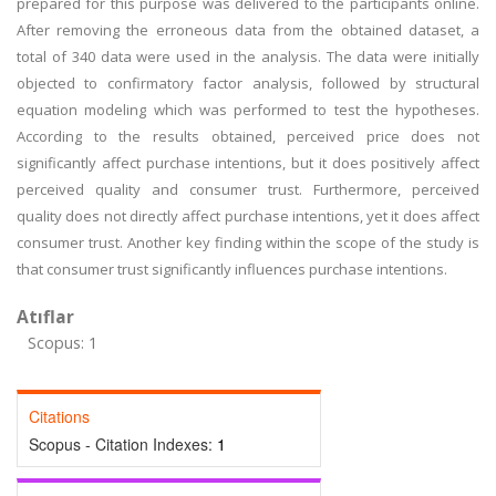
prepared for this purpose was delivered to the participants online.
After removing the erroneous data from the obtained dataset, a
total of 340 data were used in the analysis. The data were initially
objected to confirmatory factor analysis, followed by structural
equation modeling which was performed to test the hypotheses.
According to the results obtained, perceived price does not
significantly affect purchase intentions, but it does positively affect
perceived quality and consumer trust. Furthermore, perceived
quality does not directly affect purchase intentions, yet it does affect
consumer trust. Another key finding within the scope of the study is
that consumer trust significantly influences purchase intentions.
Atıflar
Scopus: 1
Citations
Scopus - Citation Indexes:
1