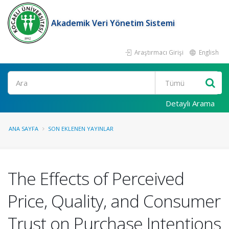
Akademik Veri Yönetim Sistemi
Araştırmacı Girişi
English
Ara
Detaylı Arama
ANA SAYFA
SON EKLENEN YAYINLAR
The Effects of Perceived
Price, Quality, and Consumer
Trust on Purchase Intentions