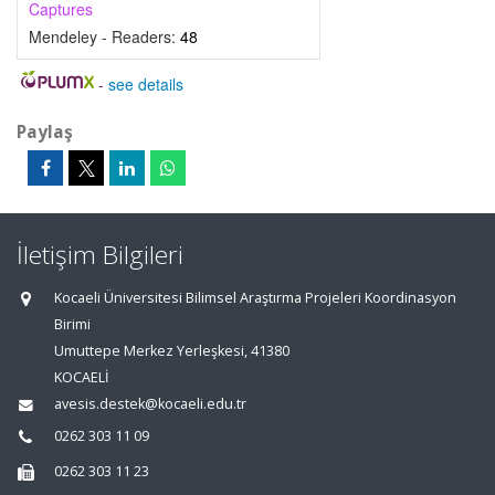
Captures
Mendeley - Readers:
48
-
see details
Paylaş
İletişim Bilgileri
Kocaeli Üniversitesi Bilimsel Araştırma Projeleri Koordinasyon
Birimi
Umuttepe Merkez Yerleşkesi, 41380
KOCAELİ
avesis.destek@kocaeli.edu.tr
0262 303 11 09
0262 303 11 23