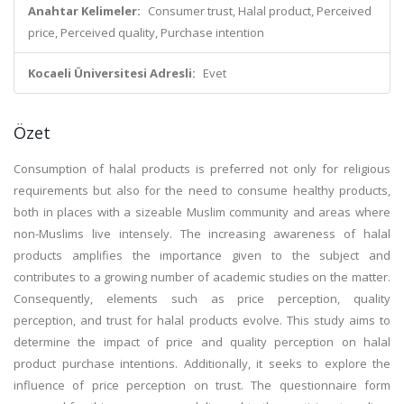
Anahtar Kelimeler:
Consumer trust, Halal product, Perceived
price, Perceived quality, Purchase intention
Kocaeli Üniversitesi Adresli:
Evet
Özet
Consumption of halal products is preferred not only for religious
requirements but also for the need to consume healthy products,
both in places with a sizeable Muslim community and areas where
non-Muslims live intensely. The increasing awareness of halal
products amplifies the importance given to the subject and
contributes to a growing number of academic studies on the matter.
Consequently, elements such as price perception, quality
perception, and trust for halal products evolve. This study aims to
determine the impact of price and quality perception on halal
product purchase intentions. Additionally, it seeks to explore the
influence of price perception on trust. The questionnaire form