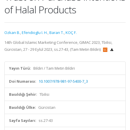
of Halal Products
Ozkan B.
,
Efendioglu I. H.
,
Baran T.
,
KOÇ F.
14th Global Islamic Marketing Conference, GIMAC 2023, Tbilisi,
Gürcistan, 27 - 29 Eylül 2023, ss.27-43, (Tam Metin Bildiri)
Yayın Türü:
Bildiri / Tam Metin Bildiri
Doi Numarası:
10.1007/978-981-97-5400-7_3
Basıldığı Şehir:
Tbilisi
Basıldığı Ülke:
Gürcistan
Sayfa Sayıları:
ss.27-43