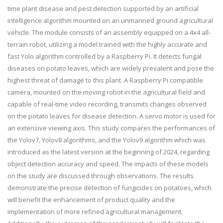
time plant disease and pest detection supported by an artificial
intelligence algorithm mounted on an unmanned ground agricultural
vehicle. The module consists of an assembly equipped on a 4x4 all-
terrain robot, utilizing a model trained with the highly accurate and
fast Yolo algorithm controlled by a Raspberry Pi. It detects fungal
diseases on potato leaves, which are widely prevalent and pose the
highest threat of damage to this plant. A Raspberry Pi compatible
camera, mounted on the moving robot in the agricultural field and
capable of real-time video recording, transmits changes observed
on the potato leaves for disease detection. A servo motor is used for
an extensive viewing axis. This study compares the performances of
the Yolov7, Yolov8 algorithms, and the Yolov9 algorithm which was
introduced as the latest version at the beginning of 2024, regarding
object detection accuracy and speed. The impacts of these models
on the study are discussed through observations. The results
demonstrate the precise detection of fungicides on potatoes, which
will benefit the enhancement of product quality and the
implementation of more refined agricultural management.