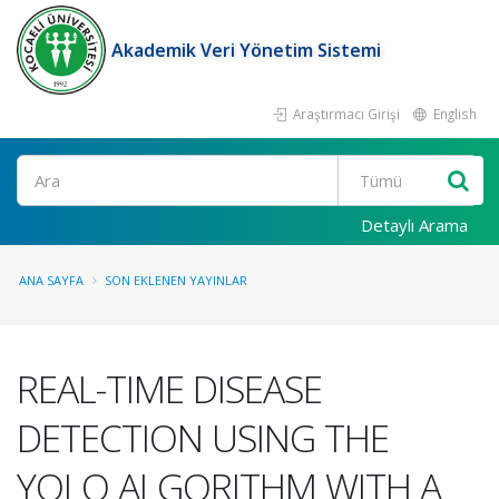
Akademik Veri Yönetim Sistemi
Araştırmacı Girişi
English
Ara
Detaylı Arama
ANA SAYFA
SON EKLENEN YAYINLAR
REAL-TIME DISEASE
DETECTION USING THE
YOLO ALGORITHM WITH A