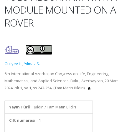
MODULE MOUNTED ON A
ROVER
Guliyev H.
,
Yılmaz S.
6th International Azerbaijan Congress on Life, Engineering,
Mathematical, and Applied Sciences, Baku, Azerbaycan, 20 Mart
2024, cilt.1, sa.1, ss.247-254, (Tam Metin Bildiri)
Yayın Türü:
Bildiri / Tam Metin Bildiri
Cilt numarası:
1