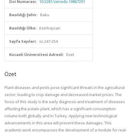
Doi Numarası:
10.5281/zenodo.10867291
Basıldığı Şehir:
Baku
Basıldığı Ülke:
Azerbaycan
Sayfa Sayıları:
ss.247-254
Kocaeli Üniversitesi Adresli:
Evet
Özet
Plant diseases and pests pose significant threats in the agricultural
sector, leading to crop damage and decreased market prices. The
focus of this study is the early diagnosis and treatment of diseases
affecting the potato plant, which has a significant consumption
volume both globally and in Turkey. Applying new technological
advancements in this area will prevent these damages. This
academic work encompasses the development of a module for real-