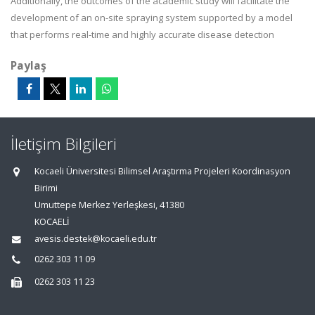
Additionally, the outcomes of the academic study will facilitate the
development of an on-site spraying system supported by a model
that performs real-time and highly accurate disease detection
Paylaş
İletişim Bilgileri
Kocaeli Üniversitesi Bilimsel Araştırma Projeleri Koordinasyon
Birimi
Umuttepe Merkez Yerleşkesi, 41380
KOCAELİ
avesis.destek@kocaeli.edu.tr
0262 303 11 09
0262 303 11 23