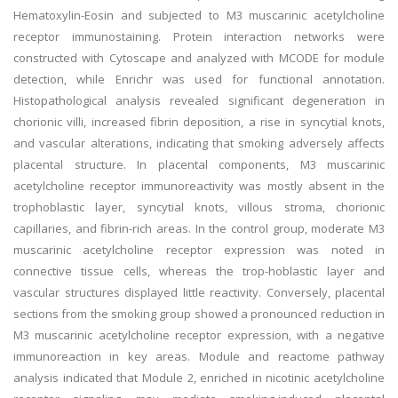
Hematoxylin-Eosin and subjected to M3 muscarinic acetylcholine
receptor immunostaining. Protein interaction networks were
constructed with Cytoscape and analyzed with MCODE for module
detection, while Enrichr was used for functional annotation.
Histopathological analysis revealed significant degeneration in
chorionic villi, increased fibrin deposition, a rise in syncytial knots,
and vascular alterations, indicating that smoking adversely affects
placental structure. In placental components, M3 muscarinic
acetylcholine receptor immunoreactivity was mostly absent in the
trophoblastic layer, syncytial knots, villous stroma, chorionic
capillaries, and fibrin-rich areas. In the control group, moderate M3
muscarinic acetylcholine receptor expression was noted in
connective tissue cells, whereas the trop-hoblastic layer and
vascular structures displayed little reactivity. Conversely, placental
sections from the smoking group showed a pronounced reduction in
M3 muscarinic acetylcholine receptor expression, with a negative
immunoreaction in key areas. Module and reactome pathway
analysis indicated that Module 2, enriched in nicotinic acetylcholine