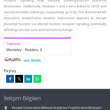
receptor signaling, may mediate smoking-induced placental
dysfunction. Additionally, Modules 1 and 3 were linked to GPCR and
neurotransmitter pathways, respectively (p<0.05). The diminished M3
muscarinic acetylcholine receptor expression appears to disrupt
placental function via altered nicotinic receptor signaling, potentially
affecting vascular tone and nutrient exchange.
Captures
Mendeley - Readers:
3
-
see details
Paylaş
İletişim Bilgileri
Kocaeli Üniversitesi Bilimsel Araştırma Projeleri Koordinasyon