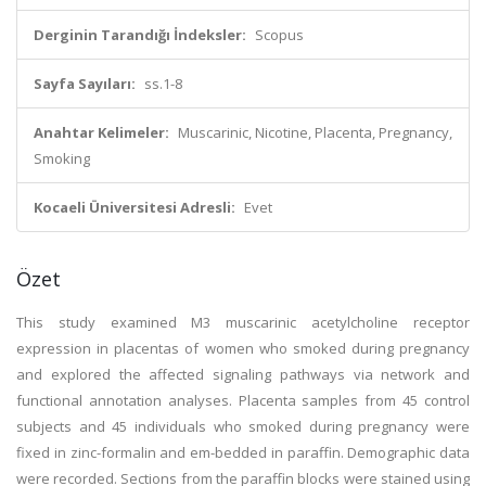
Derginin Tarandığı İndeksler:
Scopus
Sayfa Sayıları:
ss.1-8
Anahtar Kelimeler:
Muscarinic, Nicotine, Placenta, Pregnancy,
Smoking
Kocaeli Üniversitesi Adresli:
Evet
Özet
This study examined M3 muscarinic acetylcholine receptor
expression in placentas of women who smoked during pregnancy
and explored the affected signaling pathways via network and
functional annotation analyses. Placenta samples from 45 control
subjects and 45 individuals who smoked during pregnancy were
fixed in zinc-formalin and em-bedded in paraffin. Demographic data
were recorded. Sections from the paraffin blocks were stained using