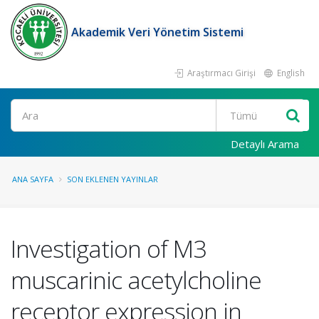
Akademik Veri Yönetim Sistemi
Araştırmacı Girişi
English
Ara
Detaylı Arama
ANA SAYFA
SON EKLENEN YAYINLAR
Investigation of M3
muscarinic acetylcholine
receptor expression in