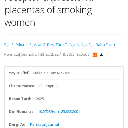
placentas of smoking
women
Ege S.
,
Yıldırım E.
,
Acar G. E. A.
,
Türe Z.
,
Aşır A.
,
Aşır F.
,
...Daha Fazla
Perinatal Journal, cilt.33, sa.2, ss.1-8, 2025 (Scopus)
Yayın Türü:
Makale / Tam Makale
Cilt numarası:
33
Sayı:
2
Basım Tarihi:
2025
Doi Numarası:
10.57239/prn.25.0332001
Dergi Adı:
Perinatal Journal