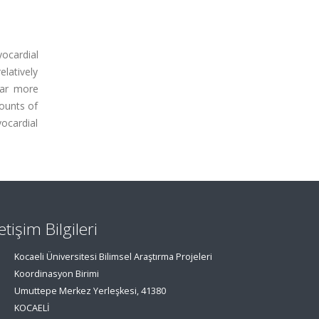
yocardial
elatively
far more
ounts of
ocardial
letişim Bilgileri
Kocaeli Üniversitesi Bilimsel Araştırma Projeleri
Koordinasyon Birimi
Umuttepe Merkez Yerleşkesi, 41380
KOCAELİ