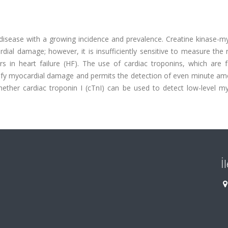
t disease with a growing incidence and prevalence. Creatine kinase-m
al damage; however, it is insufficiently sensitive to measure the r
rs in heart failure (HF). The use of cardiac troponins, which are 
ify myocardial damage and permits the detection of even minute am
ther cardiac troponin I (cTnI) can be used to detect low-level my
İ