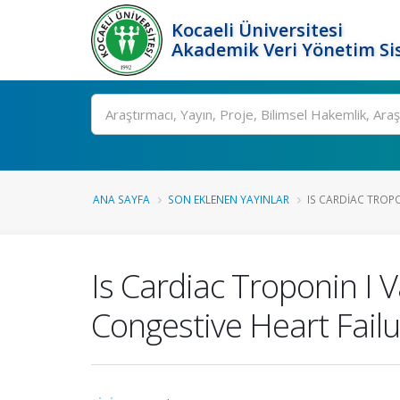
Kocaeli Üniversitesi
Akademik Veri Yönetim Si
Ara
ANA SAYFA
SON EKLENEN YAYINLAR
IS CARDIAC TROPO
Is Cardiac Troponin I
Congestive Heart Failu