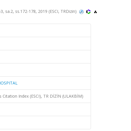
 sa.2, ss.172-178, 2019 (ESCI, TRDizin)
HOSPITAL
 Citation Index (ESCI), TR DİZİN (ULAKBİM)