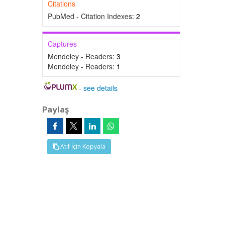
Citations
PubMed - Citation Indexes:
2
Captures
Mendeley - Readers:
3
Mendeley - Readers:
1
-
see details
Paylaş
Atıf İçin Kopyala