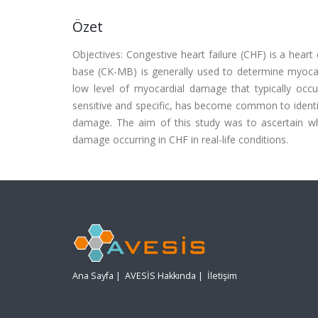
Özet
Objectives: Congestive heart failure (CHF) is a hear
base (CK-MB) is generally used to determine myocardi
low level of myocardial damage that typically occu
sensitive and specific, has become common to ident
damage. The aim of this study was to ascertain whe
damage occurring in CHF in real-life conditions.
Ana Sayfa
|
AVESİS Hakkında
|
İletişim