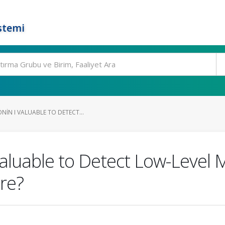
stemi
NIN I VALUABLE TO DETECT...
 Valuable to Detect Low-Level
re?