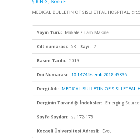
ŞİRİN G.
,
Borlu F.
MEDICAL BULLETIN OF SISLI ETFAL HOSPITAL, cilt.53,
Yayın Türü:
Makale / Tam Makale
Cilt numarası:
53
Sayı:
2
Basım Tarihi:
2019
Doi Numarası:
10.14744/semb.2018.45336
Dergi Adı:
MEDICAL BULLETIN OF SISLI ETFAL 
Derginin Tarandığı İndeksler:
Emerging Sources
Sayfa Sayıları:
ss.172-178
Kocaeli Üniversitesi Adresli:
Evet