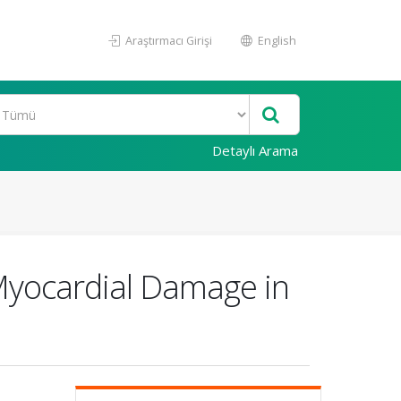
Araştırmacı Girişi
English
Detaylı Arama
 Myocardial Damage in