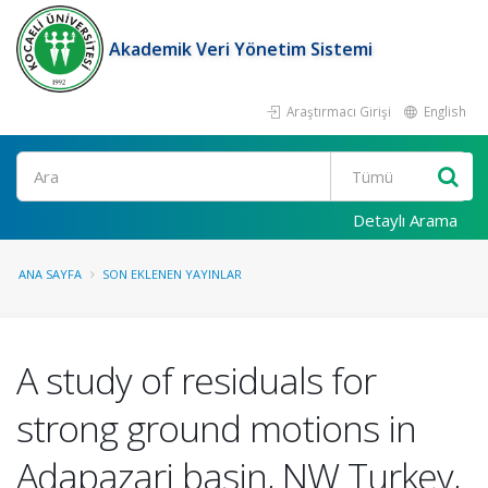
Akademik Veri Yönetim Sistemi
Araştırmacı Girişi
English
Ara
Detaylı Arama
ANA SAYFA
SON EKLENEN YAYINLAR
A study of residuals for
strong ground motions in
Adapazari basin, NW Turkey,