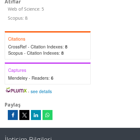
Atıflar
Web of Science: 5
Scopus: 8
Citations
CrossRef - Citation Indexes:
8
Scopus - Citation Indexes:
8
Captures
Mendeley - Readers:
6
-
see details
Paylaş
İletişim Bilgileri