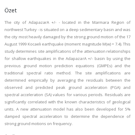
Özet
The city of AdapazarA +/- - located in the Marmara Region of
northwest Turkey - is situated on a deep sedimentary basin and was
the city most heavily damaged by the strong ground motion of the 17
August 1999 Kocaeli earthquake (moment magnitude M(w) = 7.4). This
study determines site amplifications of the attenuation relationships
for shallow earthquakes in the AdapazarA +/- basin by using the
previous ground motion prediction equations (GMPEs) and the
traditional spectral ratio method. The site amplifications are
determined empirically by averaging the residuals between the
observed and predicted peak ground acceleration (PGA) and
spectral acceleration (SA) values for various periods. Residuals are
significantly correlated with the known characteristics of geological
units. A new attenuation model has also been developed for 5%
damped spectral acceleration to determine the dependence of
strong ground motions on frequency.