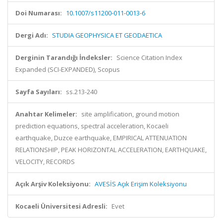
Doi Numarası:
10.1007/s11200-011-0013-6
Dergi Adı:
STUDIA GEOPHYSICA ET GEODAETICA
Derginin Tarandığı İndeksler:
Science Citation Index
Expanded (SCI-EXPANDED), Scopus
Sayfa Sayıları:
ss.213-240
Anahtar Kelimeler:
site amplification, ground motion
prediction equations, spectral acceleration, Kocaeli
earthquake, Duzce earthquake, EMPIRICAL ATTENUATION
RELATIONSHIP, PEAK HORIZONTAL ACCELERATION, EARTHQUAKE,
VELOCITY, RECORDS
Açık Arşiv Koleksiyonu:
AVESİS Açık Erişim Koleksiyonu
Kocaeli Üniversitesi Adresli:
Evet