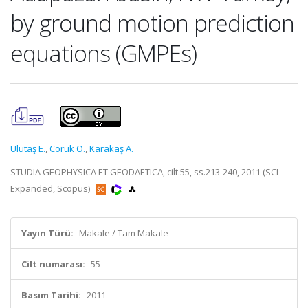
by ground motion prediction
equations (GMPEs)
Ulutaş E.
,
Coruk Ö.
,
Karakaş A.
STUDIA GEOPHYSICA ET GEODAETICA, cilt.55, ss.213-240, 2011 (SCI-
Expanded, Scopus)
Yayın Türü:
Makale / Tam Makale
Cilt numarası:
55
Basım Tarihi:
2011