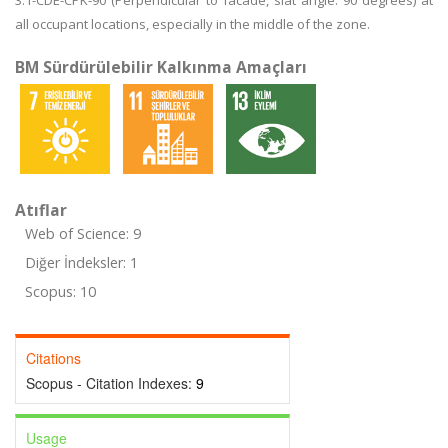
3.1-CDE-CPK-90 (Perpendicular to facade, slat angle: 90 degrees) at
all occupant locations, especially in the middle of the zone.
BM Sürdürülebilir Kalkınma Amaçları
Atıflar
Web of Science: 9
Diğer İndeksler: 1
Scopus: 10
Citations
Scopus - Citation Indexes:
9
Usage