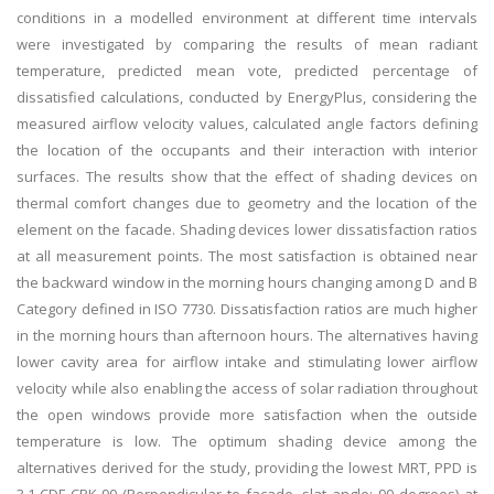
conditions in a modelled environment at different time intervals
were investigated by comparing the results of mean radiant
temperature, predicted mean vote, predicted percentage of
dissatisfied calculations, conducted by EnergyPlus, considering the
measured airflow velocity values, calculated angle factors defining
the location of the occupants and their interaction with interior
surfaces. The results show that the effect of shading devices on
thermal comfort changes due to geometry and the location of the
element on the facade. Shading devices lower dissatisfaction ratios
at all measurement points. The most satisfaction is obtained near
the backward window in the morning hours changing among D and B
Category defined in ISO 7730. Dissatisfaction ratios are much higher
in the morning hours than afternoon hours. The alternatives having
lower cavity area for airflow intake and stimulating lower airflow
velocity while also enabling the access of solar radiation throughout
the open windows provide more satisfaction when the outside
temperature is low. The optimum shading device among the
alternatives derived for the study, providing the lowest MRT, PPD is