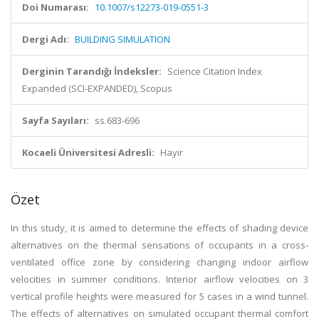
Doi Numarası:
10.1007/s12273-019-0551-3
Dergi Adı:
BUILDING SIMULATION
Derginin Tarandığı İndeksler:
Science Citation Index
Expanded (SCI-EXPANDED), Scopus
Sayfa Sayıları:
ss.683-696
Kocaeli Üniversitesi Adresli:
Hayır
Özet
In this study, it is aimed to determine the effects of shading device
alternatives on the thermal sensations of occupants in a cross-
ventilated office zone by considering changing indoor airflow
velocities in summer conditions. Interior airflow velocities on 3
vertical profile heights were measured for 5 cases in a wind tunnel.
The effects of alternatives on simulated occupant thermal comfort