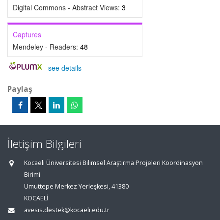
Digital Commons - Abstract Views:
3
Captures
Mendeley - Readers:
48
-
see details
Paylaş
İletişim Bilgileri
Kocaeli Üniversitesi Bilimsel Araştırma Projeleri Koordinasyon
Birimi
Umuttepe Merkez Yerleşkesi, 41380
KOCAELİ
avesis.destek@kocaeli.edu.tr