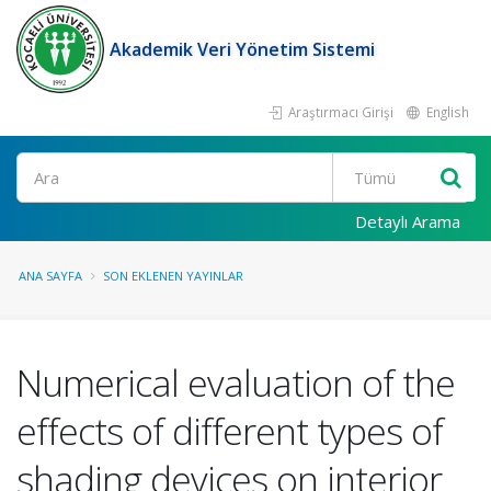
Akademik Veri Yönetim Sistemi
Araştırmacı Girişi
English
Ara
Detaylı Arama
ANA SAYFA
SON EKLENEN YAYINLAR
Numerical evaluation of the
effects of different types of
shading devices on interior