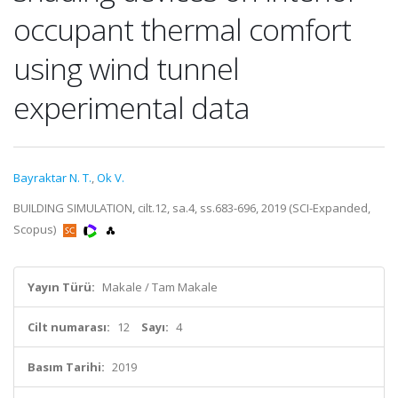
occupant thermal comfort
using wind tunnel
experimental data
Bayraktar N. T.
,
Ok V.
BUILDING SIMULATION, cilt.12, sa.4, ss.683-696, 2019 (SCI-Expanded,
Scopus)
Yayın Türü:
Makale / Tam Makale
Cilt numarası:
12
Sayı:
4
Basım Tarihi:
2019