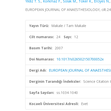
Yildiz T. S.
,
Korkmaz F.
,
Solak M.
,
Toker K.
,
Erciyes N.
EUROPEAN JOURNAL OF ANAESTHESIOLOGY, cilt.24, s
Yayın Türü:
Makale / Tam Makale
Cilt numarası:
24
Sayı:
12
Basım Tarihi:
2007
Doi Numarası:
10.1017/s026502150700052x
Dergi Adı:
EUROPEAN JOURNAL OF ANAESTHES
Derginin Tarandığı İndeksler:
Science Citation
Sayfa Sayıları:
ss.1034-1040
Kocaeli Üniversitesi Adresli:
Evet