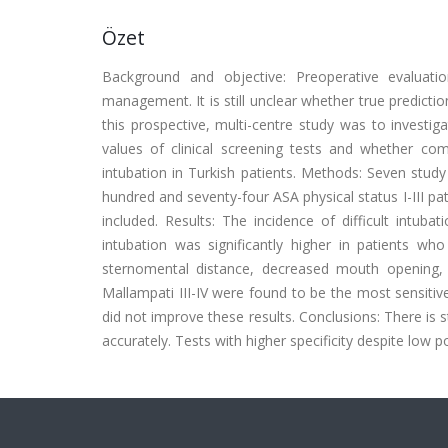
Özet
Background and objective: Preoperative evaluatio
management. It is still unclear whether true predicti
this prospective, multi-centre study was to investigat
values of clinical screening tests and whether com
intubation in Turkish patients. Methods: Seven study 
hundred and seventy-four ASA physical status I-III pa
included. Results: The incidence of difficult intub
intubation was significantly higher in patients w
sternomental distance, decreased mouth opening,
Mallampati III-IV were found to be the most sensitiv
did not improve these results. Conclusions: There is sti
accurately. Tests with higher specificity despite low p