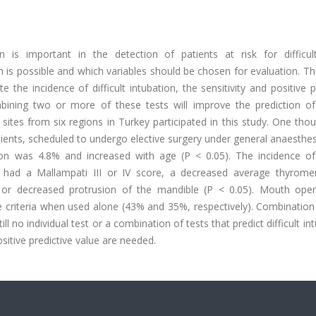
n is important in the detection of patients at risk for difficul
on is possible and which variables should be chosen for evaluation. T
e the incidence of difficult intubation, the sensitivity and positive p
bining two or more of these tests will improve the prediction of d
sites from six regions in Turkey participated in this study. One tho
tients, scheduled to undergo elective surgery under general anaesthe
ation was 4.8% and increased with age (P < 0.05). The incidence of 
ho had a Mallampati III or IV score, a decreased average thyrome
 or decreased protrusion of the mandible (P < 0.05). Mouth ope
e criteria when used alone (43% and 35%, respectively). Combination
ll no individual test or a combination of tests that predict difficult in
ositive predictive value are needed.