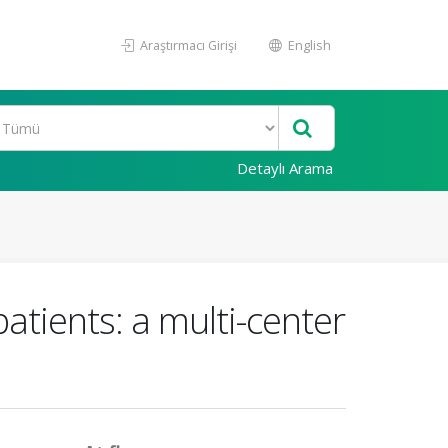
Araştırmacı Girişi
English
Detaylı Arama
patients: a multi-center