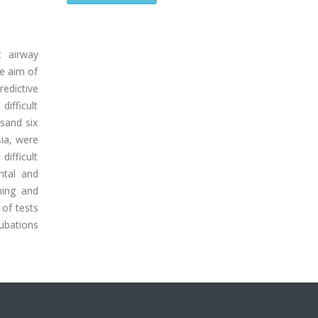
t airway
he aim of
redictive
ifficult
usand six
sia, were
difficult
ntal and
ning and
 of tests
tubations