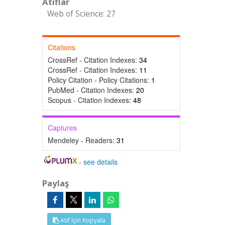
Atıflar
Web of Science: 27
Citations
CrossRef - Citation Indexes:
34
CrossRef - Citation Indexes:
11
Policy Citation - Policy Citations:
1
PubMed - Citation Indexes:
20
Scopus - Citation Indexes:
48
Captures
Mendeley - Readers:
31
-
see details
Paylaş
Atıf İçin Kopyala