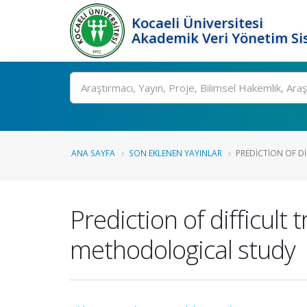
Kocaeli Üniversitesi
Akademik Veri Yönetim Si
Ara
ANA SAYFA
SON EKLENEN YAYINLAR
PREDICTION OF DI
Prediction of difficult
methodological study