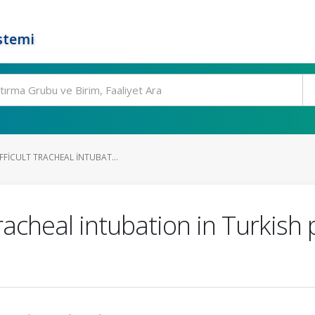
stemi
FFICULT TRACHEAL INTUBAT...
 tracheal intubation in Turkish 