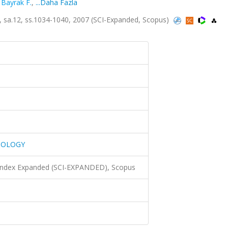
,
Bayrak F.
,
...Daha Fazla
a.12, ss.1034-1040, 2007 (SCI-Expanded, Scopus)
IOLOGY
 Index Expanded (SCI-EXPANDED), Scopus